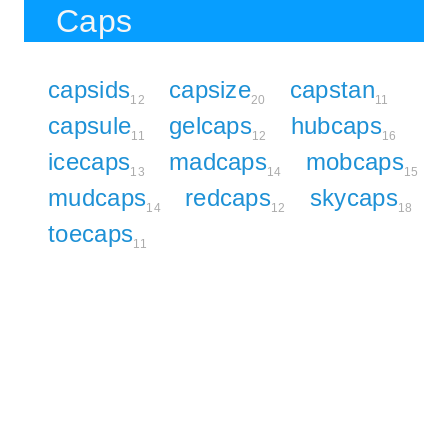
Caps
capsids
capsize
capstan
12
20
11
capsule
gelcaps
hubcaps
11
12
16
icecaps
madcaps
mobcaps
13
14
15
mudcaps
redcaps
skycaps
14
12
18
toecaps
11