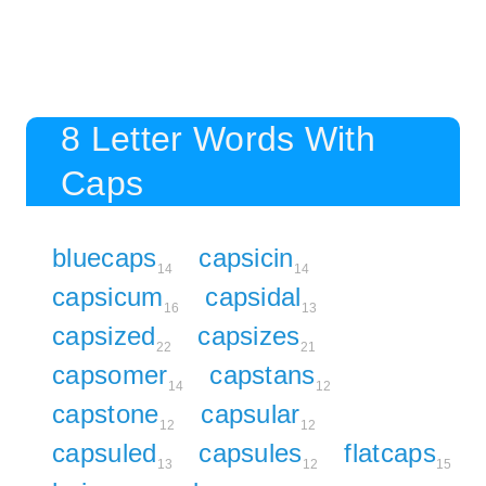
8 Letter Words With
Caps
bluecaps
capsicin
14
14
capsicum
capsidal
16
13
capsized
capsizes
22
21
capsomer
capstans
14
12
capstone
capsular
12
12
capsuled
capsules
flatcaps
13
12
15