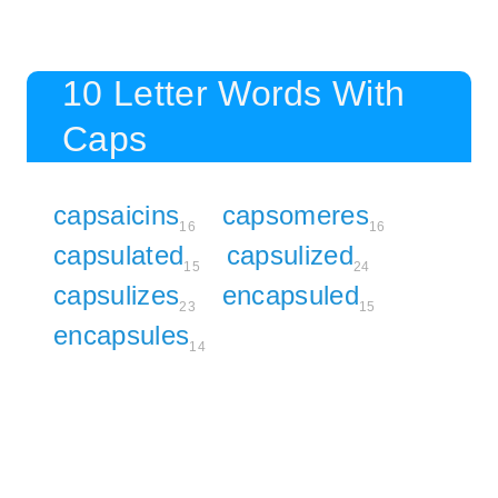
10 Letter Words With
Caps
capsaicins
capsomeres
16
16
capsulated
capsulized
15
24
capsulizes
encapsuled
23
15
encapsules
14