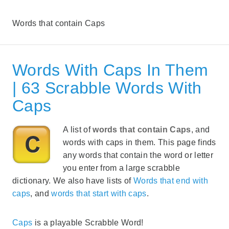
Words that contain Caps
Words With Caps In Them
| 63 Scrabble Words With
Caps
A list of
words that contain Caps
, and
words with caps in them. This page finds
any words that contain the word or letter
you enter from a large scrabble
dictionary. We also have lists of
Words that end with
caps
, and
words that start with caps
.
Caps
is a playable Scrabble Word!