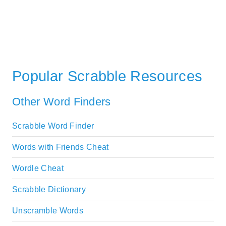
Popular Scrabble Resources
Other Word Finders
Scrabble Word Finder
Words with Friends Cheat
Wordle Cheat
Scrabble Dictionary
Unscramble Words