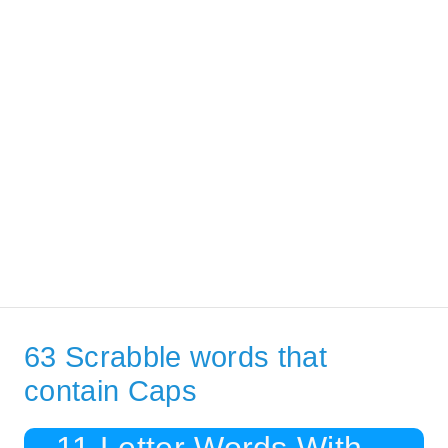
63 Scrabble words that
contain Caps