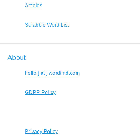
Articles
Scrabble Word List
About
hello [ at ] wordfind.com
GDPR Policy
Privacy Policy