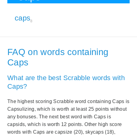
caps
8
FAQ on words containing
Caps
What are the best Scrabble words with
Caps?
The highest scoring Scrabble word containing Caps is
Capsulizing, which is worth at least 25 points without
any bonuses. The next best word with Caps is
capsids, which is worth 12 points. Other high score
words with Caps are capsize (20), skycaps (18),