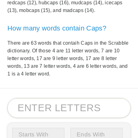
redcaps (12), hubcaps (16), mudcaps (14), icecaps
(13), mobcaps (15), and madcaps (14).
How many words contain Caps?
There are 63 words that contaih Caps in the Scrabble
dictionary. Of those 4 are 11 letter words, 7 are 10
letter words, 17 are 9 letter words, 17 are 8 letter
words, 13 are 7 letter words, 4 are 6 letter words, and
1 is a 4 letter word.