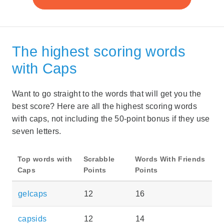
The highest scoring words
with Caps
Want to go straight to the words that will get you the
best score? Here are all the highest scoring words
with caps, not including the 50-point bonus if they use
seven letters.
Top words with
Scrabble
Words With Friends
Caps
Points
Points
gelcaps
12
16
capsids
12
14