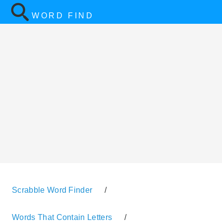
WORD FIND
Scrabble Word Finder
/
Words That Contain Letters
/