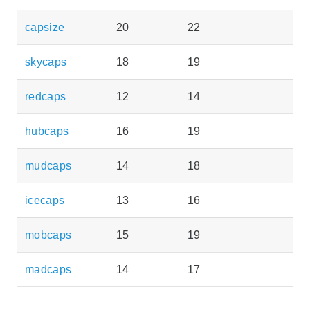
capsize
20
22
skycaps
18
19
redcaps
12
14
hubcaps
16
19
mudcaps
14
18
icecaps
13
16
mobcaps
15
19
madcaps
14
17