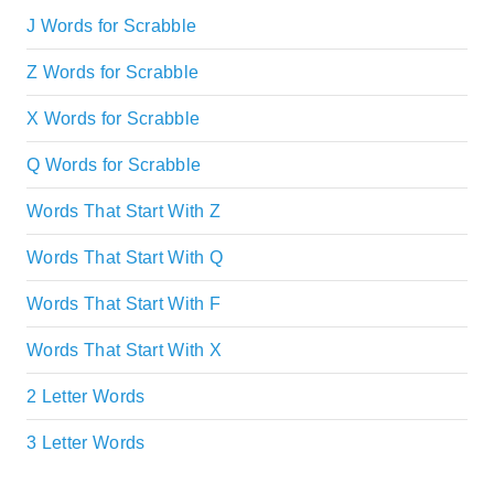
J Words for Scrabble
Z Words for Scrabble
X Words for Scrabble
Q Words for Scrabble
Words That Start With Z
Words That Start With Q
Words That Start With F
Words That Start With X
2 Letter Words
3 Letter Words