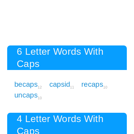
6 Letter Words With
Caps
becaps
capsid
recaps
12
11
10
uncaps
10
4 Letter Words With
Caps