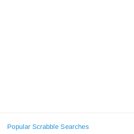
Popular Scrabble Searches