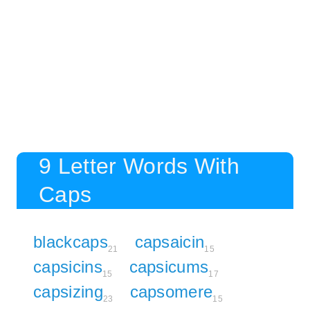
9 Letter Words With
Caps
blackcaps
capsaicin
21
15
capsicins
capsicums
15
17
capsizing
capsomere
23
15