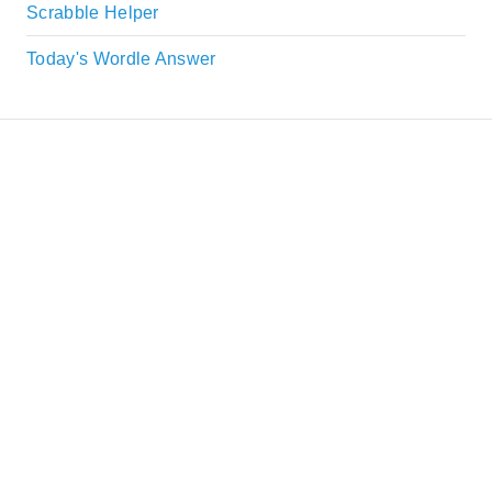
Scrabble Helper
Today's Wordle Answer