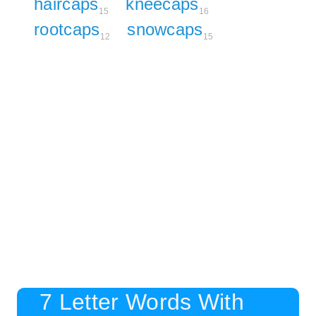
haircaps
kneecaps
15
16
rootcaps
snowcaps
12
15
7 Letter Words With