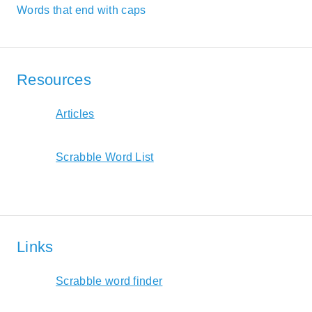
Words that end with caps
Resources
Articles
Scrabble Word List
Links
Scrabble word finder