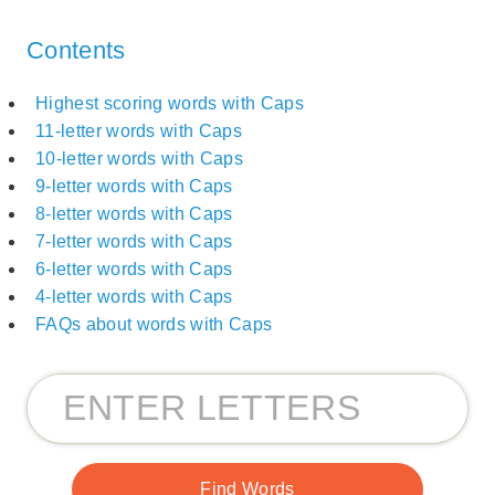
Contents
Highest scoring words with Caps
11-letter words with Caps
10-letter words with Caps
9-letter words with Caps
8-letter words with Caps
7-letter words with Caps
6-letter words with Caps
4-letter words with Caps
FAQs about words with Caps