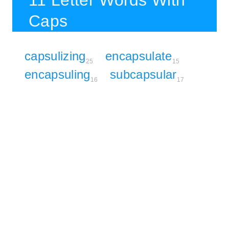
11 Letter Words With
Caps
capsulizing
encapsulate
25
15
encapsuling
subcapsular
16
17