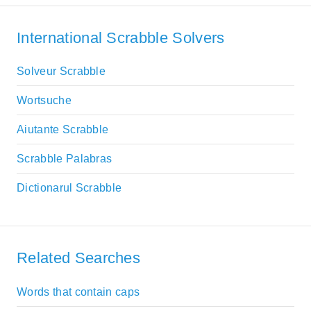
International Scrabble Solvers
Solveur Scrabble
Wortsuche
Aiutante Scrabble
Scrabble Palabras
Dictionarul Scrabble
Related Searches
Words that contain caps