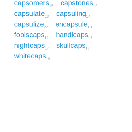
capsomers
capstones
15
13
capsulate
capsuling
13
14
capsulize
encapsule
22
13
foolscaps
handicaps
16
17
nightcaps
skullcaps
17
17
whitecaps
19