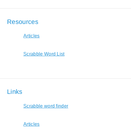
Resources
Articles
Scrabble Word List
Links
Scrabble word finder
Articles