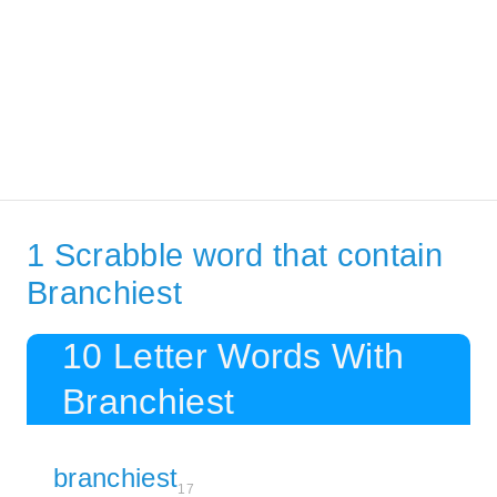
1 Scrabble word that contain
Branchiest
10 Letter Words With
Branchiest
branchiest
17