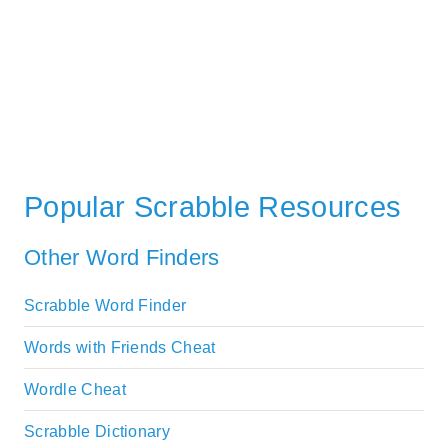
Popular Scrabble Resources
Other Word Finders
Scrabble Word Finder
Words with Friends Cheat
Wordle Cheat
Scrabble Dictionary