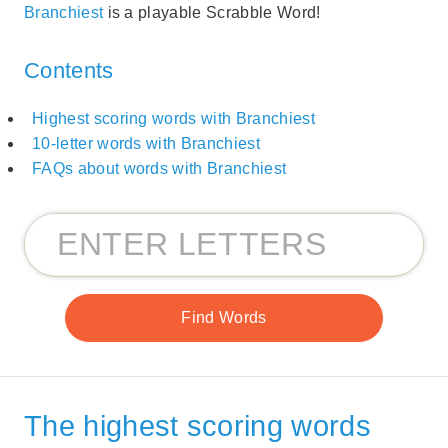
Branchiest
is a playable Scrabble Word!
Contents
Highest scoring words with Branchiest
10-letter words with Branchiest
FAQs about words with Branchiest
The highest scoring words