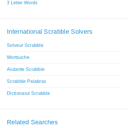
3 Letter Words
International Scrabble Solvers
Solveur Scrabble
Wortsuche
Aiutante Scrabble
Scrabble Palabras
Dictionarul Scrabble
Related Searches