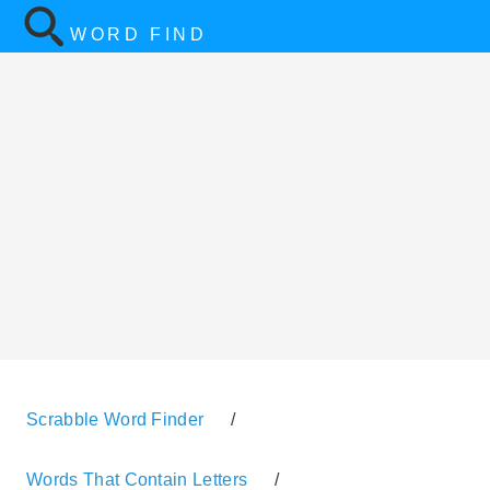
WORD FIND
Scrabble Word Finder
/
Words That Contain Letters
/