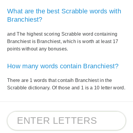
What are the best Scrabble words with
Branchiest?
and The highest scoring Scrabble word containing
Branchiest is Branchiest, which is worth at least 17
points without any bonuses.
How many words contain Branchiest?
There are 1 words that contaih Branchiest in the
Scrabble dictionary. Of those and 1 is a 10 letter word.