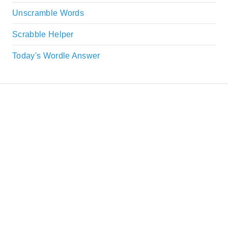
Unscramble Words
Scrabble Helper
Today's Wordle Answer