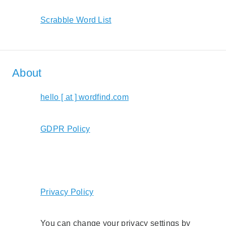
Scrabble Word List
About
hello [ at ] wordfind.com
GDPR Policy
Privacy Policy
You can change your privacy settings by