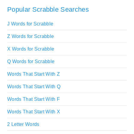
Popular Scrabble Searches
J Words for Scrabble
Z Words for Scrabble
X Words for Scrabble
Q Words for Scrabble
Words That Start With Z
Words That Start With Q
Words That Start With F
Words That Start With X
2 Letter Words