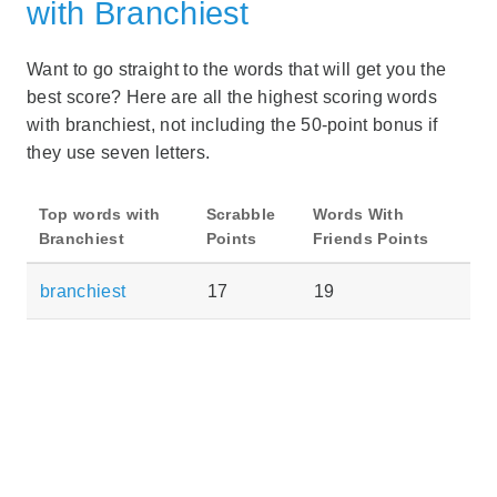
with Branchiest
Want to go straight to the words that will get you the
best score? Here are all the highest scoring words
with branchiest, not including the 50-point bonus if
they use seven letters.
Top words with
Scrabble
Words With
Branchiest
Points
Friends Points
branchiest
17
19