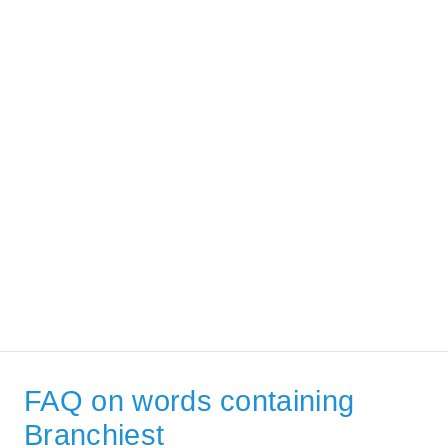
FAQ on words containing
Branchiest