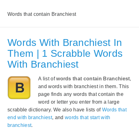
Words that contain Branchiest
Words With Branchiest In
Them | 1 Scrabble Words
With Branchiest
A list of
words that contain Branchiest
,
and words with branchiest in them. This
page finds any words that contain the
word or letter you enter from a large
scrabble dictionary. We also have lists of
Words that
end with branchiest
, and
words that start with
branchiest
.