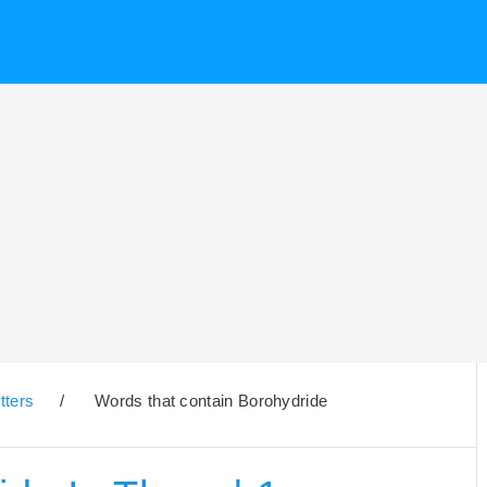
tters
/
Words that contain Borohydride