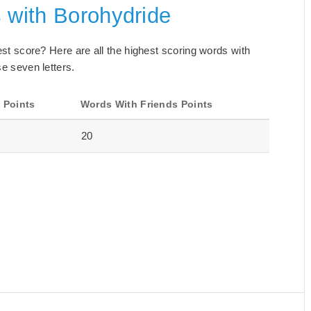
 with Borohydride
best score? Here are all the highest scoring words with
se seven letters.
 Points
Words With Friends Points
20