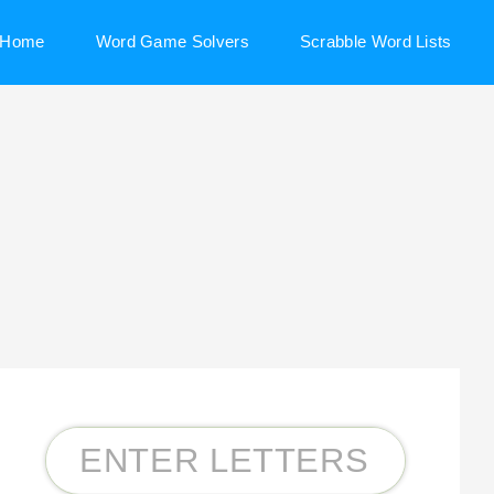
Home
Word Game Solvers
Scrabble Word Lists