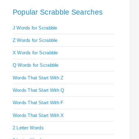
Popular Scrabble Searches
J Words for Scrabble
Z Words for Scrabble
X Words for Scrabble
Q Words for Scrabble
Words That Start With Z
Words That Start With Q
Words That Start With F
Words That Start With X
2 Letter Words