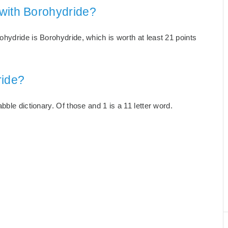
with Borohydride?
hydride is Borohydride, which is worth at least 21 points
ride?
ble dictionary. Of those and 1 is a 11 letter word.