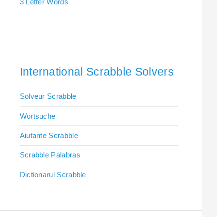
3 Letter Words
International Scrabble Solvers
Solveur Scrabble
Wortsuche
Aiutante Scrabble
Scrabble Palabras
Dictionarul Scrabble