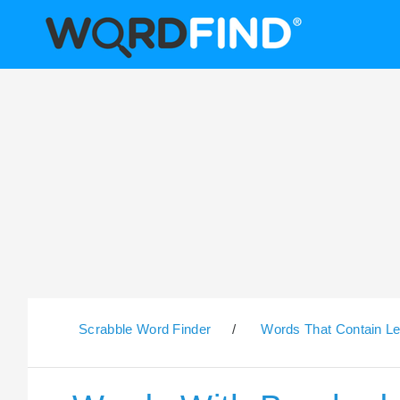
Scrabble Word Finder
/
Words That Contain Le