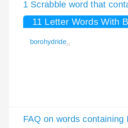
1 Scrabble word that cont
11 Letter Words With 
borohydride
21
FAQ on words containing 