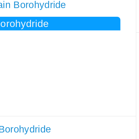
ain Borohydride
Borohydride
Borohydride