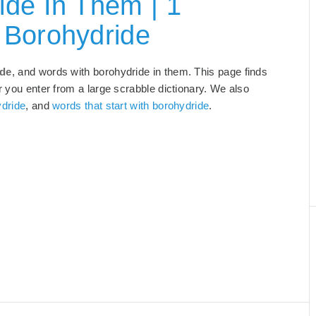
de In Them | 1
 Borohydride
ide
, and words with borohydride in them. This page finds
r you enter from a large scrabble dictionary. We also
ydride
, and
words that start with borohydride
.