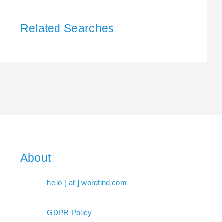
Related Searches
About
hello [ at ] wordfind.com
GDPR Policy