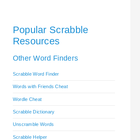
Popular Scrabble
Resources
Other Word Finders
Scrabble Word Finder
Words with Friends Cheat
Wordle Cheat
Scrabble Dictionary
Unscramble Words
Scrabble Helper