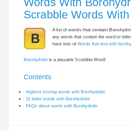
Words With Borohydri
Scrabble Words With
A list of
words that contain Borohydr
any words that contain the word or lette
have lists of
Words that end with boroh
Borohydride
is a playable Scrabble Word!
Contents
Highest scoring words with Borohydride
11-letter words with Borohydride
FAQs about words with Borohydride