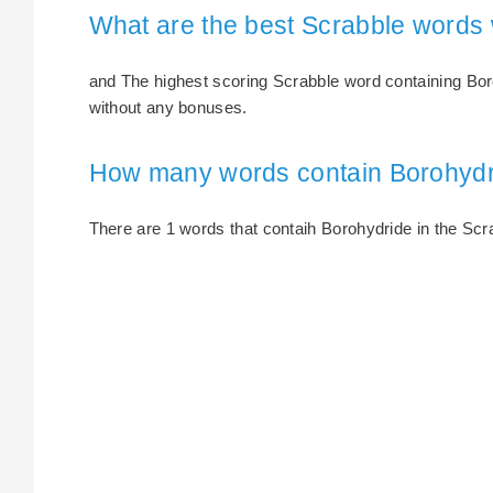
What are the best Scrabble words 
and The highest scoring Scrabble word containing Boro
without any bonuses.
How many words contain Borohyd
There are 1 words that contaih Borohydride in the Scrab