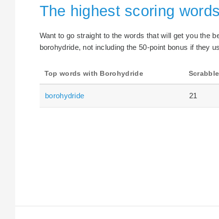
The highest scoring words
Want to go straight to the words that will get you the 
borohydride, not including the 50-point bonus if they u
Top words with Borohydride
Scrabble
borohydride
21