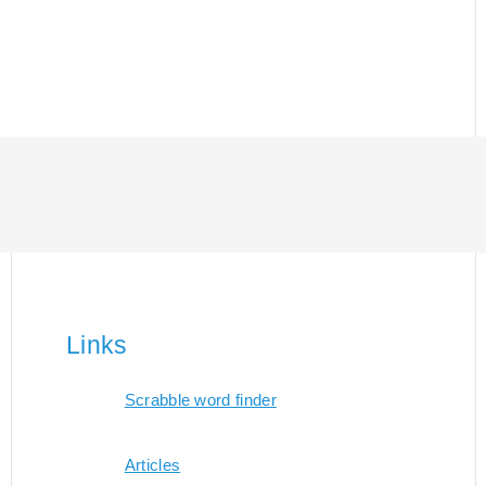
Links
Scrabble word finder
Articles