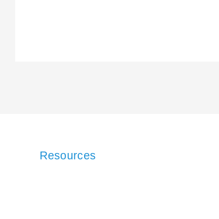
Resources