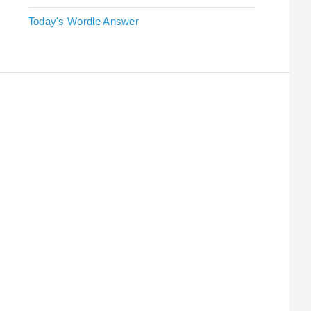
Today's Wordle Answer