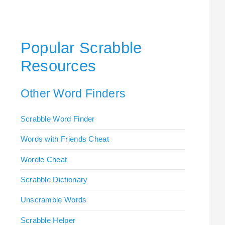
Popular Scrabble
Resources
Other Word Finders
Scrabble Word Finder
Words with Friends Cheat
Wordle Cheat
Scrabble Dictionary
Unscramble Words
Scrabble Helper