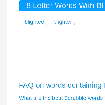
8 Letter Words With Bl
blighted
blighter
15
14
FAQ on words containing 
What are the best Scrabble words w