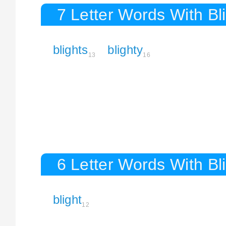
7 Letter Words With Bl
blights
blighty
13
16
6 Letter Words With Bl
blight
12