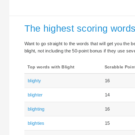
The highest scoring words
Want to go straight to the words that will get you the 
blight, not including the 50-point bonus if they use seve
Top words with Blight
Scrabble Poin
blighty
16
blighter
14
blighting
16
blighties
15