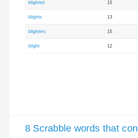
blighted
15
blights
13
blighters
15
blight
12
8 Scrabble words that cont