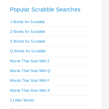
Popular Scrabble Searches
J Words for Scrabble
Z Words for Scrabble
X Words for Scrabble
Q Words for Scrabble
Words That Start With Z
Words That Start With Q
Words That Start With F
Words That Start With X
2 Letter Words