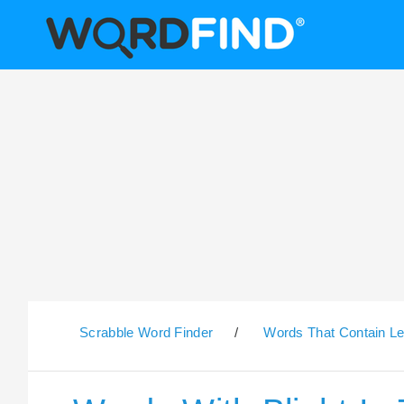
Scrabble Word Finder
/
Words That Contain Le