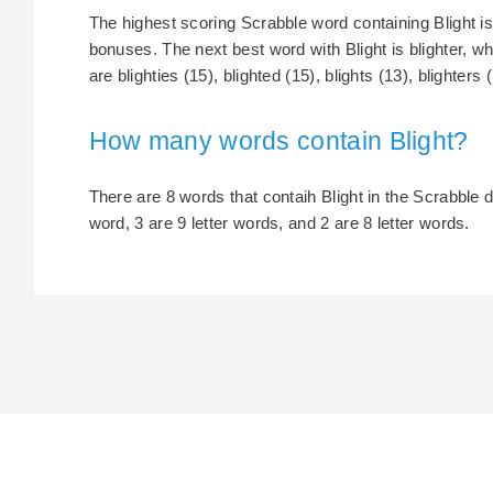
The highest scoring Scrabble word containing Blight is 
bonuses. The next best word with Blight is blighter, wh
are blighties (15), blighted (15), blights (13), blighters 
How many words contain Blight?
There are 8 words that contaih Blight in the Scrabble di
word, 3 are 9 letter words, and 2 are 8 letter words.