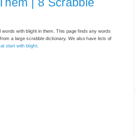
 Them | 8 Scrabble
d words with blight in them. This page finds any words
 from a large scrabble dictionary. We also have lists of
at start with blight
.