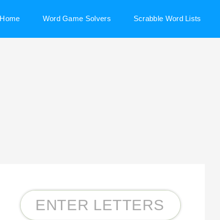
Home
Word Game Solvers
Scrabble Word Lists