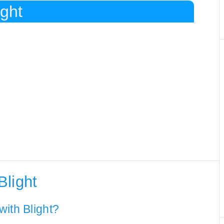
ight
Blight
ith Blight?