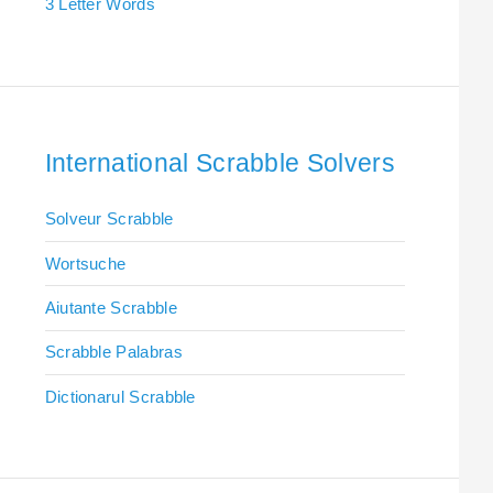
3 Letter Words
International Scrabble Solvers
Solveur Scrabble
Wortsuche
Aiutante Scrabble
Scrabble Palabras
Dictionarul Scrabble