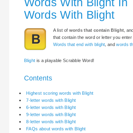
Words With Blight In
Words With Blight
A list of
words that contain Blight
, an
that contain the word or letter you enter
Words that end with blight
, and
words th
Blight
is a playable Scrabble Word!
Contents
Highest scoring words with Blight
7-letter words with Blight
6-letter words with Blight
9-letter words with Blight
8-letter words with Blight
FAQs about words with Blight