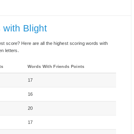
 with Blight
best score? Here are all the highest scoring words with
n letters.
ts
Words With Friends Points
17
16
20
17