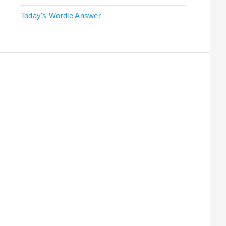
Today's Wordle Answer