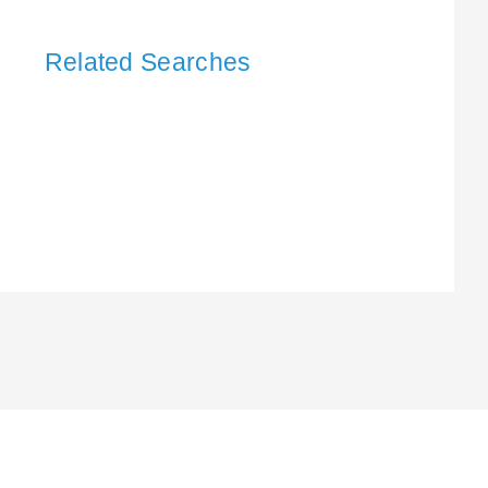
Related Searches