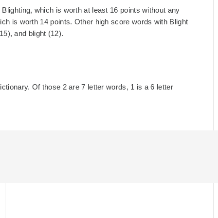
Blighting, which is worth at least 16 points without any
ich is worth 14 points. Other high score words with Blight
(15), and blight (12).
ctionary. Of those 2 are 7 letter words, 1 is a 6 letter