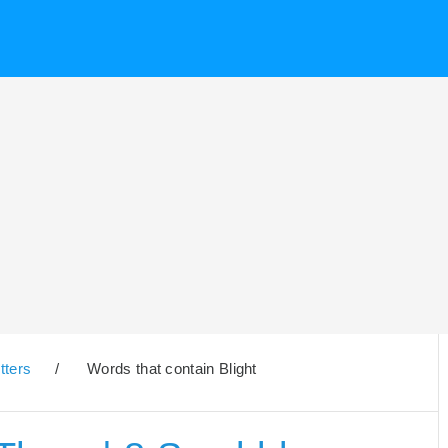
tters
/
Words that contain Blight