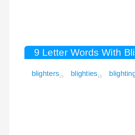
9 Letter Words With Bl
blighters
blighties
blightin
15
15