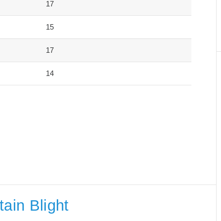
17
15
17
14
ain Blight