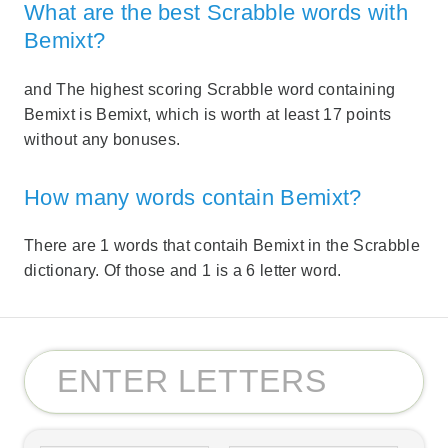
What are the best Scrabble words with
Bemixt?
and The highest scoring Scrabble word containing
Bemixt is Bemixt, which is worth at least 17 points
without any bonuses.
How many words contain Bemixt?
There are 1 words that contaih Bemixt in the Scrabble
dictionary. Of those and 1 is a 6 letter word.