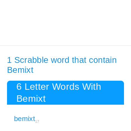
1 Scrabble word that contain
Bemixt
6 Letter Words With
Bemixt
bemixt
17