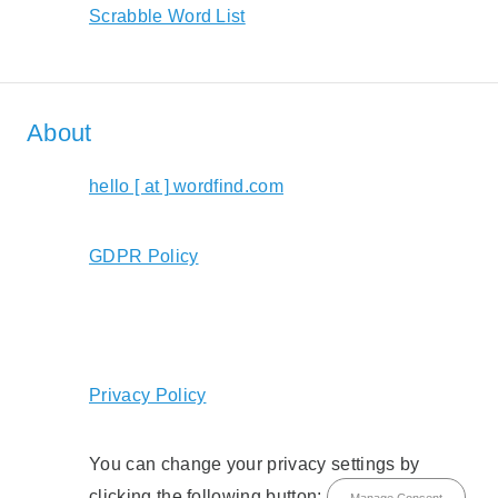
Scrabble Word List
About
hello [ at ] wordfind.com
GDPR Policy
Privacy Policy
You can change your privacy settings by
clicking the following button:
Manage Consent