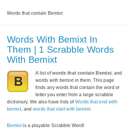
Words that contain Bemixt
Words With Bemixt In
Them | 1 Scrabble Words
With Bemixt
A list of
words that contain Bemixt
, and
words with bemixt in them. This page
finds any words that contain the word or
letter you enter from a large scrabble
dictionary. We also have lists of
Words that end with
bemixt
, and
words that start with bemixt
.
Bemixt
is a playable Scrabble Word!