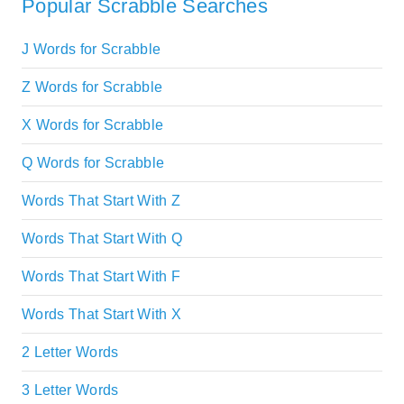
Popular Scrabble Searches
J Words for Scrabble
Z Words for Scrabble
X Words for Scrabble
Q Words for Scrabble
Words That Start With Z
Words That Start With Q
Words That Start With F
Words That Start With X
2 Letter Words
3 Letter Words