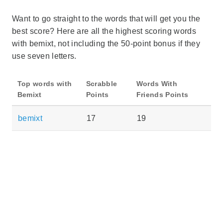
Want to go straight to the words that will get you the
best score? Here are all the highest scoring words
with bemixt, not including the 50-point bonus if they
use seven letters.
Top words with
Scrabble
Words With
Bemixt
Points
Friends Points
bemixt
17
19