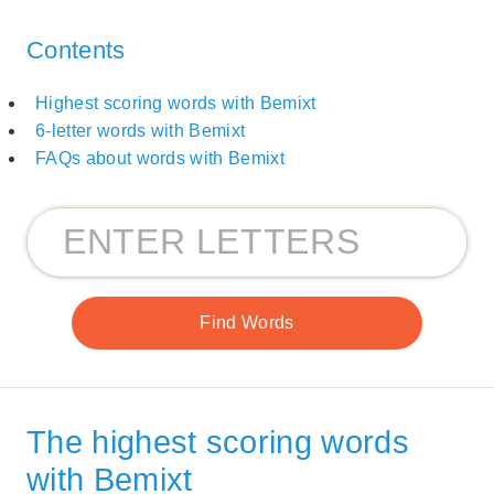
Contents
Highest scoring words with Bemixt
6-letter words with Bemixt
FAQs about words with Bemixt
The highest scoring words
with Bemixt