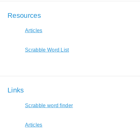
Resources
Articles
Scrabble Word List
Links
Scrabble word finder
Articles