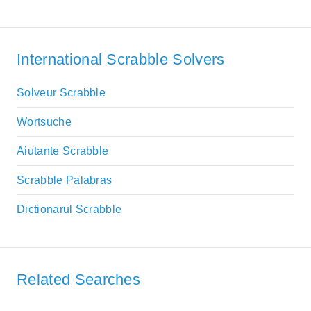
International Scrabble Solvers
Solveur Scrabble
Wortsuche
Aiutante Scrabble
Scrabble Palabras
Dictionarul Scrabble
Related Searches