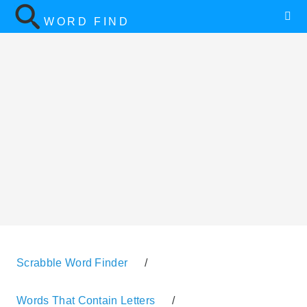
WORD FIND
Scrabble Word Finder
/
Words That Contain Letters
/