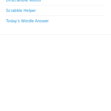
Unscramble Words
Scrabble Helper
Today's Wordle Answer