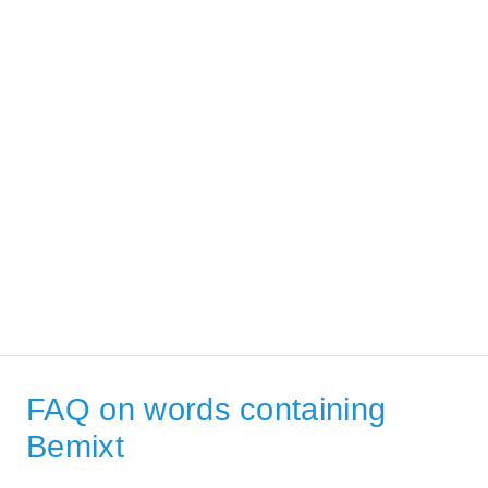
FAQ on words containing
Bemixt