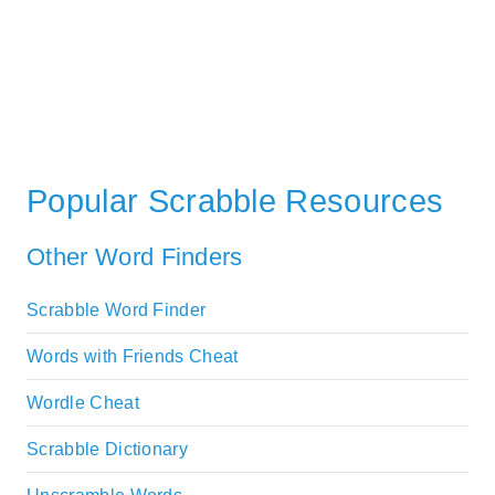
Popular Scrabble Resources
Other Word Finders
Scrabble Word Finder
Words with Friends Cheat
Wordle Cheat
Scrabble Dictionary