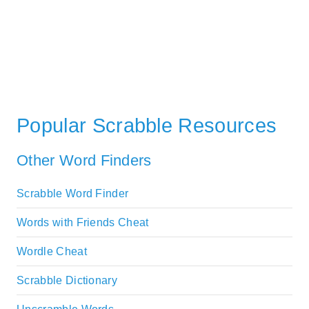
Popular Scrabble Resources
Other Word Finders
Scrabble Word Finder
Words with Friends Cheat
Wordle Cheat
Scrabble Dictionary