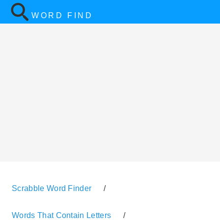
WORD FIND
Scrabble Word Finder
/
Words That Contain Letters
/