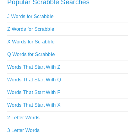
Popular Scrabble Searches
J Words for Scrabble
Z Words for Scrabble
X Words for Scrabble
Q Words for Scrabble
Words That Start With Z
Words That Start With Q
Words That Start With F
Words That Start With X
2 Letter Words
3 Letter Words