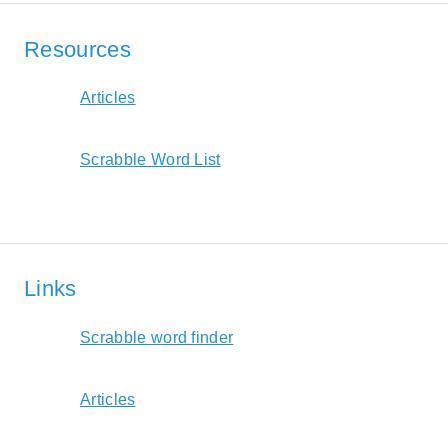
Resources
Articles
Scrabble Word List
Links
Scrabble word finder
Articles