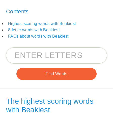
Contents
Highest scoring words with Beakiest
8-letter words with Beakiest
FAQs about words with Beakiest
The highest scoring words
with Beakiest