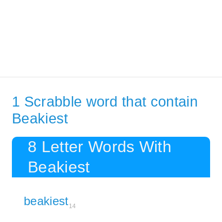
1 Scrabble word that contain
Beakiest
8 Letter Words With
Beakiest
beakiest
14