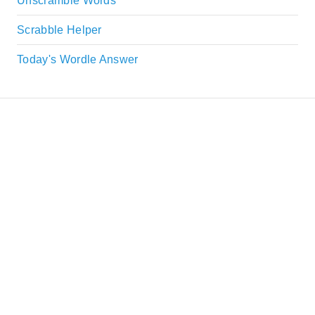
Unscramble Words
Scrabble Helper
Today's Wordle Answer