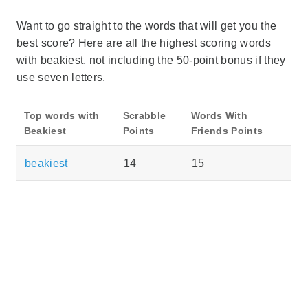
Want to go straight to the words that will get you the
best score? Here are all the highest scoring words
with beakiest, not including the 50-point bonus if they
use seven letters.
Top words with
Scrabble
Words With
Beakiest
Points
Friends Points
beakiest
14
15