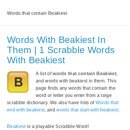
Words that contain Beakiest
Words With Beakiest In
Them | 1 Scrabble Words
With Beakiest
A list of
words that contain Beakiest
,
and words with beakiest in them. This
page finds any words that contain the
word or letter you enter from a large
scrabble dictionary. We also have lists of
Words that
end with beakiest
, and
words that start with beakiest
.
Beakiest
is a playable Scrabble Word!