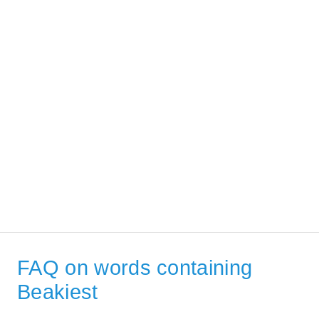
FAQ on words containing
Beakiest