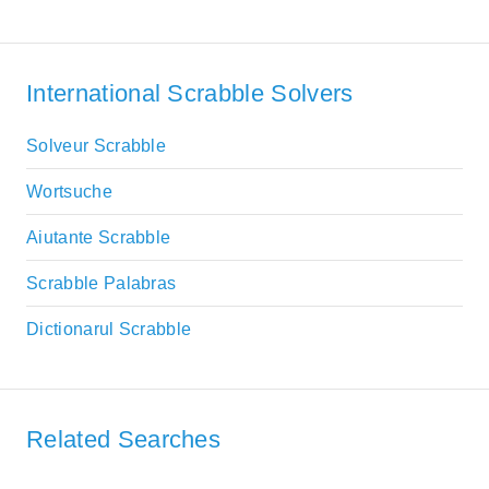
International Scrabble Solvers
Solveur Scrabble
Wortsuche
Aiutante Scrabble
Scrabble Palabras
Dictionarul Scrabble
Related Searches