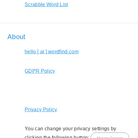
Scrabble Word List
About
hello [ at ] wordfind.com
GDPR Policy
Privacy Policy
You can change your privacy settings by
clicking the following button:
Manage Consent