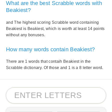
What are the best Scrabble words with
Beakiest?
and The highest scoring Scrabble word containing
Beakiest is Beakiest, which is worth at least 14 points
without any bonuses.
How many words contain Beakiest?
There are 1 words that contaih Beakiest in the
Scrabble dictionary. Of those and 1 is a 8 letter word.