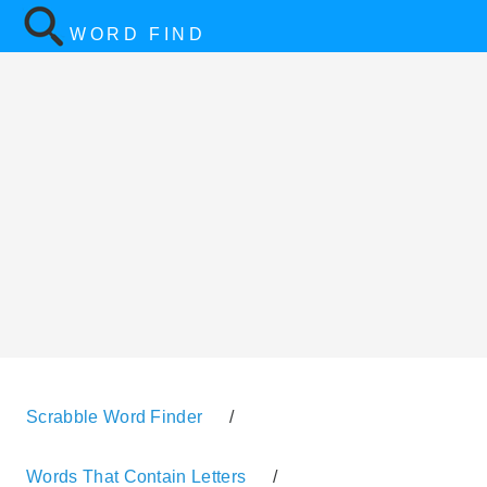
WORD FIND
Scrabble Word Finder
/
Words That Contain Letters
/