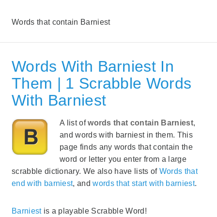
Words that contain Barniest
Words With Barniest In
Them | 1 Scrabble Words
With Barniest
A list of
words that contain Barniest
,
and words with barniest in them. This
page finds any words that contain the
word or letter you enter from a large
scrabble dictionary. We also have lists of
Words that
end with barniest
, and
words that start with barniest
.
Barniest
is a playable Scrabble Word!