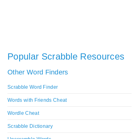
Popular Scrabble Resources
Other Word Finders
Scrabble Word Finder
Words with Friends Cheat
Wordle Cheat
Scrabble Dictionary