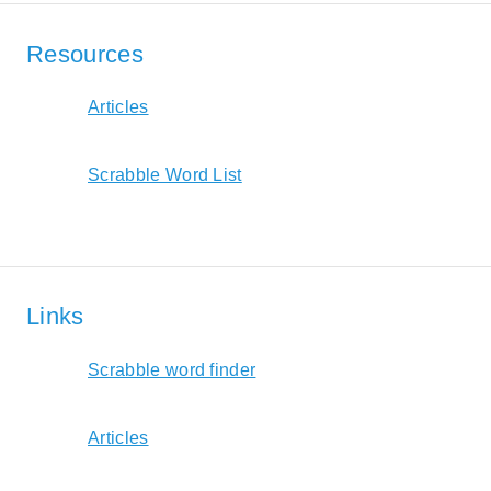
Resources
Articles
Scrabble Word List
Links
Scrabble word finder
Articles