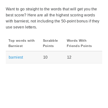
Want to go straight to the words that will get you the
best score? Here are all the highest scoring words
with barniest, not including the 50-point bonus if they
use seven letters.
Top words with
Scrabble
Words With
Barniest
Points
Friends Points
barniest
10
12