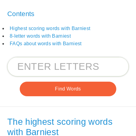
Contents
Highest scoring words with Barniest
8-letter words with Barniest
FAQs about words with Barniest
The highest scoring words
with Barniest