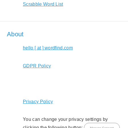
Scrabble Word List
About
hello [ at ] wordfind.com
GDPR Policy
Privacy Policy
You can change your privacy settings by
clicking the following button:
Manage Consent