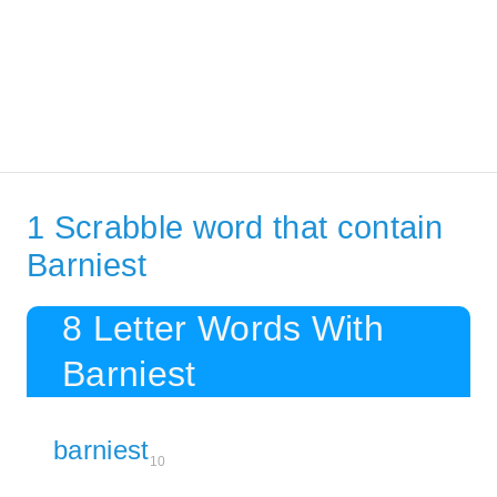
1 Scrabble word that contain
Barniest
8 Letter Words With
Barniest
barniest
10