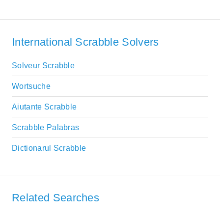
International Scrabble Solvers
Solveur Scrabble
Wortsuche
Aiutante Scrabble
Scrabble Palabras
Dictionarul Scrabble
Related Searches