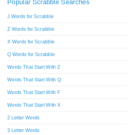
Popular Scrabble Searches
J Words for Scrabble
Z Words for Scrabble
X Words for Scrabble
Q Words for Scrabble
Words That Start With Z
Words That Start With Q
Words That Start With F
Words That Start With X
2 Letter Words
3 Letter Words