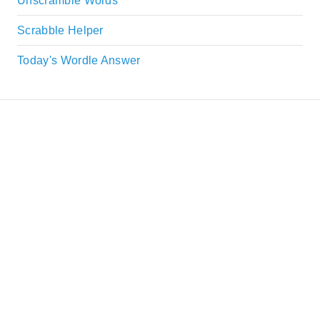
Unscramble Words
Scrabble Helper
Today's Wordle Answer