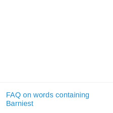
FAQ on words containing
Barniest