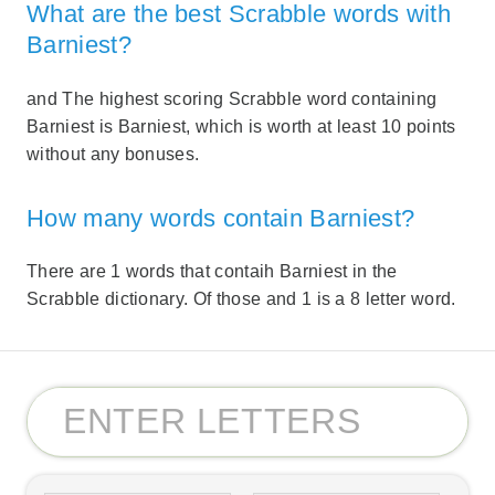
What are the best Scrabble words with
Barniest?
and The highest scoring Scrabble word containing
Barniest is Barniest, which is worth at least 10 points
without any bonuses.
How many words contain Barniest?
There are 1 words that contaih Barniest in the
Scrabble dictionary. Of those and 1 is a 8 letter word.