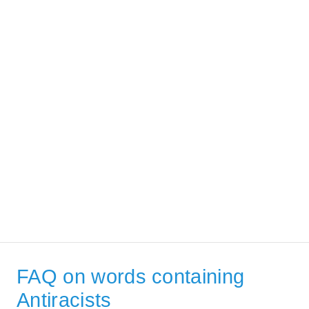
FAQ on words containing
Antiracists