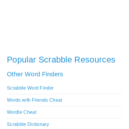
Popular Scrabble Resources
Other Word Finders
Scrabble Word Finder
Words with Friends Cheat
Wordle Cheat
Scrabble Dictionary