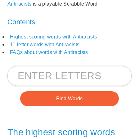
Antiracists
is a playable Scrabble Word!
Contents
Highest scoring words with Antiracists
11-letter words with Antiracists
FAQs about words with Antiracists
The highest scoring words