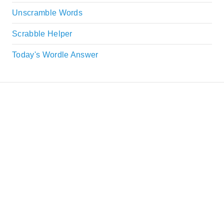
Unscramble Words
Scrabble Helper
Today's Wordle Answer