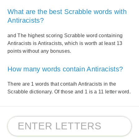
What are the best Scrabble words with
Antiracists?
and The highest scoring Scrabble word containing
Antiracists is Antiracists, which is worth at least 13
points without any bonuses.
How many words contain Antiracists?
There are 1 words that contaih Antiracists in the
Scrabble dictionary. Of those and 1 is a 11 letter word.