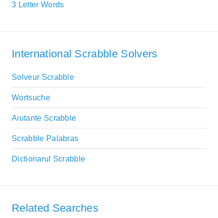
3 Letter Words
International Scrabble Solvers
Solveur Scrabble
Wortsuche
Aiutante Scrabble
Scrabble Palabras
Dictionarul Scrabble
Related Searches