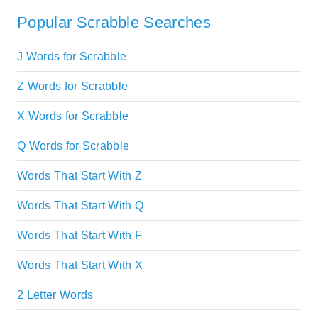
Popular Scrabble Searches
J Words for Scrabble
Z Words for Scrabble
X Words for Scrabble
Q Words for Scrabble
Words That Start With Z
Words That Start With Q
Words That Start With F
Words That Start With X
2 Letter Words