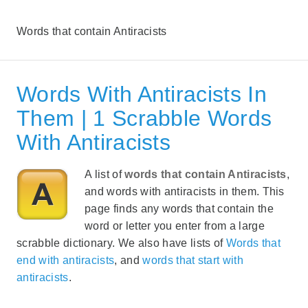
Words that contain Antiracists
Words With Antiracists In
Them | 1 Scrabble Words
With Antiracists
A list of
words that contain Antiracists
,
and words with antiracists in them. This
page finds any words that contain the
word or letter you enter from a large
scrabble dictionary. We also have lists of
Words that
end with antiracists
, and
words that start with
antiracists
.