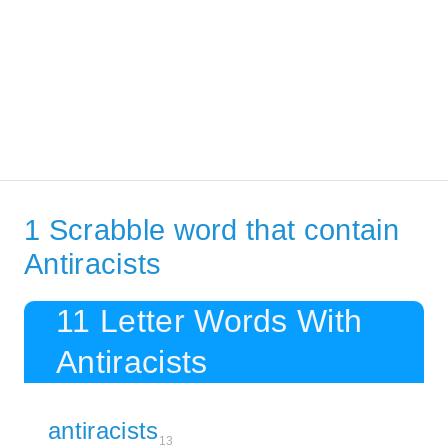
1 Scrabble word that contain
Antiracists
11 Letter Words With
Antiracists
antiracists
13