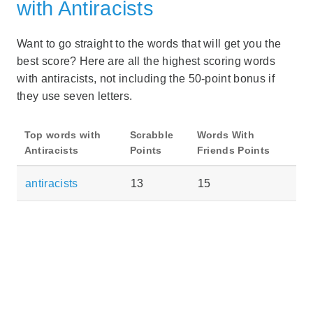
with Antiracists
Want to go straight to the words that will get you the
best score? Here are all the highest scoring words
with antiracists, not including the 50-point bonus if
they use seven letters.
Top words with
Scrabble
Words With
Antiracists
Points
Friends Points
antiracists
13
15