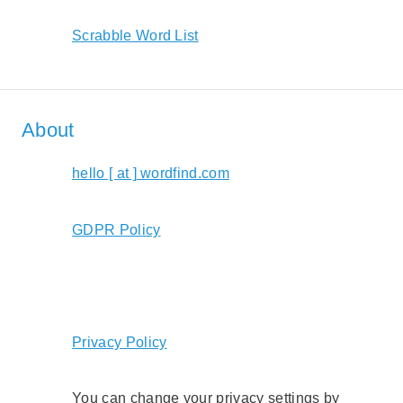
Scrabble Word List
About
hello [ at ] wordfind.com
GDPR Policy
Privacy Policy
You can change your privacy settings by