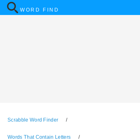
WORD FIND
Scrabble Word Finder
/
Words That Contain Letters
/