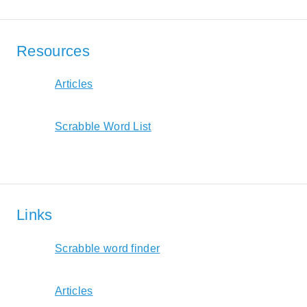
Resources
Articles
Scrabble Word List
Links
Scrabble word finder
Articles