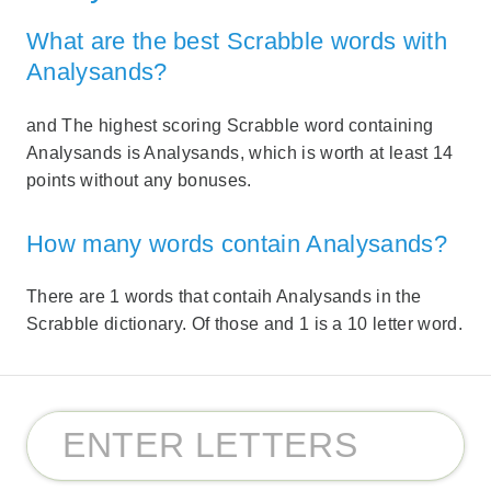
What are the best Scrabble words with
Analysands?
and The highest scoring Scrabble word containing
Analysands is Analysands, which is worth at least 14
points without any bonuses.
How many words contain Analysands?
There are 1 words that contaih Analysands in the
Scrabble dictionary. Of those and 1 is a 10 letter word.