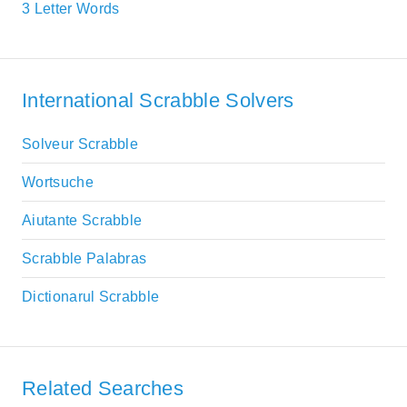
3 Letter Words
International Scrabble Solvers
Solveur Scrabble
Wortsuche
Aiutante Scrabble
Scrabble Palabras
Dictionarul Scrabble
Related Searches