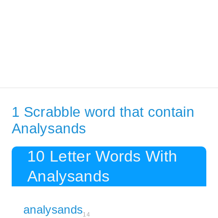
1 Scrabble word that contain
Analysands
10 Letter Words With
Analysands
analysands
14