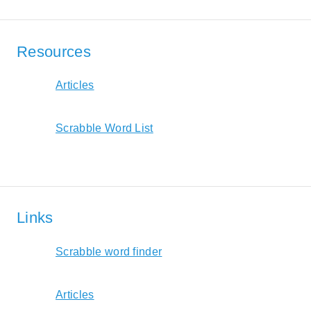
Resources
Articles
Scrabble Word List
Links
Scrabble word finder
Articles