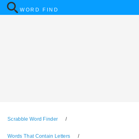
WORD FIND
Scrabble Word Finder
/
Words That Contain Letters
/