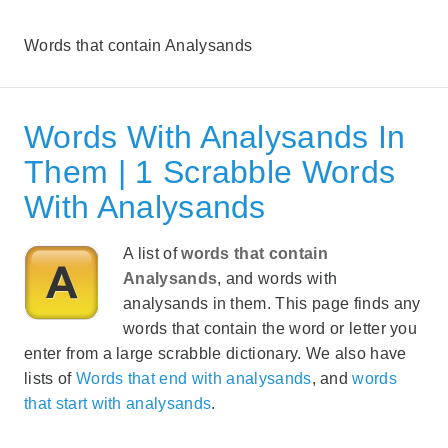
Words that contain Analysands
Words With Analysands In
Them | 1 Scrabble Words
With Analysands
A list of
words that contain
Analysands
, and words with
analysands in them. This page finds any
words that contain the word or letter you
enter from a large scrabble dictionary. We also have
lists of
Words that end with analysands
, and
words
that start with analysands
.