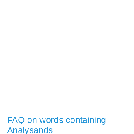
FAQ on words containing
Analysands