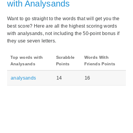
with Analysands
Want to go straight to the words that will get you the
best score? Here are all the highest scoring words
with analysands, not including the 50-point bonus if
they use seven letters.
Top words with
Scrabble
Words With
Analysands
Points
Friends Points
analysands
14
16