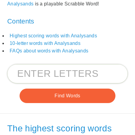
Analysands
is a playable Scrabble Word!
Contents
Highest scoring words with Analysands
10-letter words with Analysands
FAQs about words with Analysands
The highest scoring words