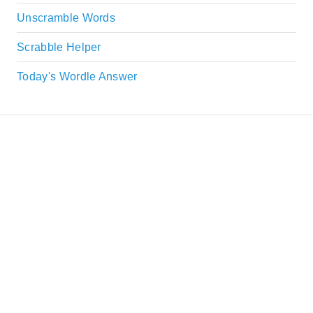
Unscramble Words
Scrabble Helper
Today's Wordle Answer