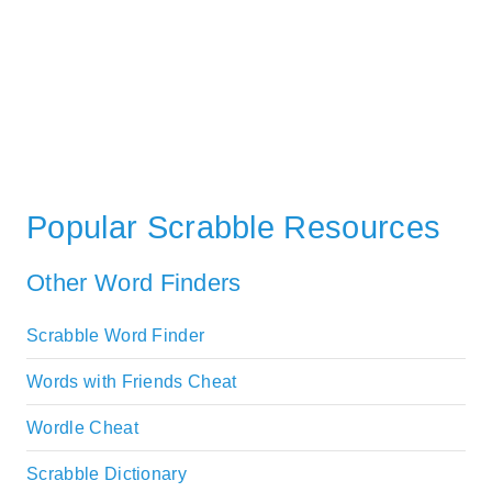
Popular Scrabble Resources
Other Word Finders
Scrabble Word Finder
Words with Friends Cheat
Wordle Cheat
Scrabble Dictionary