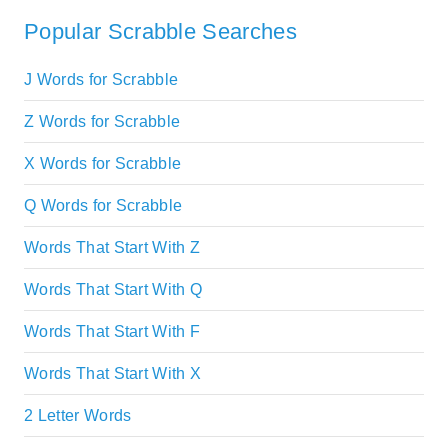
Popular Scrabble Searches
J Words for Scrabble
Z Words for Scrabble
X Words for Scrabble
Q Words for Scrabble
Words That Start With Z
Words That Start With Q
Words That Start With F
Words That Start With X
2 Letter Words