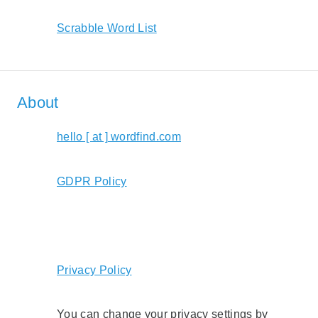
Scrabble Word List
About
hello [ at ] wordfind.com
GDPR Policy
Privacy Policy
You can change your privacy settings by