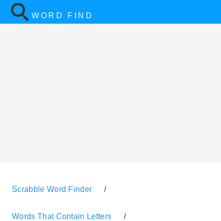
WORD FIND
Scrabble Word Finder
/
Words That Contain Letters
/