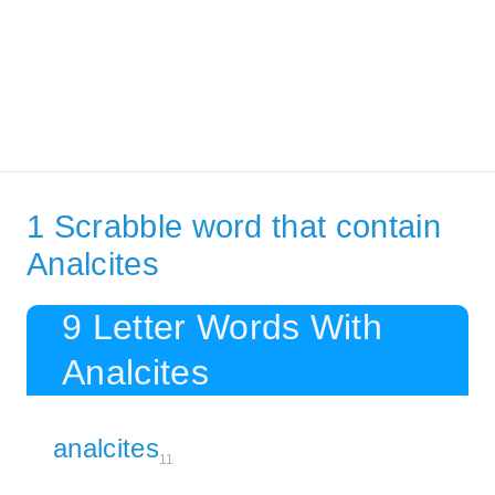
1 Scrabble word that contain
Analcites
9 Letter Words With
Analcites
analcites
11