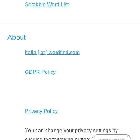
Scrabble Word List
About
hello [ at ] wordfind.com
GDPR Policy
Privacy Policy
You can change your privacy settings by
clicking the following button:
Manage Consent