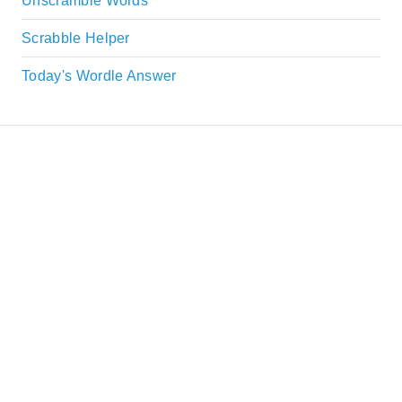
Unscramble Words
Scrabble Helper
Today's Wordle Answer