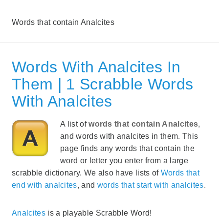
Words that contain Analcites
Words With Analcites In
Them | 1 Scrabble Words
With Analcites
A list of
words that contain Analcites
,
and words with analcites in them. This
page finds any words that contain the
word or letter you enter from a large
scrabble dictionary. We also have lists of
Words that
end with analcites
, and
words that start with analcites
.
Analcites
is a playable Scrabble Word!