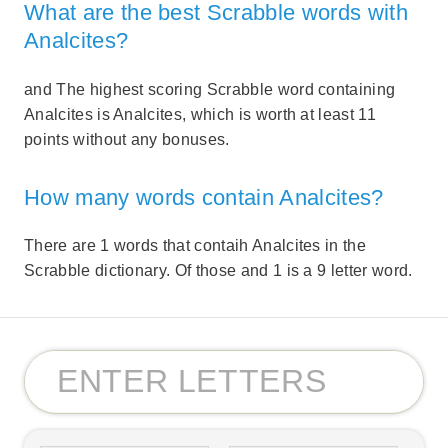
What are the best Scrabble words with
Analcites?
and The highest scoring Scrabble word containing
Analcites is Analcites, which is worth at least 11
points without any bonuses.
How many words contain Analcites?
There are 1 words that contaih Analcites in the
Scrabble dictionary. Of those and 1 is a 9 letter word.