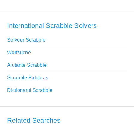
International Scrabble Solvers
Solveur Scrabble
Wortsuche
Aiutante Scrabble
Scrabble Palabras
Dictionarul Scrabble
Related Searches