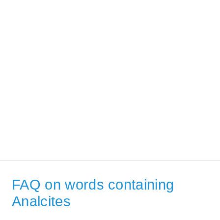
FAQ on words containing
Analcites