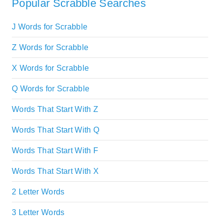
Popular Scrabble Searches
J Words for Scrabble
Z Words for Scrabble
X Words for Scrabble
Q Words for Scrabble
Words That Start With Z
Words That Start With Q
Words That Start With F
Words That Start With X
2 Letter Words
3 Letter Words