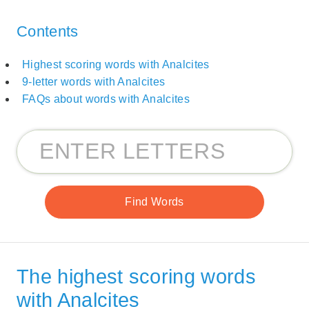
Contents
Highest scoring words with Analcites
9-letter words with Analcites
FAQs about words with Analcites
The highest scoring words
with Analcites