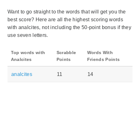
Want to go straight to the words that will get you the
best score? Here are all the highest scoring words
with analcites, not including the 50-point bonus if they
use seven letters.
Top words with
Scrabble
Words With
Analcites
Points
Friends Points
analcites
11
14