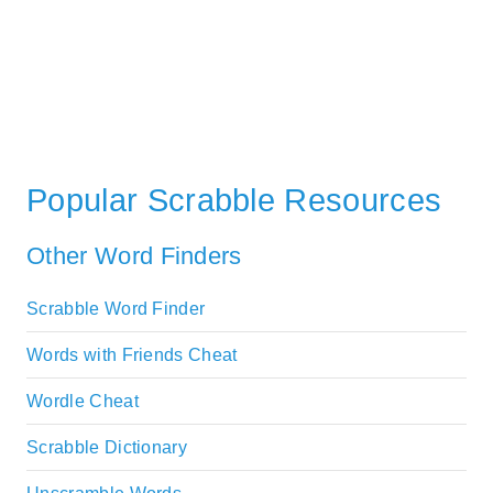
Popular Scrabble Resources
Other Word Finders
Scrabble Word Finder
Words with Friends Cheat
Wordle Cheat
Scrabble Dictionary