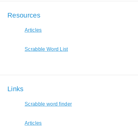
Resources
Articles
Scrabble Word List
Links
Scrabble word finder
Articles