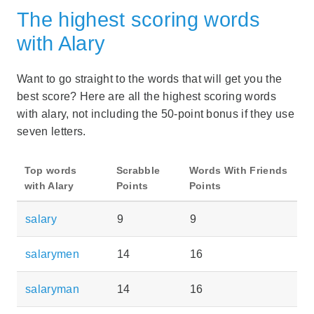
The highest scoring words
with Alary
Want to go straight to the words that will get you the
best score? Here are all the highest scoring words
with alary, not including the 50-point bonus if they use
seven letters.
Top words
Scrabble
Words With Friends
with Alary
Points
Points
salary
9
9
salarymen
14
16
salaryman
14
16