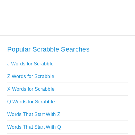
Popular Scrabble Searches
J Words for Scrabble
Z Words for Scrabble
X Words for Scrabble
Q Words for Scrabble
Words That Start With Z
Words That Start With Q