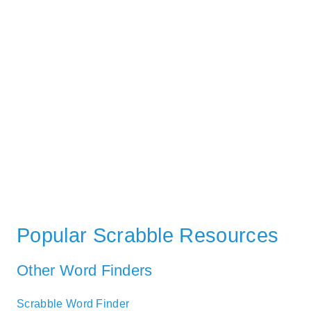
Popular Scrabble Resources
Other Word Finders
Scrabble Word Finder