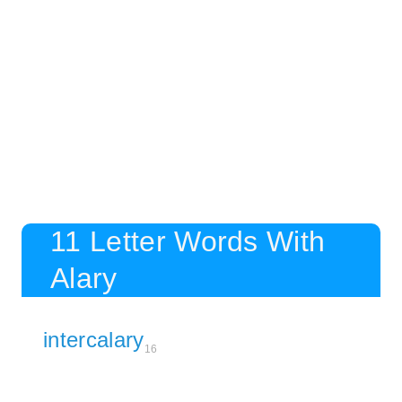
11 Letter Words With
Alary
intercalary
16