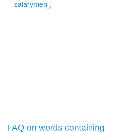
salarymen
14
FAQ on words containing