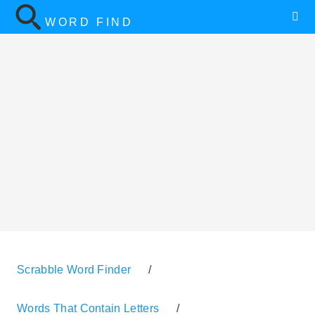
WORD FIND
Scrabble Word Finder
/
Words That Contain Letters
/