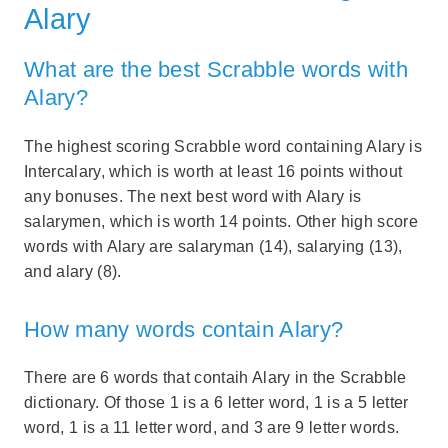
Alary
What are the best Scrabble words with
Alary?
The highest scoring Scrabble word containing Alary is
Intercalary, which is worth at least 16 points without
any bonuses. The next best word with Alary is
salarymen, which is worth 14 points. Other high score
words with Alary are salaryman (14), salarying (13),
and alary (8).
How many words contain Alary?
There are 6 words that contaih Alary in the Scrabble
dictionary. Of those 1 is a 6 letter word, 1 is a 5 letter
word, 1 is a 11 letter word, and 3 are 9 letter words.