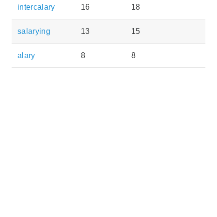
intercalary
16
18
salarying
13
15
alary
8
8