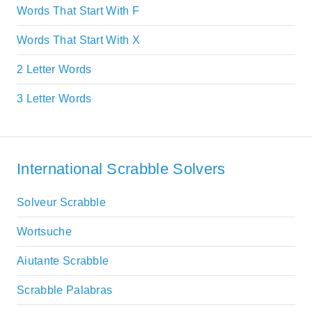
Words That Start With F
Words That Start With X
2 Letter Words
3 Letter Words
International Scrabble Solvers
Solveur Scrabble
Wortsuche
Aiutante Scrabble
Scrabble Palabras