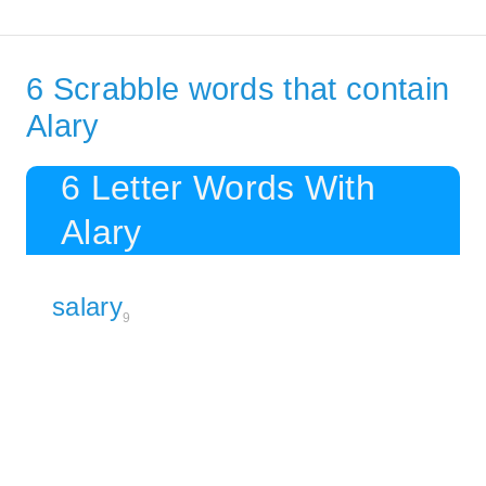
6 Scrabble words that contain
Alary
6 Letter Words With
Alary
salary
9