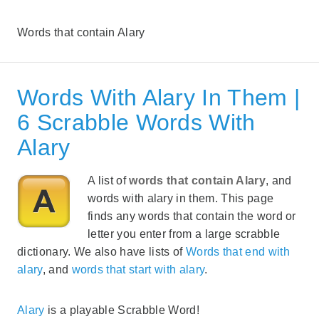
Words that contain Alary
Words With Alary In Them |
6 Scrabble Words With
Alary
A list of
words that contain Alary
, and
words with alary in them. This page
finds any words that contain the word or
letter you enter from a large scrabble
dictionary. We also have lists of
Words that end with
alary
, and
words that start with alary
.
Alary
is a playable Scrabble Word!