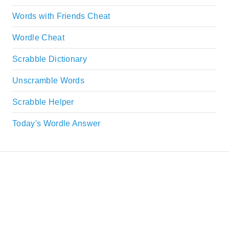
Words with Friends Cheat
Wordle Cheat
Scrabble Dictionary
Unscramble Words
Scrabble Helper
Today's Wordle Answer