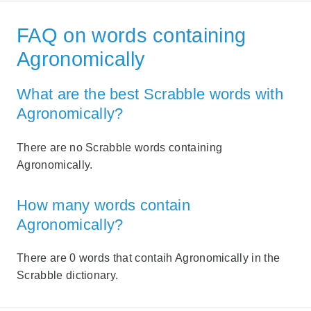
FAQ on words containing
Agronomically
What are the best Scrabble words with
Agronomically?
There are no Scrabble words containing
Agronomically.
How many words contain
Agronomically?
There are 0 words that contaih Agronomically in the
Scrabble dictionary.