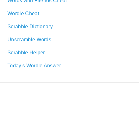
Words with Friends Cheat
Wordle Cheat
Scrabble Dictionary
Unscramble Words
Scrabble Helper
Today's Wordle Answer