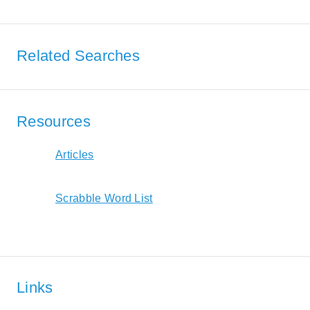
Related Searches
Resources
Articles
Scrabble Word List
Links