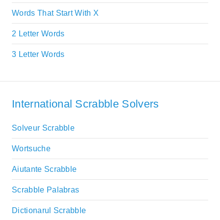
Words That Start With X
2 Letter Words
3 Letter Words
International Scrabble Solvers
Solveur Scrabble
Wortsuche
Aiutante Scrabble
Scrabble Palabras
Dictionarul Scrabble