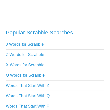
Popular Scrabble Searches
J Words for Scrabble
Z Words for Scrabble
X Words for Scrabble
Q Words for Scrabble
Words That Start With Z
Words That Start With Q
Words That Start With F