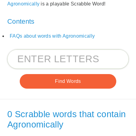
Agronomically
is a playable Scrabble Word!
Contents
FAQs about words with Agronomically
0 Scrabble words that contain
Agronomically