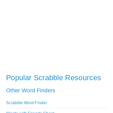
Popular Scrabble Resources
Other Word Finders
Scrabble Word Finder