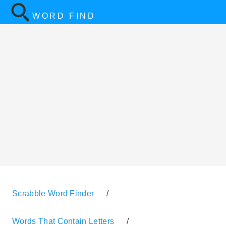
WORD FIND
Scrabble Word Finder
/
Words That Contain Letters
/