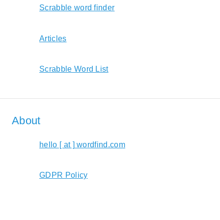
Scrabble word finder
Articles
Scrabble Word List
About
hello [ at ] wordfind.com
GDPR Policy