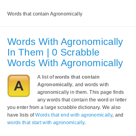
Words that contain Agronomically
Words With Agronomically
In Them | 0 Scrabble
Words With Agronomically
A list of
words that contain
Agronomically
, and words with
agronomically in them. This page finds
any words that contain the word or letter
you enter from a large scrabble dictionary. We also
have lists of
Words that end with agronomically
, and
words that start with agronomically
.