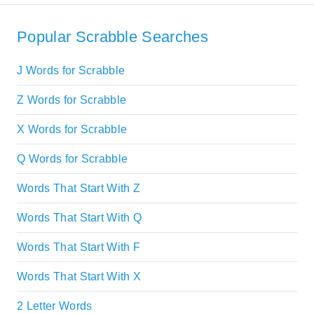
Popular Scrabble Searches
J Words for Scrabble
Z Words for Scrabble
X Words for Scrabble
Q Words for Scrabble
Words That Start With Z
Words That Start With Q
Words That Start With F
Words That Start With X
2 Letter Words