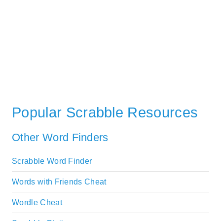
Popular Scrabble Resources
Other Word Finders
Scrabble Word Finder
Words with Friends Cheat
Wordle Cheat