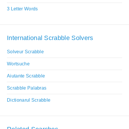
3 Letter Words
International Scrabble Solvers
Solveur Scrabble
Wortsuche
Aiutante Scrabble
Scrabble Palabras
Dictionarul Scrabble