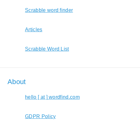
Scrabble word finder
Articles
Scrabble Word List
About
hello [ at ] wordfind.com
GDPR Policy