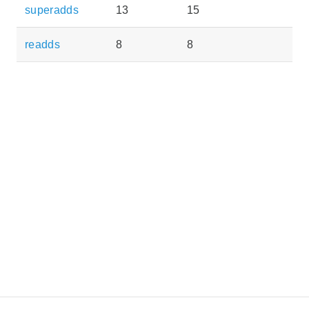
superadds
13
15
readds
8
8