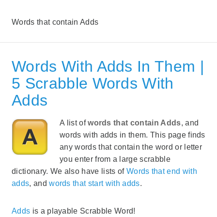
Words that contain Adds
Words With Adds In Them |
5 Scrabble Words With
Adds
A list of
words that contain Adds
, and
words with adds in them. This page finds
any words that contain the word or letter
you enter from a large scrabble
dictionary. We also have lists of
Words that end with
adds
, and
words that start with adds
.
Adds
is a playable Scrabble Word!