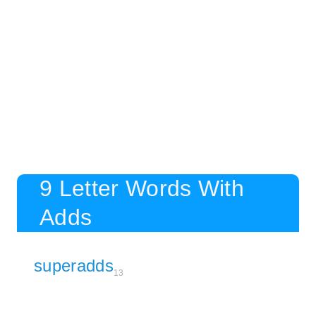
9 Letter Words With
Adds
superadds
13