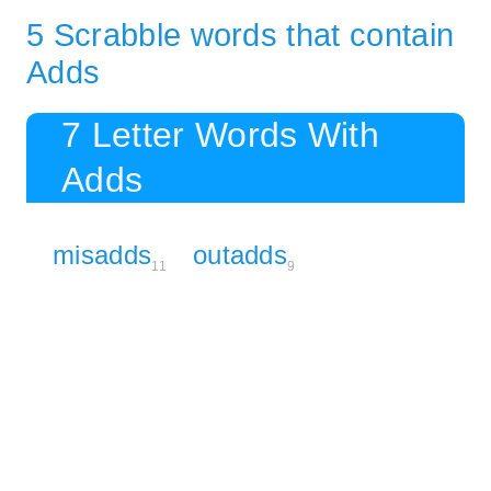
5 Scrabble words that contain
Adds
7 Letter Words With
Adds
misadds
outadds
11
9