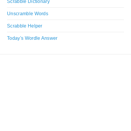
Scrabble Dictionary
Unscramble Words
Scrabble Helper
Today's Wordle Answer