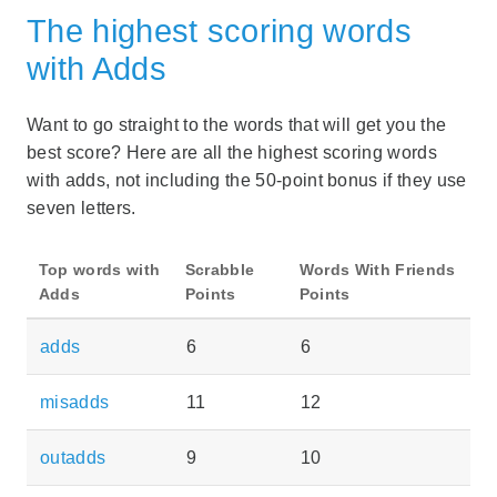
The highest scoring words
with Adds
Want to go straight to the words that will get you the
best score? Here are all the highest scoring words
with adds, not including the 50-point bonus if they use
seven letters.
Top words with
Scrabble
Words With Friends
Adds
Points
Points
adds
6
6
misadds
11
12
outadds
9
10