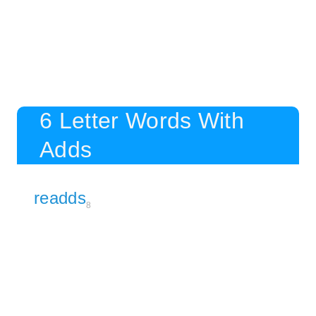
6 Letter Words With
Adds
readds
8