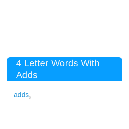
4 Letter Words With
Adds
adds
6