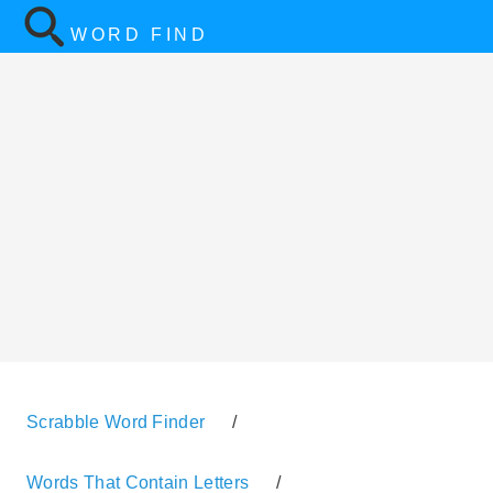
WORD FIND
Scrabble Word Finder
/
Words That Contain Letters
/