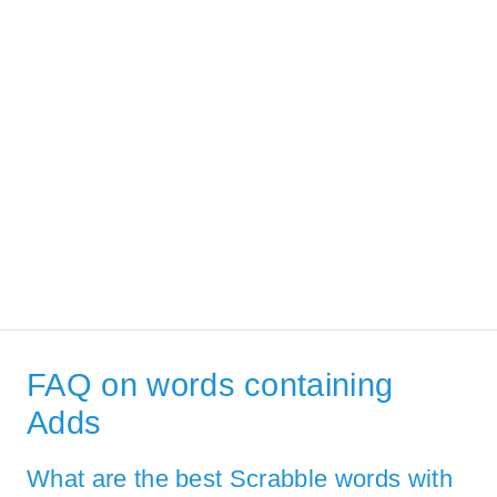
FAQ on words containing
Adds
What are the best Scrabble words with