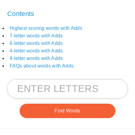
Contents
Highest scoring words with Adds
7-letter words with Adds
6-letter words with Adds
4-letter words with Adds
9-letter words with Adds
FAQs about words with Adds