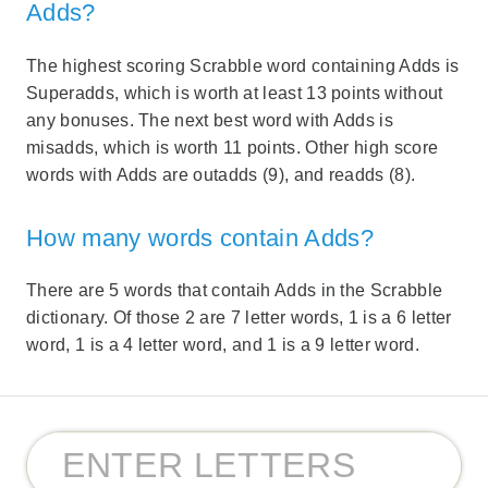
Adds?
The highest scoring Scrabble word containing Adds is
Superadds, which is worth at least 13 points without
any bonuses. The next best word with Adds is
misadds, which is worth 11 points. Other high score
words with Adds are outadds (9), and readds (8).
How many words contain Adds?
There are 5 words that contaih Adds in the Scrabble
dictionary. Of those 2 are 7 letter words, 1 is a 6 letter
word, 1 is a 4 letter word, and 1 is a 9 letter word.