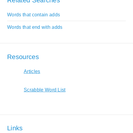
Related Searches
Words that contain adds
Words that end with adds
Resources
Articles
Scrabble Word List
Links