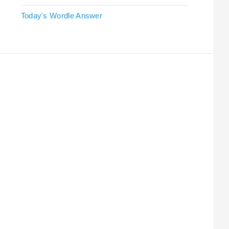
Today's Wordle Answer