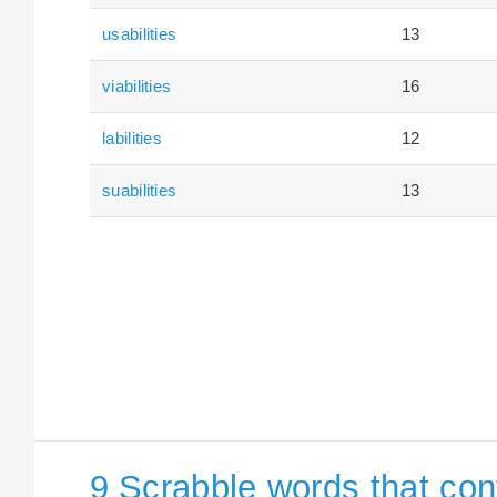
usabilities
13
viabilities
16
labilities
12
suabilities
13
9 Scrabble words that cont