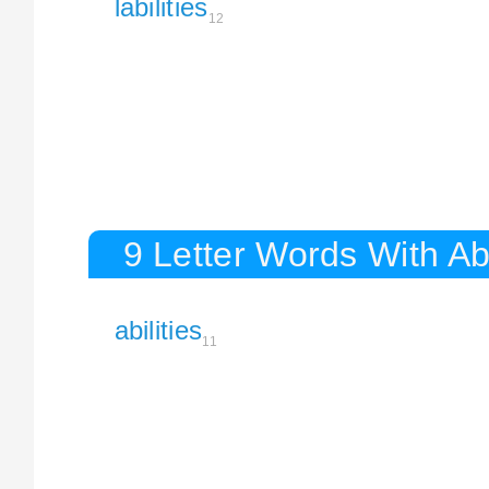
labilities
12
9 Letter Words With Abi
abilities
11