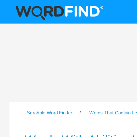
Scrabble Word Finder
/
Words That Contain Le