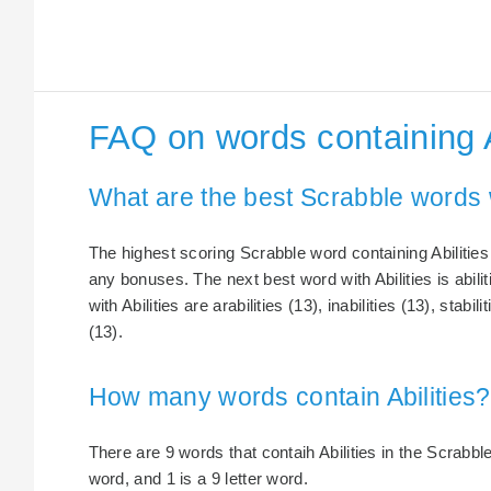
FAQ on words containing A
What are the best Scrabble words w
The highest scoring Scrabble word containing Abilities i
any bonuses. The next best word with Abilities is abili
with Abilities are arabilities (13), inabilities (13), stabili
(13).
How many words contain Abilities?
There are 9 words that contaih Abilities in the Scrabble 
word, and 1 is a 9 letter word.