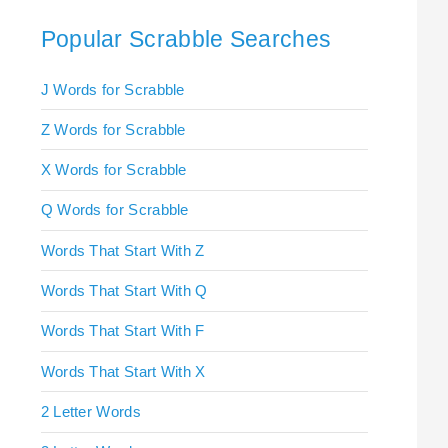
Popular Scrabble Searches
J Words for Scrabble
Z Words for Scrabble
X Words for Scrabble
Q Words for Scrabble
Words That Start With Z
Words That Start With Q
Words That Start With F
Words That Start With X
2 Letter Words