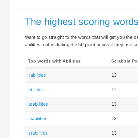
The highest scoring words 
Want to go straight to the words that will get you the 
abilities, not including the 50-point bonus if they use s
Top words with Abilities
Scrabble Po
liabilities
13
abilities
11
arabilities
13
inabilities
13
stabilities
13