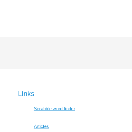
Links
Scrabble word finder
Articles