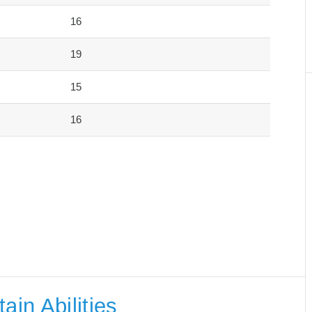
16
19
15
16
ain Abilities