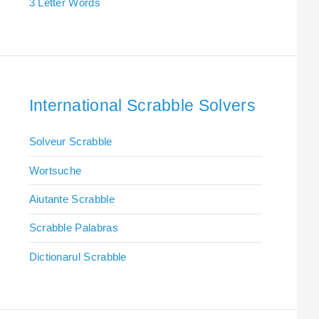
3 Letter Words
International Scrabble Solvers
Solveur Scrabble
Wortsuche
Aiutante Scrabble
Scrabble Palabras
Dictionarul Scrabble