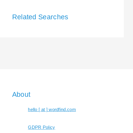
Related Searches
About
hello [ at ] wordfind.com
GDPR Policy