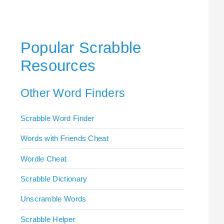
Popular Scrabble
Resources
Other Word Finders
Scrabble Word Finder
Words with Friends Cheat
Wordle Cheat
Scrabble Dictionary
Unscramble Words
Scrabble Helper