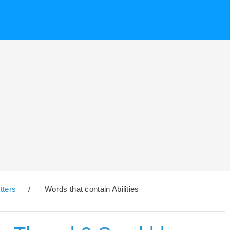
tters
/
Words that contain Abilities