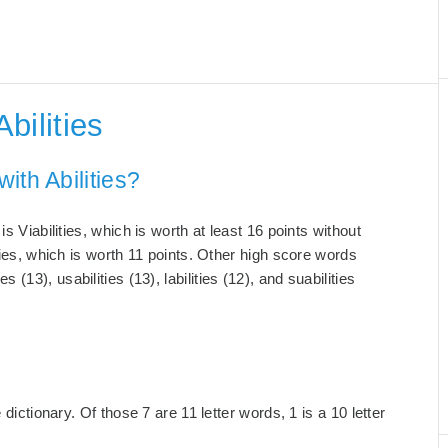
bilities
ith Abilities?
s Viabilities, which is worth at least 16 points without
ties, which is worth 11 points. Other high score words
ties (13), usabilities (13), labilities (12), and suabilities
dictionary. Of those 7 are 11 letter words, 1 is a 10 letter