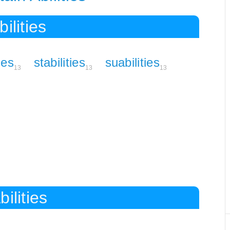
ilities
ties
stabilities
suabilities
13
13
13
ilities