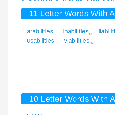
11 Letter Words With Ab
arabilities
inabilities
liabili
13
13
usabilities
viabilities
13
16
10 Letter Words With Ab