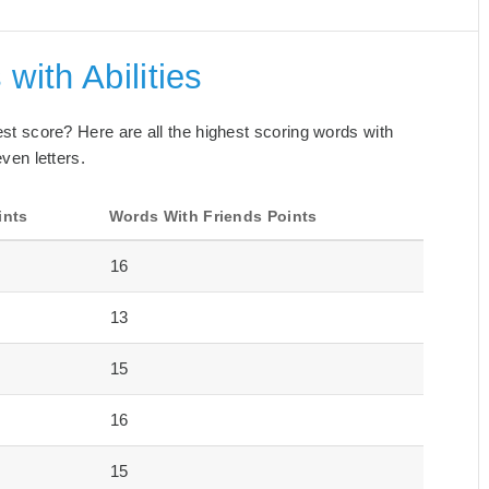
with Abilities
best score? Here are all the highest scoring words with
even letters.
ints
Words With Friends Points
16
13
15
16
15