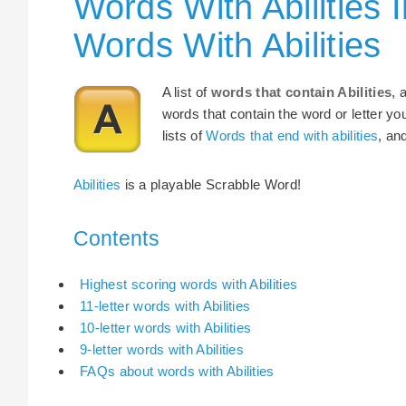
Words With Abilities 
Words With Abilities
A list of
words that contain Abilities
, 
words that contain the word or letter yo
lists of
Words that end with abilities
, an
Abilities
is a playable Scrabble Word!
Contents
Highest scoring words with Abilities
11-letter words with Abilities
10-letter words with Abilities
9-letter words with Abilities
FAQs about words with Abilities