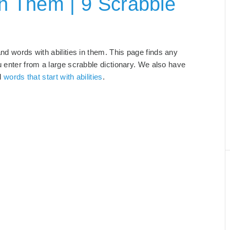
In Them | 9 Scrabble
and words with abilities in them. This page finds any
u enter from a large scrabble dictionary. We also have
d
words that start with abilities
.