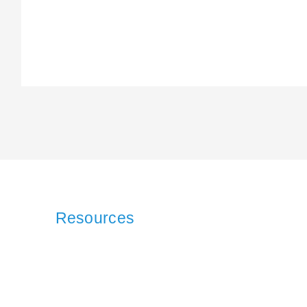
Resources