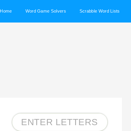
Home
Word Game Solvers
Scrabble Word Lists