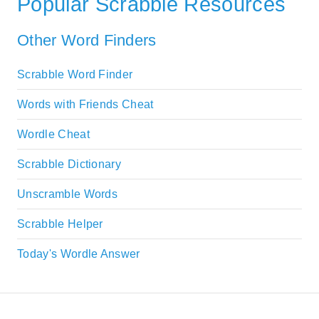
Popular Scrabble Resources
Other Word Finders
Scrabble Word Finder
Words with Friends Cheat
Wordle Cheat
Scrabble Dictionary
Unscramble Words
Scrabble Helper
Today's Wordle Answer