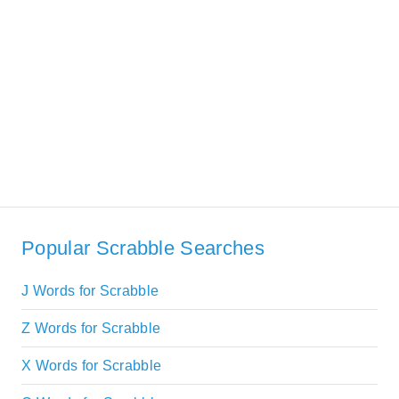
Popular Scrabble Searches
J Words for Scrabble
Z Words for Scrabble
X Words for Scrabble