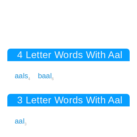
4 Letter Words With Aal
aals
baal
4
6
3 Letter Words With Aal
aal
3