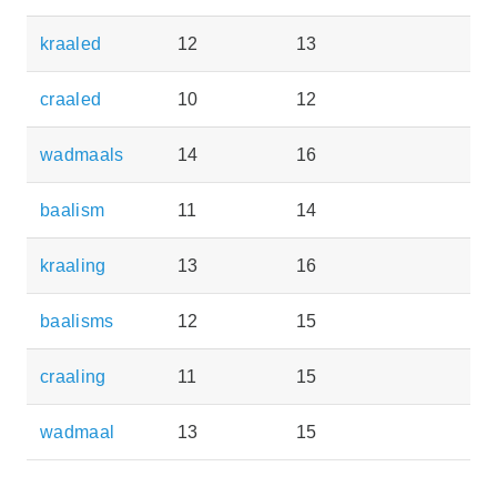
kraaled
12
13
craaled
10
12
wadmaals
14
16
baalism
11
14
kraaling
13
16
baalisms
12
15
craaling
11
15
wadmaal
13
15