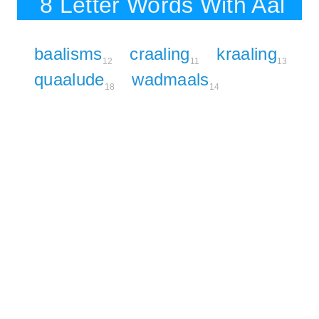
8 Letter Words With Aal
baalisms
craaling
kraaling
12
11
13
quaalude
wadmaals
18
14