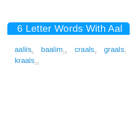
6 Letter Words With Aal
aaliis
baalim
craals
graals
6
10
8
7
kraals
10