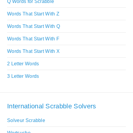
Q Words for Scrabble
Words That Start With Z
Words That Start With Q
Words That Start With F
Words That Start With X
2 Letter Words
3 Letter Words
International Scrabble Solvers
Solveur Scrabble
Wortsuche