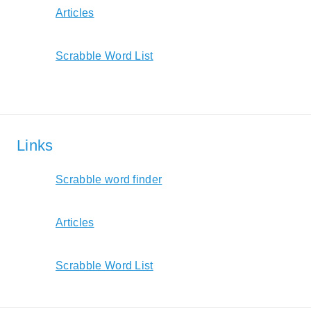
Articles
Scrabble Word List
Links
Scrabble word finder
Articles
Scrabble Word List