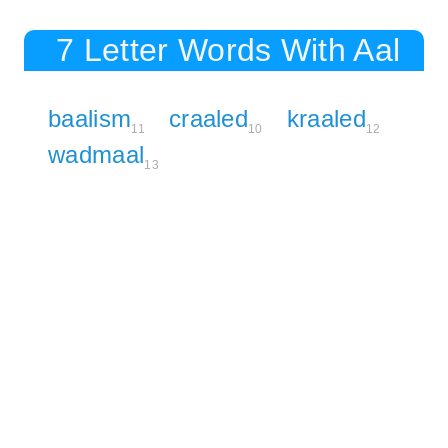
7 Letter Words With Aal
baalism
craaled
kraaled
11
10
12
wadmaal
13