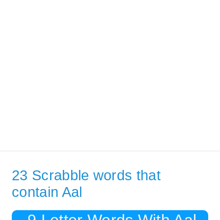
23 Scrabble words that
contain Aal