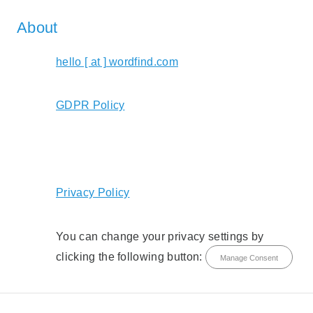
About
hello [ at ] wordfind.com
GDPR Policy
Privacy Policy
You can change your privacy settings by
clicking the following button:
Manage Consent