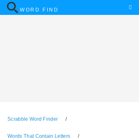
WORD FIND
Scrabble Word Finder
/
Words That Contain Letters
/