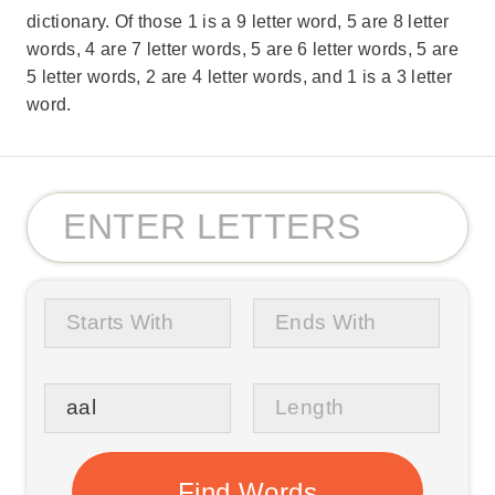
dictionary. Of those 1 is a 9 letter word, 5 are 8 letter
words, 4 are 7 letter words, 5 are 6 letter words, 5 are
5 letter words, 2 are 4 letter words, and 1 is a 3 letter
word.