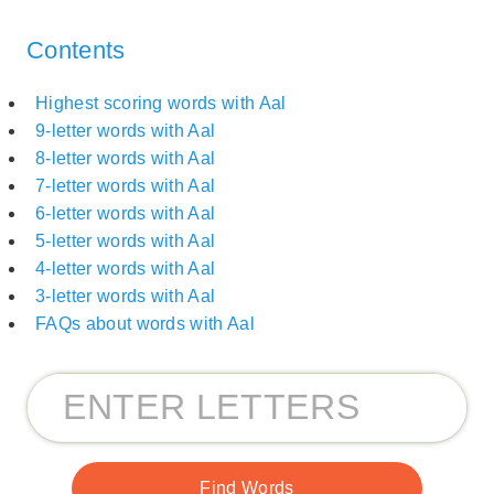
Contents
Highest scoring words with Aal
9-letter words with Aal
8-letter words with Aal
7-letter words with Aal
6-letter words with Aal
5-letter words with Aal
4-letter words with Aal
3-letter words with Aal
FAQs about words with Aal