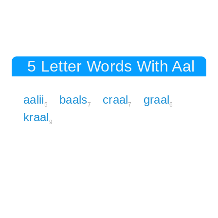
5 Letter Words With Aal
aalii
baals
craal
graal
5
7
7
6
kraal
9