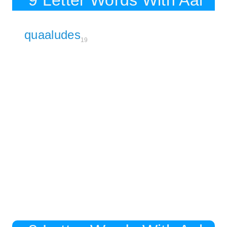
9 Letter Words With Aal
quaaludes
19