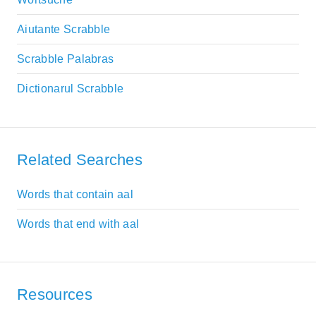
Aiutante Scrabble
Scrabble Palabras
Dictionarul Scrabble
Related Searches
Words that contain aal
Words that end with aal
Resources