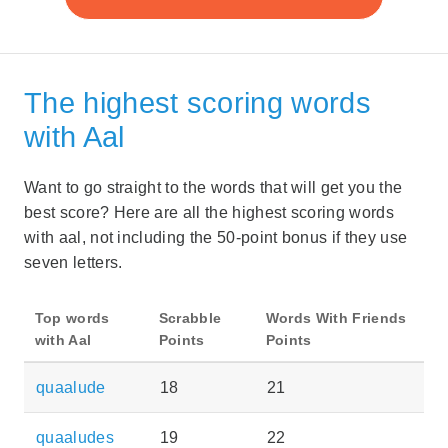
The highest scoring words
with Aal
Want to go straight to the words that will get you the
best score? Here are all the highest scoring words
with aal, not including the 50-point bonus if they use
seven letters.
Top words
Scrabble
Words With Friends
with Aal
Points
Points
quaalude
18
21
quaaludes
19
22