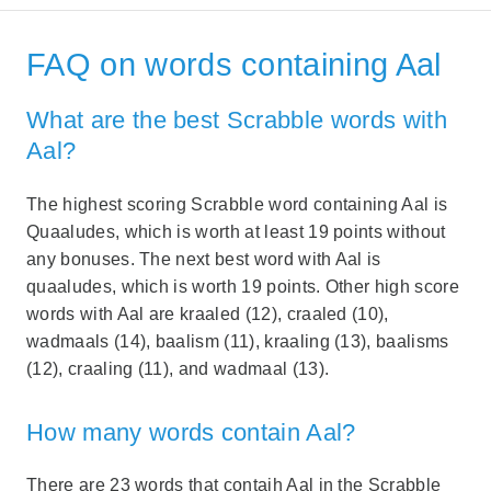
FAQ on words containing Aal
What are the best Scrabble words with
Aal?
The highest scoring Scrabble word containing Aal is
Quaaludes, which is worth at least 19 points without
any bonuses. The next best word with Aal is
quaaludes, which is worth 19 points. Other high score
words with Aal are kraaled (12), craaled (10),
wadmaals (14), baalism (11), kraaling (13), baalisms
(12), craaling (11), and wadmaal (13).
How many words contain Aal?
There are 23 words that contaih Aal in the Scrabble