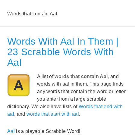
Words that contain Aal
Words With Aal In Them |
23 Scrabble Words With
Aal
A list of
words that contain Aal
, and
words with aal in them. This page finds
any words that contain the word or letter
you enter from a large scrabble
dictionary. We also have lists of
Words that end with
aal
, and
words that start with aal
.
Aal
is a playable Scrabble Word!