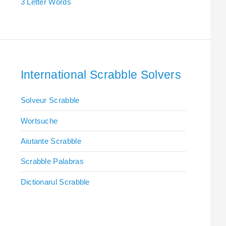
3 Letter Words
International Scrabble Solvers
Solveur Scrabble
Wortsuche
Aiutante Scrabble
Scrabble Palabras
Dictionarul Scrabble