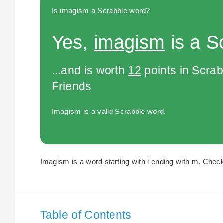
Is imagism a Scrabble word?
Yes,
imagism
is a S
...and is worth
12
points in Scra
Friends
Imagism is a valid Scrabble word.
Imagism is a word starting with i ending with m. Check
Table of Contents