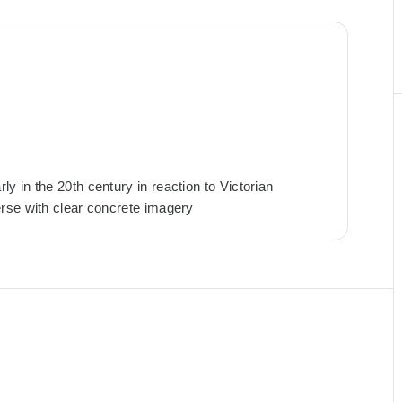
 in the 20th century in reaction to Victorian
rse with clear concrete imagery