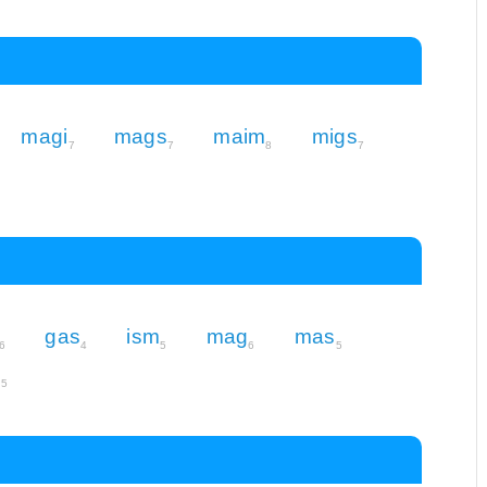
magi
mags
maim
migs
7
7
8
7
gas
ism
mag
mas
6
4
5
6
5
m
5