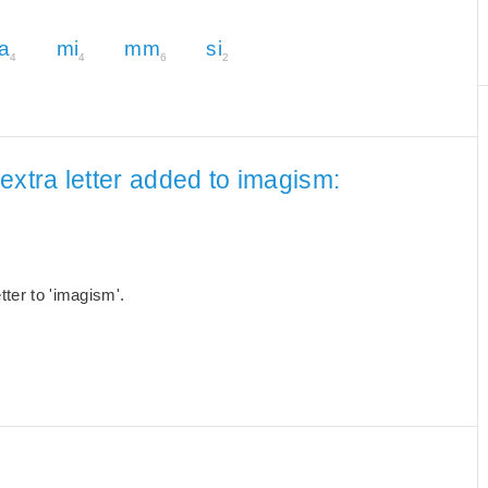
a
mi
mm
si
4
4
6
2
extra letter added to imagism:
ter to 'imagism'.