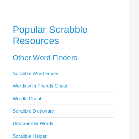
Popular Scrabble
Resources
Other Word Finders
Scrabble Word Finder
Words with Friends Cheat
Wordle Cheat
Scrabble Dictionary
Unscramble Words
Scrabble Helper