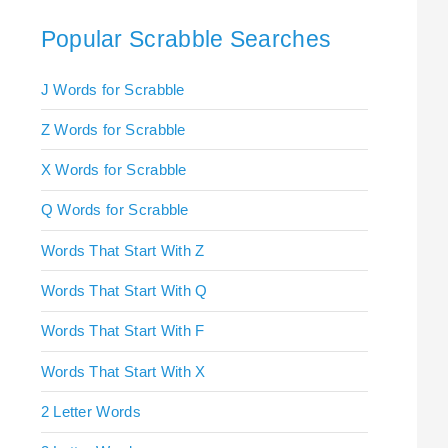
Popular Scrabble Searches
J Words for Scrabble
Z Words for Scrabble
X Words for Scrabble
Q Words for Scrabble
Words That Start With Z
Words That Start With Q
Words That Start With F
Words That Start With X
2 Letter Words