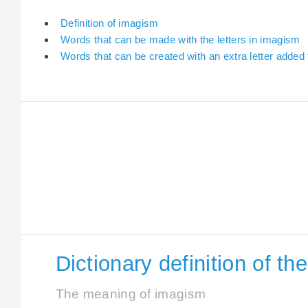
Definition of imagism
Words that can be made with the letters in imagism
Words that can be created with an extra letter added
Dictionary definition of t
The meaning of imagism