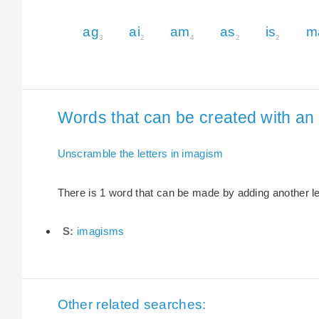
ag
ai
am
as
is
m
3
2
4
2
2
Words that can be created with an 
Unscramble the letters in imagism
There is 1 word that can be made by adding another let
S:
imagisms
Other related searches: