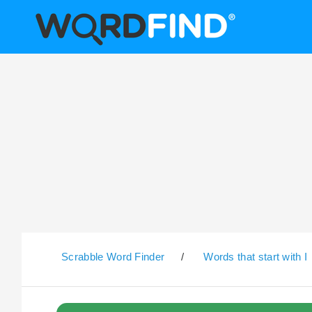
Scrabble Word Finder
/
Words that start with I