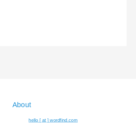
About
hello [ at ] wordfind.com