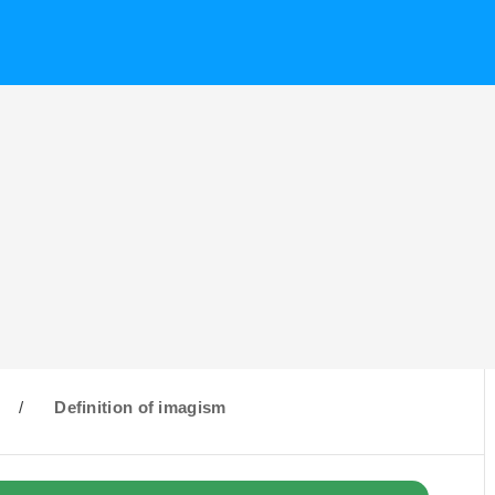
/
Definition of imagism