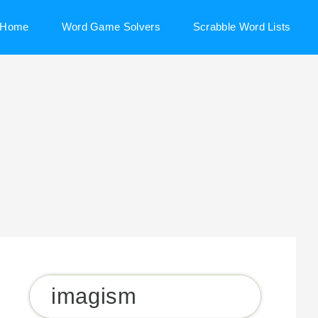
Home
Word Game Solvers
Scrabble Word Lists