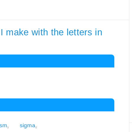
 make with the letters in
asm
sigma
9
8