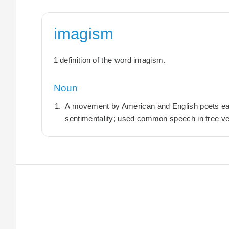
imagism
1 definition of the word imagism.
Noun
A movement by American and English poets early
sentimentality; used common speech in free ve