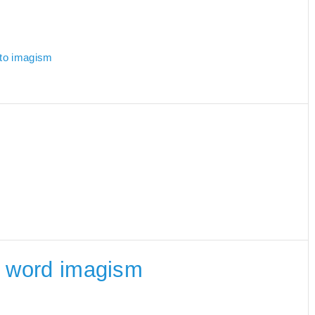
 to imagism
he word imagism