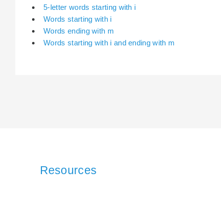
5-letter words starting with i
Words starting with i
Words ending with m
Words starting with i and ending with m
Resources