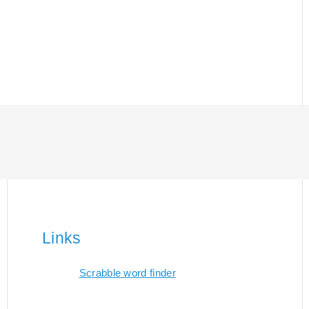
Links
Scrabble word finder