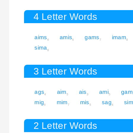
4 Letter Words
aims
amis
gams
imam
6
6
7
8
sima
6
3 Letter Words
ags
aim
ais
ami
gam
4
5
3
5
mig
mim
mis
sag
si
6
7
5
4
2 Letter Words