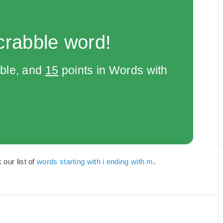
crabble word!
bble, and
15
points in Words with
 our list of
words starting with i ending with m
.