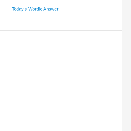
Today's Wordle Answer