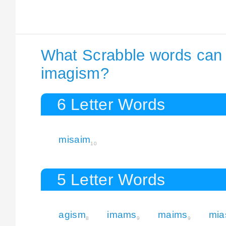
What Scrabble words can I
imagism?
6 Letter Words
misaim
10
5 Letter Words
agism
imams
maims
mi
8
9
9