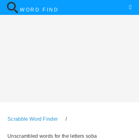
WORD FIND
Scrabble Word Finder
/
Unscrambled words for the letters soba