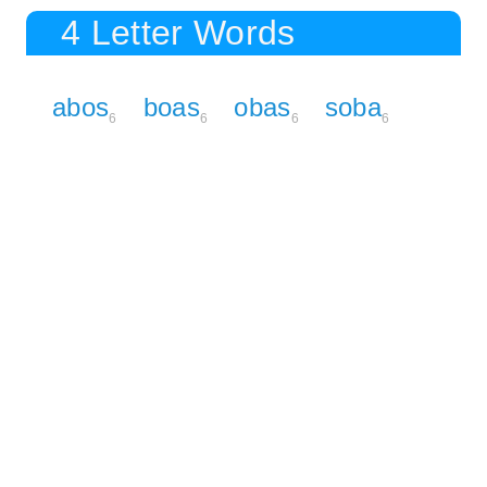
4 Letter Words
abos
boas
obas
soba
6
6
6
6