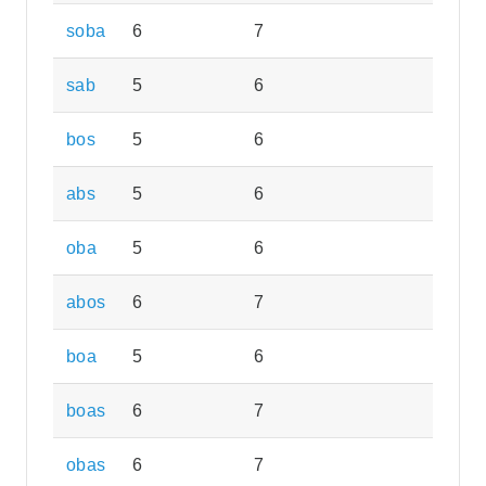
soba
6
7
sab
5
6
bos
5
6
abs
5
6
oba
5
6
abos
6
7
boa
5
6
boas
6
7
obas
6
7