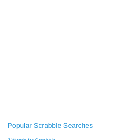
Popular Scrabble Searches