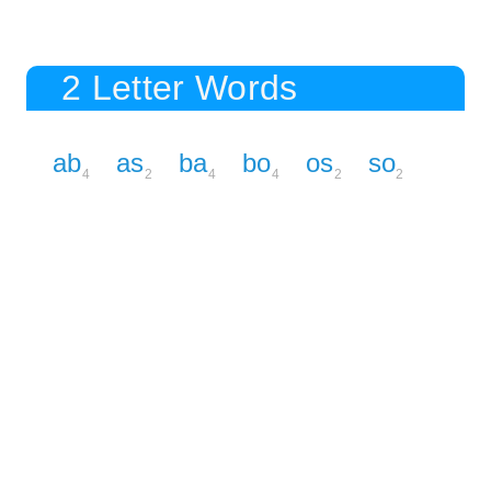
2 Letter Words
ab
as
ba
bo
os
so
4
2
4
4
2
2