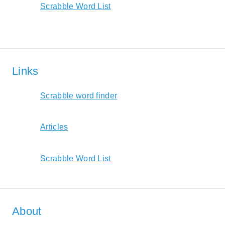
Scrabble Word List
Links
Scrabble word finder
Articles
Scrabble Word List
About