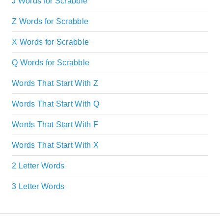
J Words for Scrabble
Z Words for Scrabble
X Words for Scrabble
Q Words for Scrabble
Words That Start With Z
Words That Start With Q
Words That Start With F
Words That Start With X
2 Letter Words
3 Letter Words