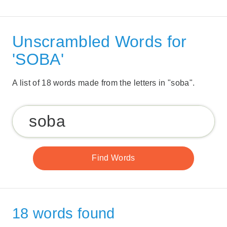
Unscrambled Words for
'SOBA'
A list of 18 words made from the letters in "soba".
18 words found