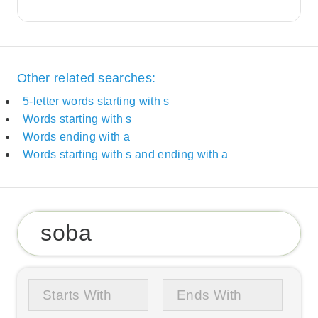
Other related searches:
5-letter words starting with s
Words starting with s
Words ending with a
Words starting with s and ending with a