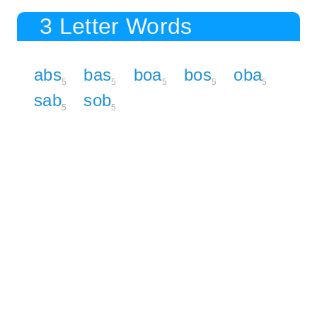
3 Letter Words
abs
bas
boa
bos
oba
5
5
5
5
5
sab
sob
5
5