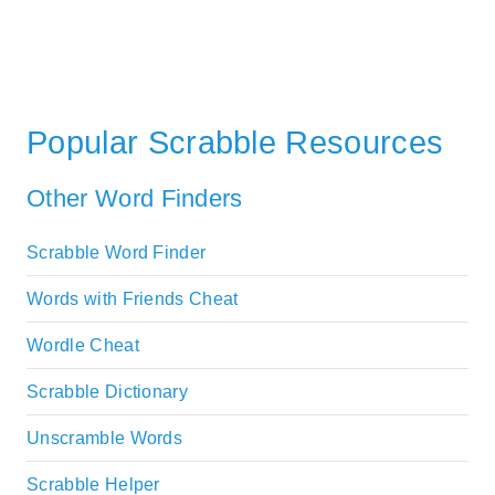
Popular Scrabble Resources
Other Word Finders
Scrabble Word Finder
Words with Friends Cheat
Wordle Cheat
Scrabble Dictionary
Unscramble Words
Scrabble Helper