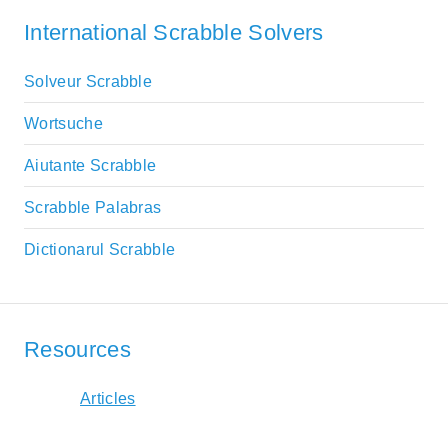
International Scrabble Solvers
Solveur Scrabble
Wortsuche
Aiutante Scrabble
Scrabble Palabras
Dictionarul Scrabble
Resources
Articles