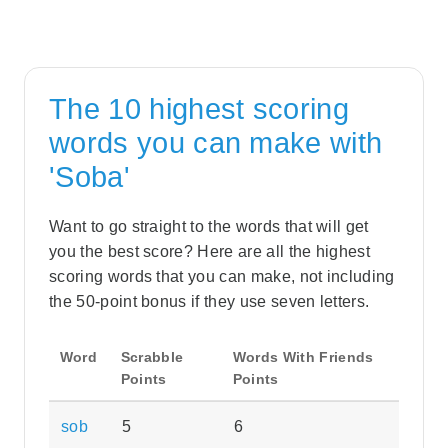
The 10 highest scoring
words you can make with
'Soba'
Want to go straight to the words that will get
you the best score? Here are all the highest
scoring words that you can make, not including
the 50-point bonus if they use seven letters.
Word
Scrabble
Words With Friends
Points
Points
sob
5
6