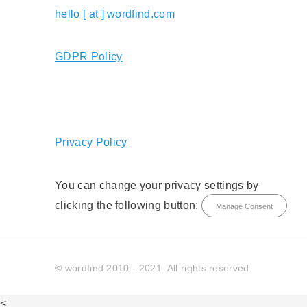
hello [ at ] wordfind.com
GDPR Policy
Privacy Policy
You can change your privacy settings by
clicking the following button:
Manage Consent
© wordfind 2010 - 2021. All rights reserved.
<