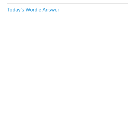
Today's Wordle Answer