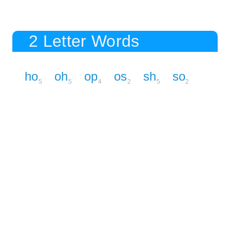
2 Letter Words
ho
oh
op
os
sh
so
5
5
4
2
5
2