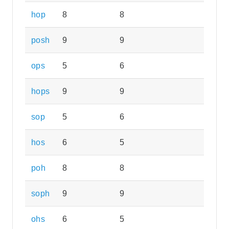
hop
8
8
posh
9
9
ops
5
6
hops
9
9
sop
5
6
hos
6
5
poh
8
8
soph
9
9
ohs
6
5