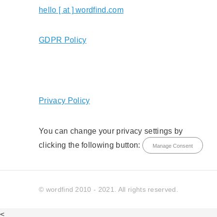
hello [ at ] wordfind.com
GDPR Policy
Privacy Policy
You can change your privacy settings by
clicking the following button:
Manage Consent
© wordfind 2010 - 2021. All rights reserved.
<