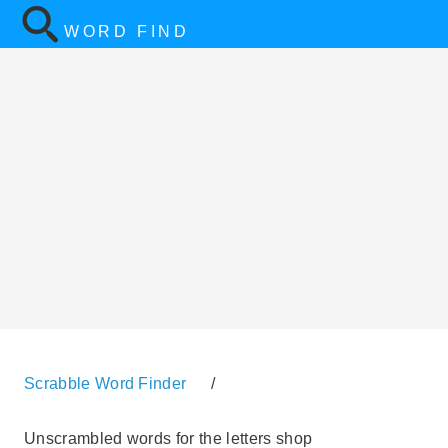
WORD FIND
Scrabble Word Finder
/
Unscrambled words for the letters shop