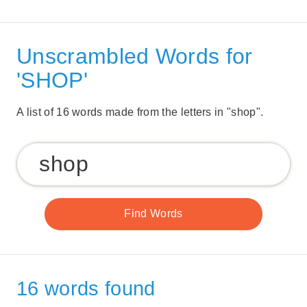
Unscrambled Words for
'SHOP'
A list of 16 words made from the letters in "shop".
16 words found