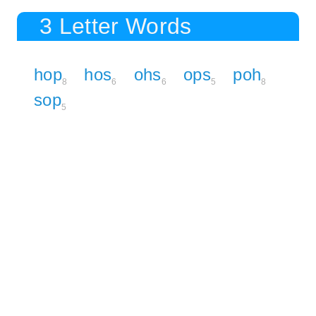
3 Letter Words
hop
hos
ohs
ops
poh
8
6
6
5
8
sop
5