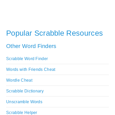
Popular Scrabble Resources
Other Word Finders
Scrabble Word Finder
Words with Friends Cheat
Wordle Cheat
Scrabble Dictionary
Unscramble Words
Scrabble Helper