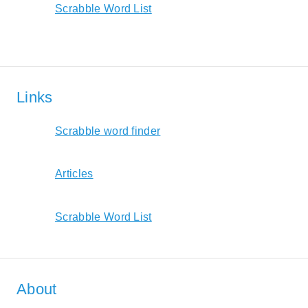
Scrabble Word List
Links
Scrabble word finder
Articles
Scrabble Word List
About