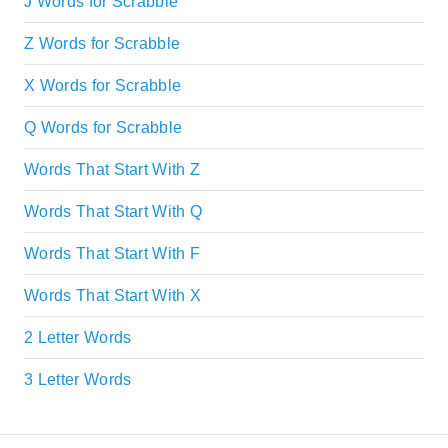
J Words for Scrabble
Z Words for Scrabble
X Words for Scrabble
Q Words for Scrabble
Words That Start With Z
Words That Start With Q
Words That Start With F
Words That Start With X
2 Letter Words
3 Letter Words