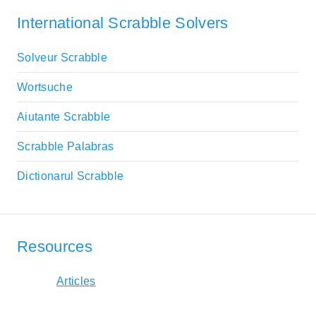
International Scrabble Solvers
Solveur Scrabble
Wortsuche
Aiutante Scrabble
Scrabble Palabras
Dictionarul Scrabble
Resources
Articles