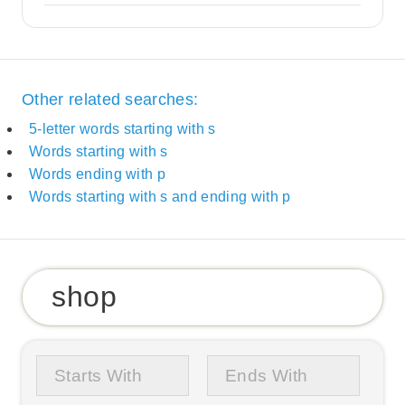
Other related searches:
5-letter words starting with s
Words starting with s
Words ending with p
Words starting with s and ending with p