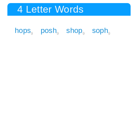
4 Letter Words
hops
posh
shop
soph
9
9
9
9