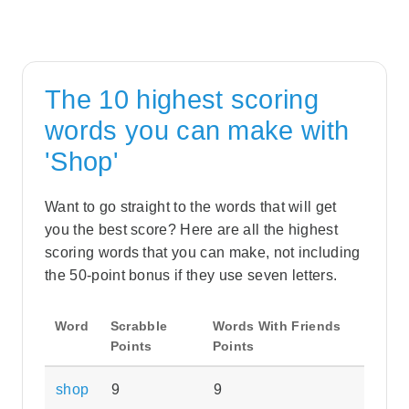
The 10 highest scoring
words you can make with
'Shop'
Want to go straight to the words that will get
you the best score? Here are all the highest
scoring words that you can make, not including
the 50-point bonus if they use seven letters.
Word
Scrabble
Words With Friends
Points
Points
shop
9
9