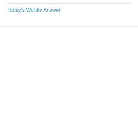
Today's Wordle Answer