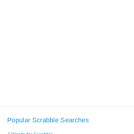
Popular Scrabble Searches