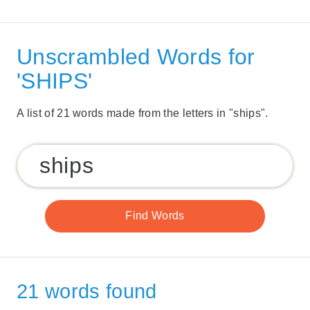
Unscrambled Words for
'SHIPS'
A list of 21 words made from the letters in "ships".
21 words found