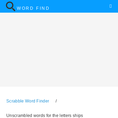
WORD FIND
Scrabble Word Finder
/
Unscrambled words for the letters ships