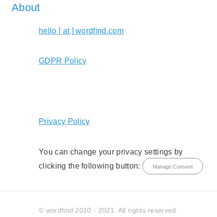
About
hello [ at ] wordfind.com
GDPR Policy
Privacy Policy
You can change your privacy settings by
clicking the following button:
Manage Consent
© wordfind 2010 - 2021. All rights reserved.