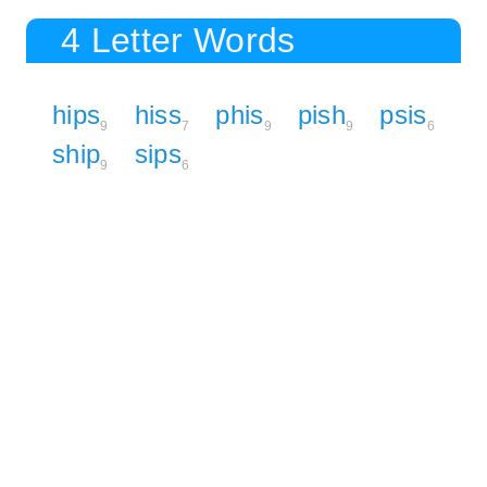
4 Letter Words
hips
hiss
phis
pish
psis
9
7
9
9
6
ship
sips
9
6