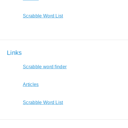
Scrabble Word List
Links
Scrabble word finder
Articles
Scrabble Word List