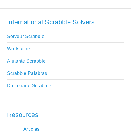
International Scrabble Solvers
Solveur Scrabble
Wortsuche
Aiutante Scrabble
Scrabble Palabras
Dictionarul Scrabble
Resources
Articles