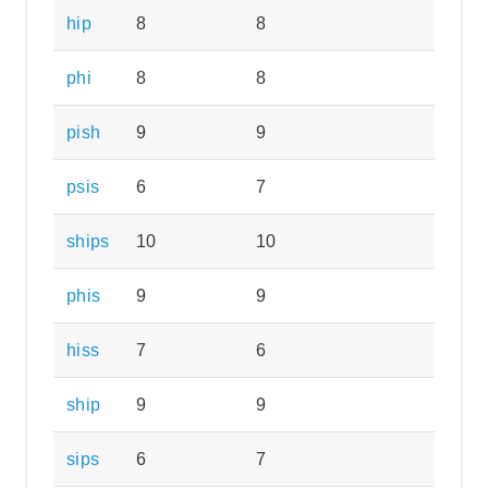
hip
8
8
phi
8
8
pish
9
9
psis
6
7
ships
10
10
phis
9
9
hiss
7
6
ship
9
9
sips
6
7