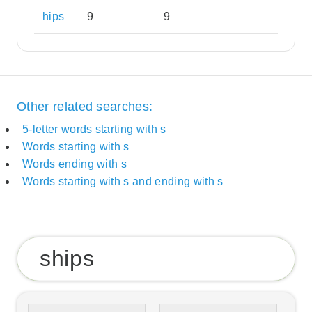
hips
9
9
Other related searches:
5-letter words starting with s
Words starting with s
Words ending with s
Words starting with s and ending with s