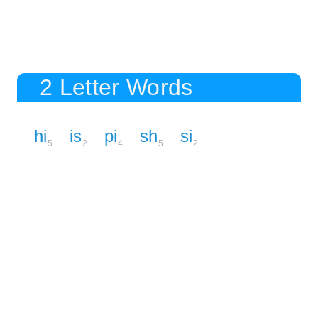
2 Letter Words
hi
is
pi
sh
si
5
2
4
5
2