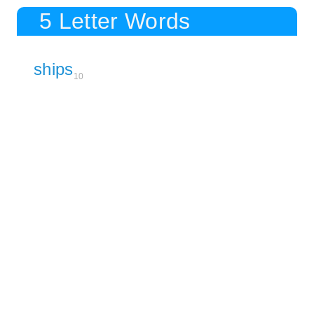
5 Letter Words
ships
10