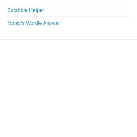
Scrabble Helper
Today's Wordle Answer