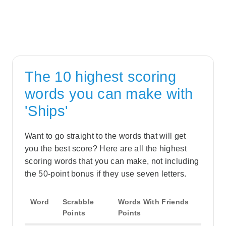
The 10 highest scoring
words you can make with
'Ships'
Want to go straight to the words that will get
you the best score? Here are all the highest
scoring words that you can make, not including
the 50-point bonus if they use seven letters.
Word
Scrabble
Words With Friends
Points
Points