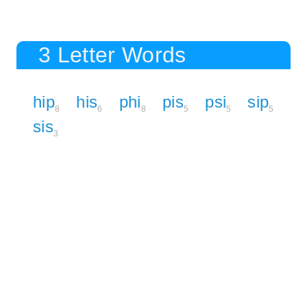
3 Letter Words
hip
his
phi
pis
psi
sip
8
6
8
5
5
5
sis
3