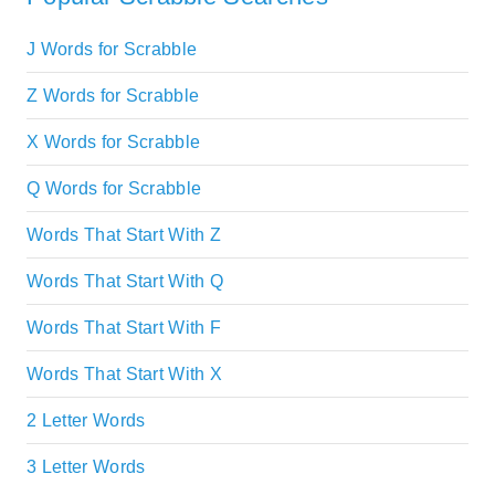
J Words for Scrabble
Z Words for Scrabble
X Words for Scrabble
Q Words for Scrabble
Words That Start With Z
Words That Start With Q
Words That Start With F
Words That Start With X
2 Letter Words
3 Letter Words