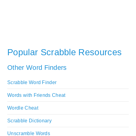
Popular Scrabble Resources
Other Word Finders
Scrabble Word Finder
Words with Friends Cheat
Wordle Cheat
Scrabble Dictionary
Unscramble Words