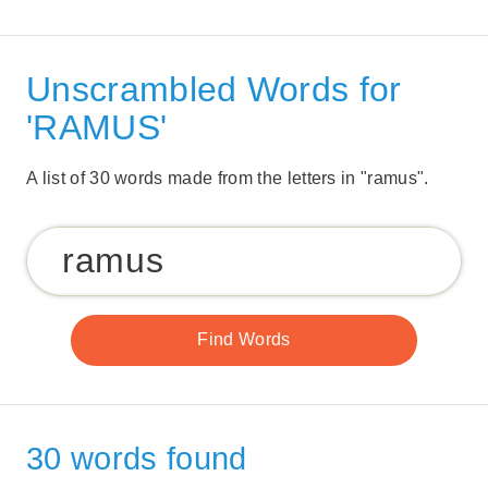
Unscrambled Words for
'RAMUS'
A list of 30 words made from the letters in "ramus".
30 words found