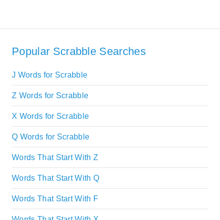
Popular Scrabble Searches
J Words for Scrabble
Z Words for Scrabble
X Words for Scrabble
Q Words for Scrabble
Words That Start With Z
Words That Start With Q
Words That Start With F
Words That Start With X