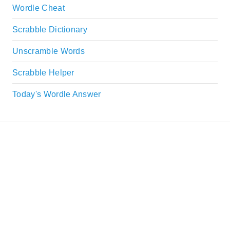
Wordle Cheat
Scrabble Dictionary
Unscramble Words
Scrabble Helper
Today's Wordle Answer