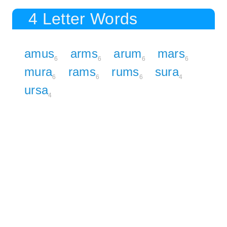
4 Letter Words
amus
arms
arum
mars
6
6
6
6
mura
rams
rums
sura
6
6
6
4
ursa
4