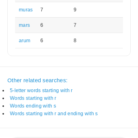
muras
7
9
mars
6
7
arum
6
8
Other related searches:
5-letter words starting with r
Words starting with r
Words ending with s
Words starting with r and ending with s