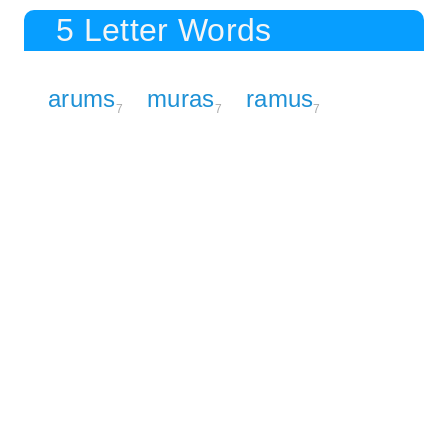
5 Letter Words
arums
muras
ramus
7
7
7