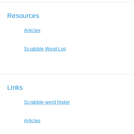
Resources
Articles
Scrabble Word List
Links
Scrabble word finder
Articles