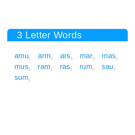
3 Letter Words
amu
arm
ars
mar
mas
5
5
3
5
5
mus
ram
ras
rum
sau
5
5
3
5
3
sum
5