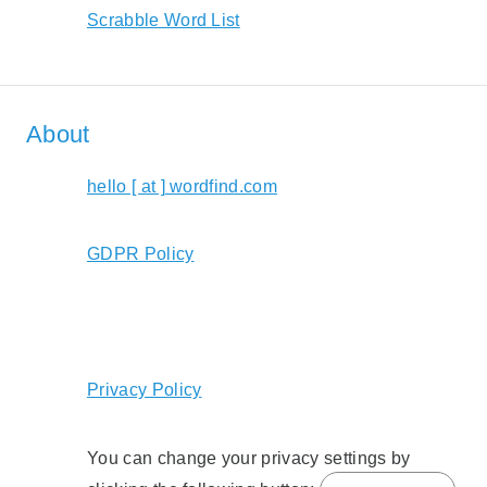
Scrabble Word List
About
hello [ at ] wordfind.com
GDPR Policy
Privacy Policy
You can change your privacy settings by