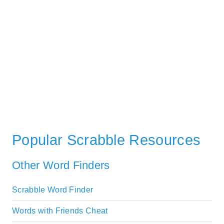
Popular Scrabble Resources
Other Word Finders
Scrabble Word Finder
Words with Friends Cheat