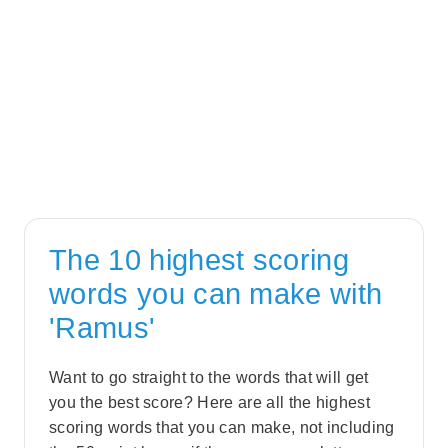
The 10 highest scoring
words you can make with
'Ramus'
Want to go straight to the words that will get
you the best score? Here are all the highest
scoring words that you can make, not including