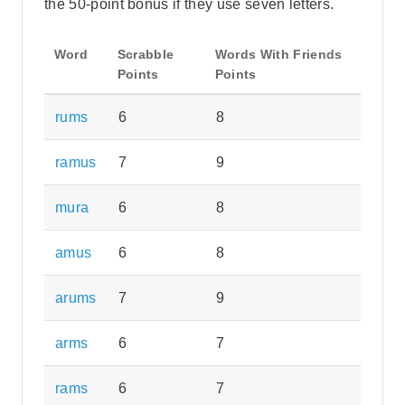
the 50-point bonus if they use seven letters.
Word
Scrabble
Words With Friends
Points
Points
rums
6
8
ramus
7
9
mura
6
8
amus
6
8
arums
7
9
arms
6
7
rams
6
7