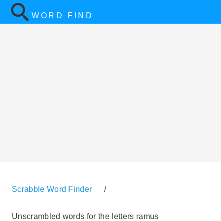
WORD FIND
Scrabble Word Finder
/
Unscrambled words for the letters ramus