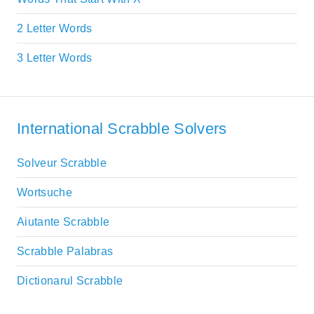
2 Letter Words
3 Letter Words
International Scrabble Solvers
Solveur Scrabble
Wortsuche
Aiutante Scrabble
Scrabble Palabras
Dictionarul Scrabble