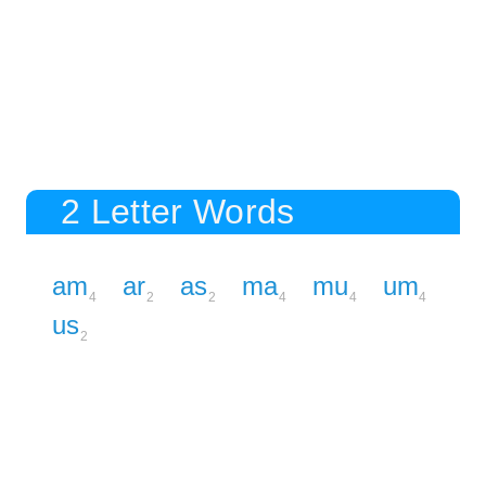
2 Letter Words
am
ar
as
ma
mu
um
4
2
2
4
4
4
us
2