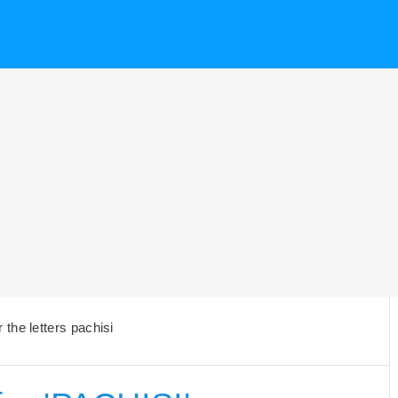
the letters pachisi