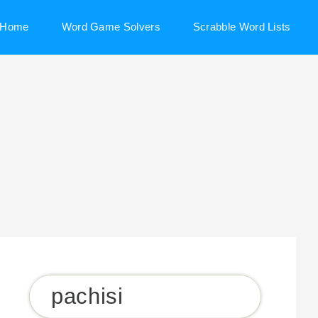
Home
Word Game Solvers
Scrabble Word Lists