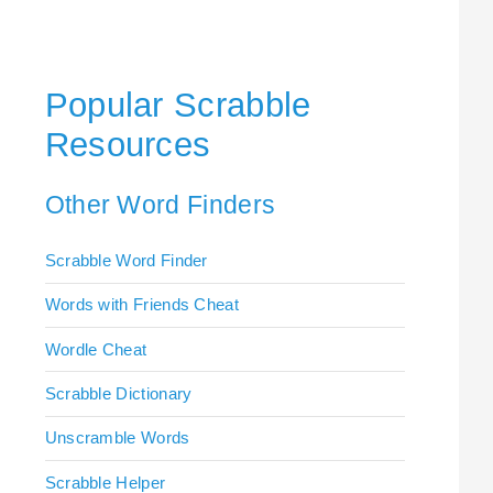
Popular Scrabble
Resources
Other Word Finders
Scrabble Word Finder
Words with Friends Cheat
Wordle Cheat
Scrabble Dictionary
Unscramble Words
Scrabble Helper