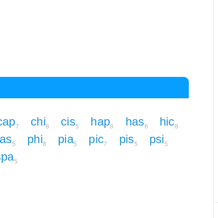
cap
chi
cis
hap
has
hic
7
8
5
8
6
8
as
phi
pia
pic
pis
psi
5
8
5
7
5
5
spa
5