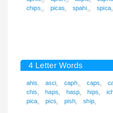
10
10
9
chips
picas
spahi
spica
12
9
10
9
4 Letter Words
ahis
asci
caph
caps
c
7
6
11
8
chis
haps
hasp
hips
ic
9
9
9
9
pica
pics
pish
ship
8
8
9
9