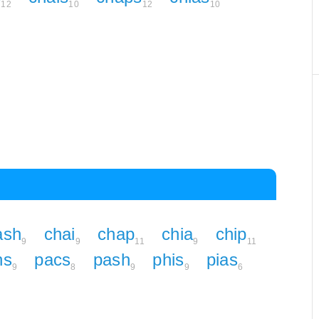
12
10
12
10
ash
chai
chap
chia
chip
9
9
11
9
11
hs
pacs
pash
phis
pias
9
8
9
9
6