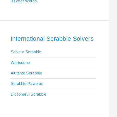
3 Letter Words
International Scrabble Solvers
Solveur Scrabble
Wortsuche
Aiutante Scrabble
Scrabble Palabras
Dictionarul Scrabble