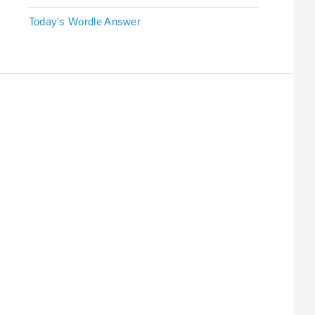
Today's Wordle Answer