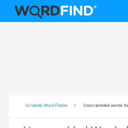
Scrabble Word Finder
/
Unscrambled words for 