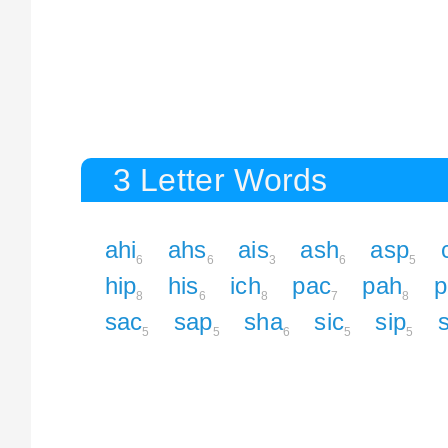
3 Letter Words
ahi
ahs
ais
ash
asp
6
6
3
6
5
hip
his
ich
pac
pah
p
8
6
8
7
8
sac
sap
sha
sic
sip
5
5
6
5
5