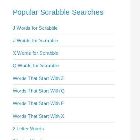
Popular Scrabble Searches
J Words for Scrabble
Z Words for Scrabble
X Words for Scrabble
Q Words for Scrabble
Words That Start With Z
Words That Start With Q
Words That Start With F
Words That Start With X
2 Letter Words