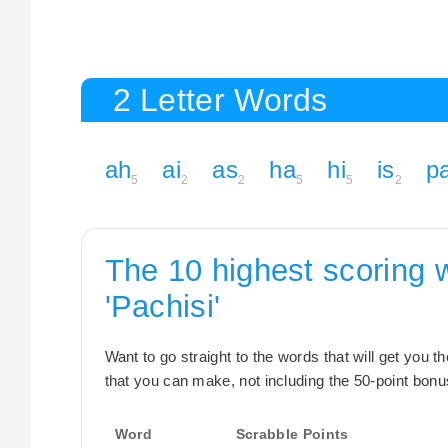
2 Letter Words
ah
ai
as
ha
hi
is
p
5
2
2
5
5
2
The 10 highest scoring 
'Pachisi'
Want to go straight to the words that will get you 
that you can make, not including the 50-point bonus
Word
Scrabble Points