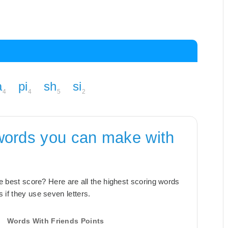
a
pi
sh
si
4
4
5
2
words you can make with
the best score? Here are all the highest scoring words
 if they use seven letters.
Words With Friends Points