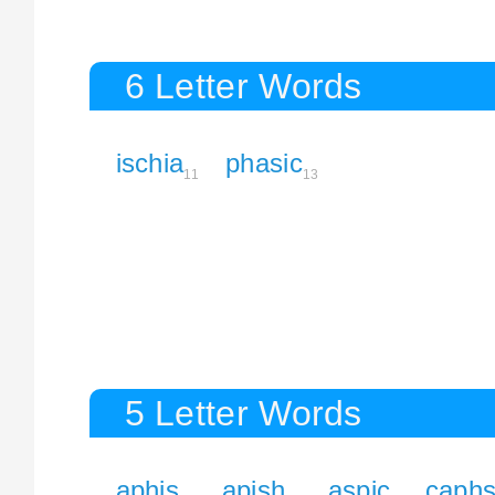
6 Letter Words
ischia
phasic
11
13
5 Letter Words
aphis
apish
aspic
caph