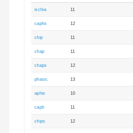
ischia
11
caphs
12
chip
11
chap
11
chaps
12
phasic
13
aphis
10
caph
11
chips
12