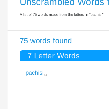
Unscrambled Words f
A list of 75 words made from the letters in "pachisi".
75 words found
7 Letter Words
pachisi
14