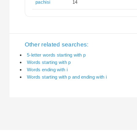
pachisi
14
Other related searches:
5-letter words starting with p
Words starting with p
Words ending with i
Words starting with p and ending with i