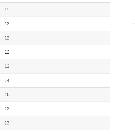
11
13
12
12
13
14
10
12
13