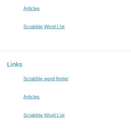
Articles
Scrabble Word List
Links
Scrabble word finder
Articles
Scrabble Word List