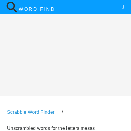
WORD FIND
Scrabble Word Finder
/
Unscrambled words for the letters mesas