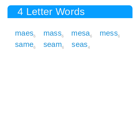
4 Letter Words
maes
mass
mesa
mess
6
6
6
6
same
seam
seas
6
6
4