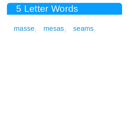
5 Letter Words
masse
mesas
seams
7
7
7