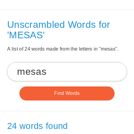
Unscrambled Words for
'MESAS'
A list of 24 words made from the letters in "mesas".
24 words found