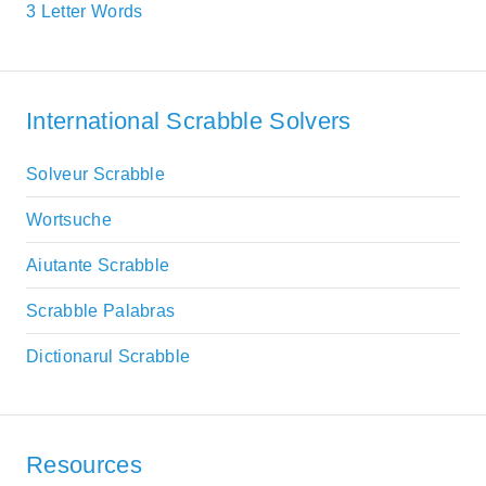
3 Letter Words
International Scrabble Solvers
Solveur Scrabble
Wortsuche
Aiutante Scrabble
Scrabble Palabras
Dictionarul Scrabble
Resources