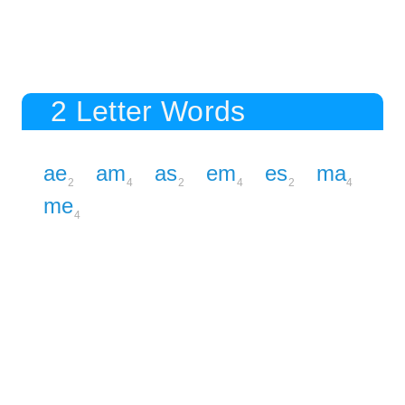
2 Letter Words
ae
am
as
em
es
ma
2
4
2
4
2
4
me
4