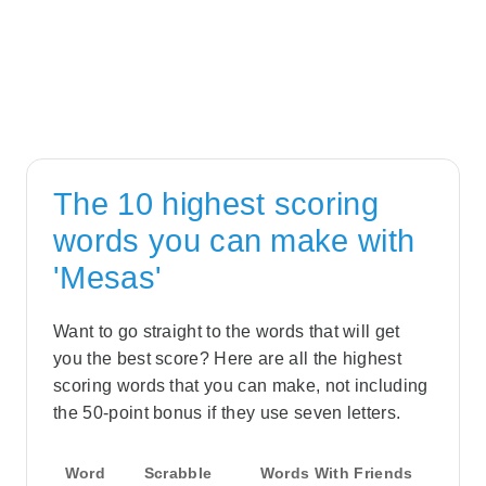
The 10 highest scoring
words you can make with
'Mesas'
Want to go straight to the words that will get
you the best score? Here are all the highest
scoring words that you can make, not including
the 50-point bonus if they use seven letters.
Word
Scrabble
Words With Friends