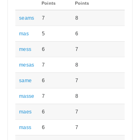
Points
Points
seams
7
8
mas
5
6
mess
6
7
mesas
7
8
same
6
7
masse
7
8
maes
6
7
mass
6
7