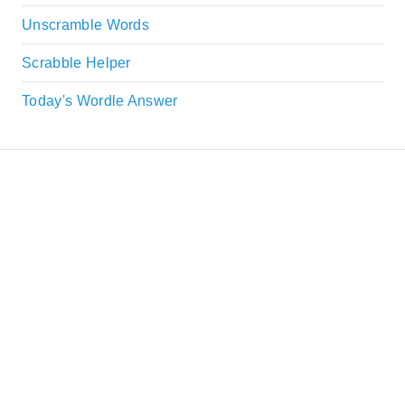
Unscramble Words
Scrabble Helper
Today's Wordle Answer