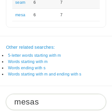
seam
6
7
mesa
6
7
Other related searches:
5-letter words starting with m
Words starting with m
Words ending with s
Words starting with m and ending with s