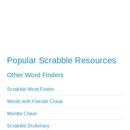
Popular Scrabble Resources
Other Word Finders
Scrabble Word Finder
Words with Friends Cheat
Wordle Cheat
Scrabble Dictionary