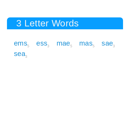
3 Letter Words
ems
ess
mae
mas
sae
5
3
5
5
3
sea
3