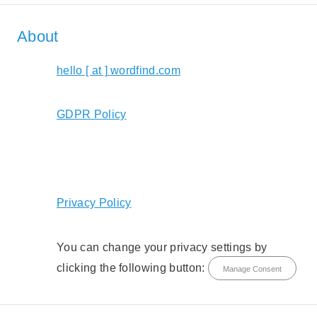
About
hello [ at ] wordfind.com
GDPR Policy
Privacy Policy
You can change your privacy settings by
clicking the following button:
Manage Consent