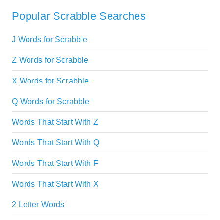
Popular Scrabble Searches
J Words for Scrabble
Z Words for Scrabble
X Words for Scrabble
Q Words for Scrabble
Words That Start With Z
Words That Start With Q
Words That Start With F
Words That Start With X
2 Letter Words