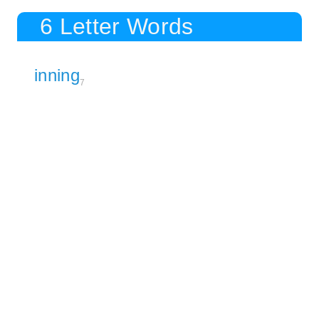
6 Letter Words
inning
7