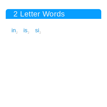
2 Letter Words
in
is
si
2
2
2