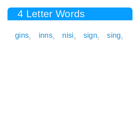
4 Letter Words
gins
inns
nisi
sign
sing
5
4
4
5
5