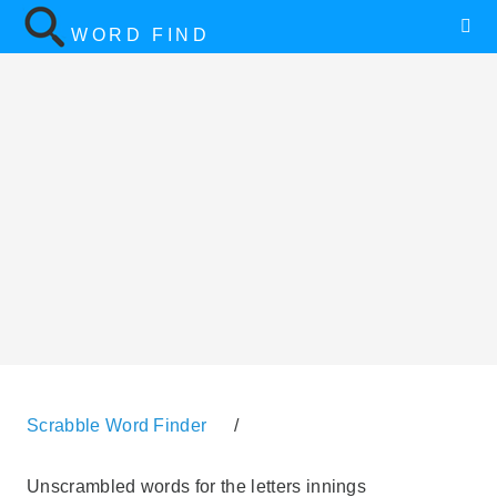
WORD FIND
Scrabble Word Finder
/
Unscrambled words for the letters innings