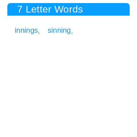
7 Letter Words
innings
sinning
8
8