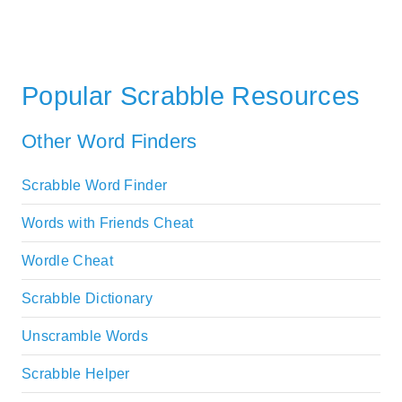
Popular Scrabble Resources
Other Word Finders
Scrabble Word Finder
Words with Friends Cheat
Wordle Cheat
Scrabble Dictionary
Unscramble Words
Scrabble Helper