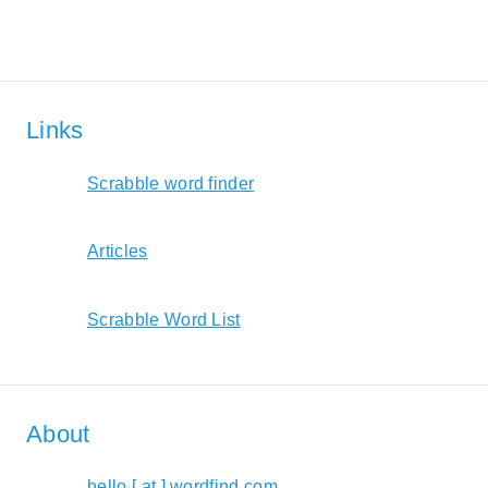
Links
Scrabble word finder
Articles
Scrabble Word List
About
hello [ at ] wordfind.com