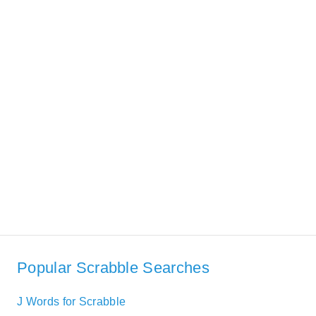
Popular Scrabble Searches
J Words for Scrabble