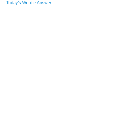
Today's Wordle Answer