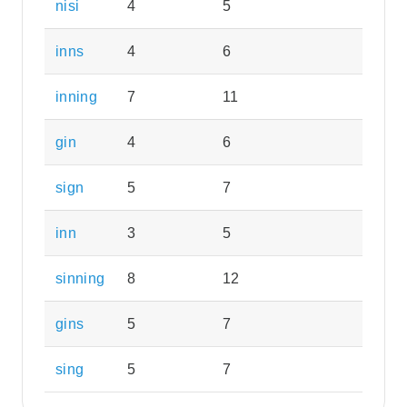
nisi
4
5
inns
4
6
inning
7
11
gin
4
6
sign
5
7
inn
3
5
sinning
8
12
gins
5
7
sing
5
7