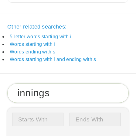
Other related searches:
5-letter words starting with i
Words starting with i
Words ending with s
Words starting with i and ending with s