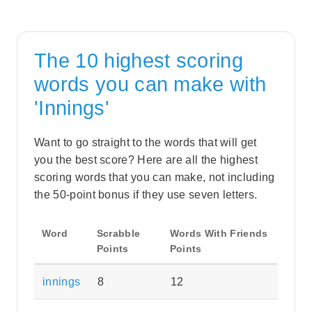
The 10 highest scoring
words you can make with
'Innings'
Want to go straight to the words that will get
you the best score? Here are all the highest
scoring words that you can make, not including
the 50-point bonus if they use seven letters.
Word
Scrabble
Words With Friends
Points
Points
innings
8
12