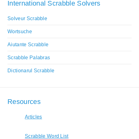
International Scrabble Solvers
Solveur Scrabble
Wortsuche
Aiutante Scrabble
Scrabble Palabras
Dictionarul Scrabble
Resources
Articles
Scrabble Word List