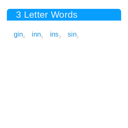
3 Letter Words
gin
inn
ins
sin
4
3
3
3