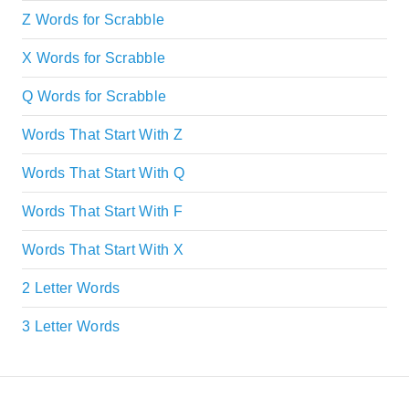
Z Words for Scrabble
X Words for Scrabble
Q Words for Scrabble
Words That Start With Z
Words That Start With Q
Words That Start With F
Words That Start With X
2 Letter Words
3 Letter Words