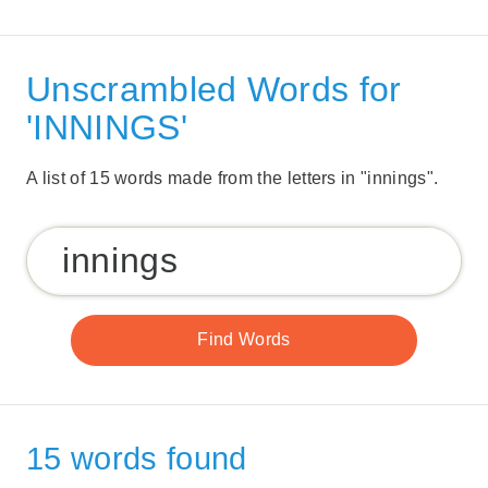
Unscrambled Words for
'INNINGS'
A list of 15 words made from the letters in "innings".
15 words found