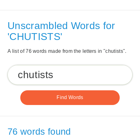
Unscrambled Words for
'CHUTISTS'
A list of 76 words made from the letters in "chutists".
76 words found