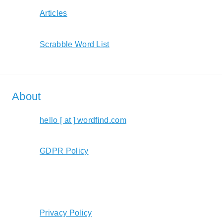
Articles
Scrabble Word List
About
hello [ at ] wordfind.com
GDPR Policy
Privacy Policy