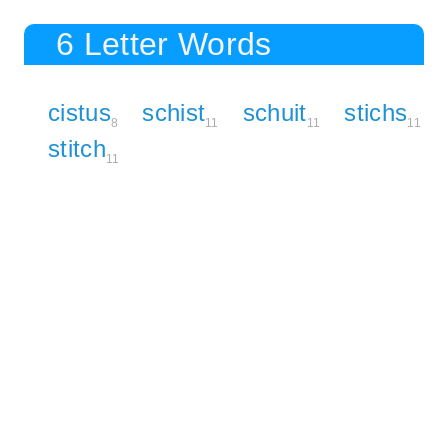
6 Letter Words
cistus
schist
schuit
stichs
8
11
11
11
stitch
11