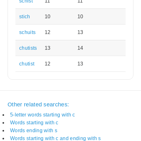
schist
11
11
stich
10
10
schuits
12
13
chutists
13
14
chutist
12
13
Other related searches:
5-letter words starting with c
Words starting with c
Words ending with s
Words starting with c and ending with s