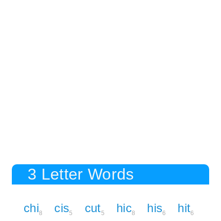
3 Letter Words
chi
cis
cut
hic
his
hit
8
5
5
8
6
6