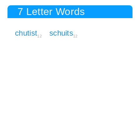
7 Letter Words
chutist
schuits
12
12