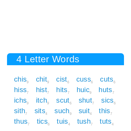
4 Letter Words
chis
chit
cist
cuss
cuts
9
9
6
6
6
hiss
hist
hits
huic
huts
7
7
7
9
7
ichs
itch
scut
shut
sics
9
9
6
7
6
sith
sits
such
suit
this
7
4
9
4
7
thus
tics
tuis
tush
tuts
7
6
4
7
4