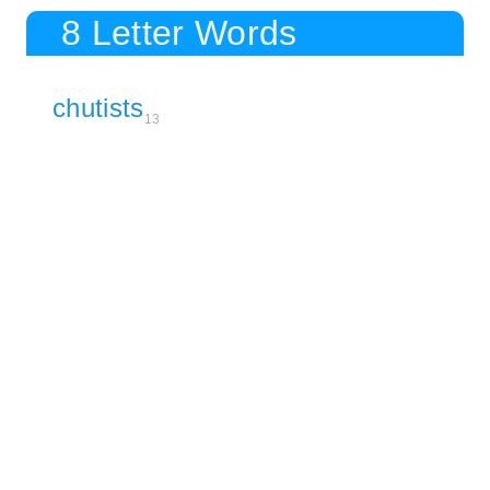
8 Letter Words
chutists
13