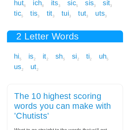
hut
ich
its
sic
sis
sit
6
8
3
5
3
3
tic
tis
tit
tui
tut
uts
5
3
3
3
3
3
2 Letter Words
hi
is
it
sh
si
ti
uh
5
2
2
5
2
2
5
us
ut
2
2
The 10 highest scoring
words you can make with
'Chutists'