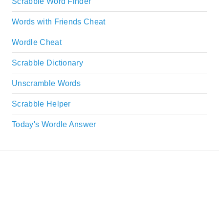
Scrabble Word Finder
Words with Friends Cheat
Wordle Cheat
Scrabble Dictionary
Unscramble Words
Scrabble Helper
Today's Wordle Answer