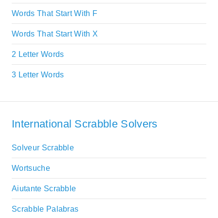
Words That Start With F
Words That Start With X
2 Letter Words
3 Letter Words
International Scrabble Solvers
Solveur Scrabble
Wortsuche
Aiutante Scrabble
Scrabble Palabras