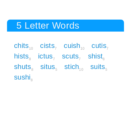
5 Letter Words
chits
cists
cuish
cutis
10
7
10
7
hists
ictus
scuts
shist
8
7
7
8
shuts
situs
stich
suits
8
5
10
5
sushi
8