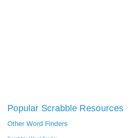
Popular Scrabble Resources
Other Word Finders