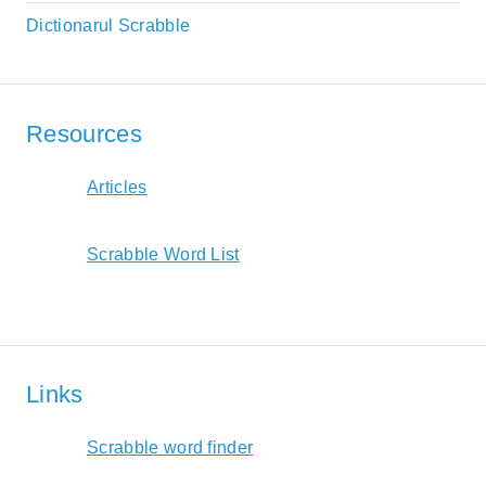
Dictionarul Scrabble
Resources
Articles
Scrabble Word List
Links
Scrabble word finder