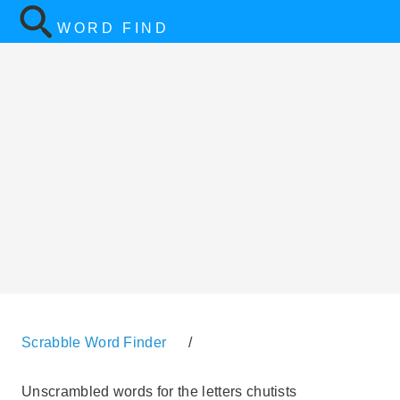
WORD FIND
Scrabble Word Finder
/
Unscrambled words for the letters chutists