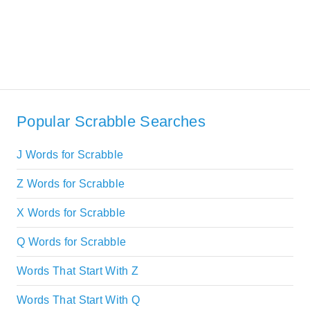
Popular Scrabble Searches
J Words for Scrabble
Z Words for Scrabble
X Words for Scrabble
Q Words for Scrabble
Words That Start With Z
Words That Start With Q