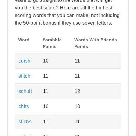
Want to go straight to the words that will get
you the best score? Here are all the highest
scoring words that you can make, not including
the 50-point bonus if they use seven letters.
Word
Scrabble
Words With Friends
Points
Points
cuish
10
11
stitch
11
11
schuit
11
12
chits
10
10
stichs
11
11