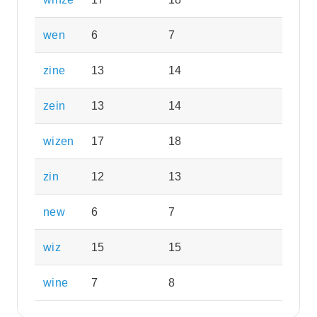
wen
6
7
zine
13
14
zein
13
14
wizen
17
18
zin
12
13
new
6
7
wiz
15
15
wine
7
8