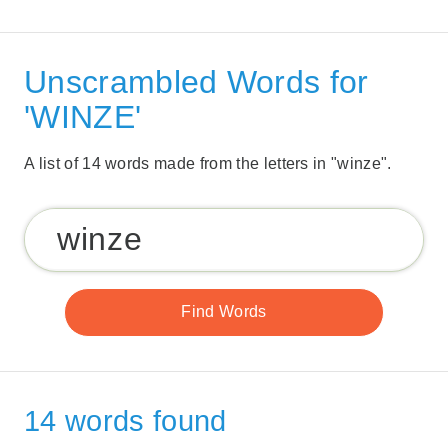
Unscrambled Words for
'WINZE'
A list of 14 words made from the letters in "winze".
14 words found