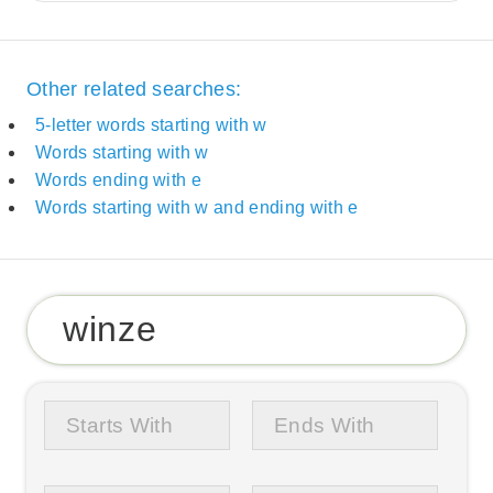
Other related searches:
5-letter words starting with w
Words starting with w
Words ending with e
Words starting with w and ending with e