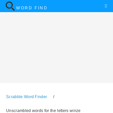
WORD FIND
Scrabble Word Finder
/
Unscrambled words for the letters winze