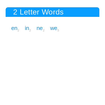
2 Letter Words
en
in
ne
we
2
2
2
5