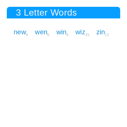
3 Letter Words
new
wen
win
wiz
zin
6
6
6
15
12