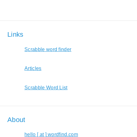
Links
Scrabble word finder
Articles
Scrabble Word List
About
hello [ at ] wordfind.com