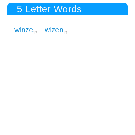
5 Letter Words
winze
wizen
17
17