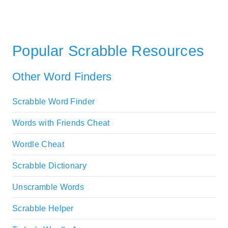
Popular Scrabble Resources
Other Word Finders
Scrabble Word Finder
Words with Friends Cheat
Wordle Cheat
Scrabble Dictionary
Unscramble Words
Scrabble Helper