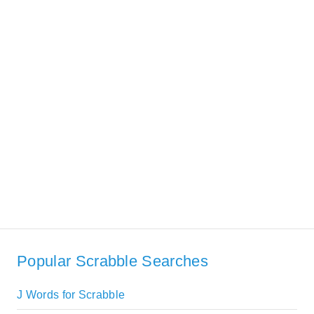
Popular Scrabble Searches
J Words for Scrabble