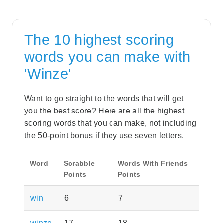
The 10 highest scoring
words you can make with
'Winze'
Want to go straight to the words that will get
you the best score? Here are all the highest
scoring words that you can make, not including
the 50-point bonus if they use seven letters.
Word
Scrabble
Words With Friends
Points
Points
win
6
7
winze
17
18