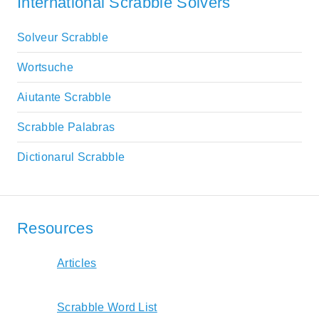
International Scrabble Solvers
Solveur Scrabble
Wortsuche
Aiutante Scrabble
Scrabble Palabras
Dictionarul Scrabble
Resources
Articles
Scrabble Word List