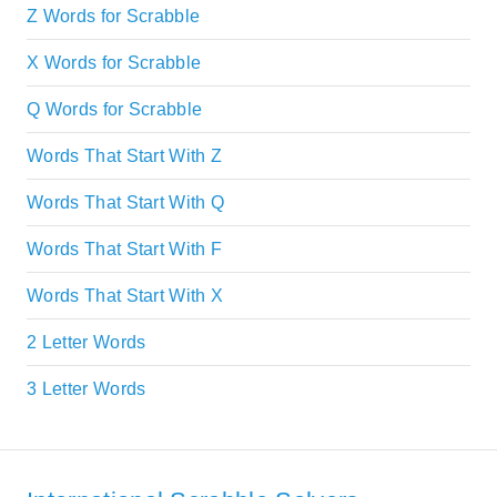
Z Words for Scrabble
X Words for Scrabble
Q Words for Scrabble
Words That Start With Z
Words That Start With Q
Words That Start With F
Words That Start With X
2 Letter Words
3 Letter Words