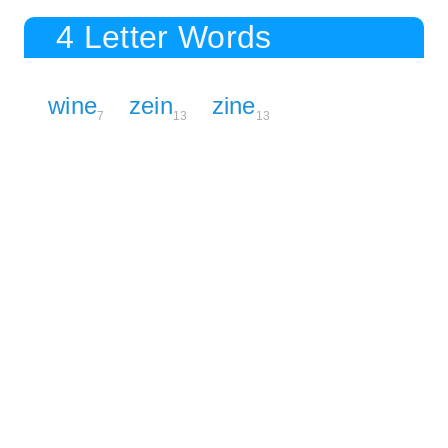
4 Letter Words
wine
zein
zine
7
13
13