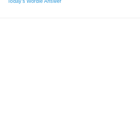
Today's Wordle Answer