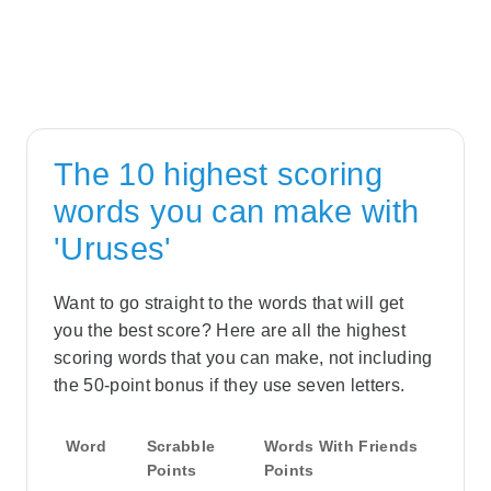
The 10 highest scoring
words you can make with
'Uruses'
Want to go straight to the words that will get
you the best score? Here are all the highest
scoring words that you can make, not including
the 50-point bonus if they use seven letters.
Word
Scrabble
Words With Friends
Points
Points