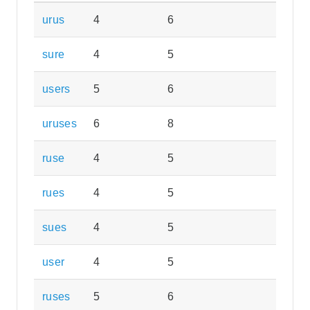
urus
4
6
sure
4
5
users
5
6
uruses
6
8
ruse
4
5
rues
4
5
sues
4
5
user
4
5
ruses
5
6