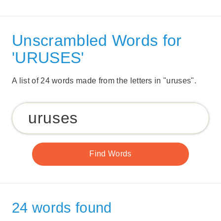
Unscrambled Words for
'URUSES'
A list of 24 words made from the letters in "uruses".
24 words found