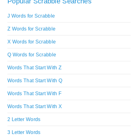
Popular Scrabble Searches
J Words for Scrabble
Z Words for Scrabble
X Words for Scrabble
Q Words for Scrabble
Words That Start With Z
Words That Start With Q
Words That Start With F
Words That Start With X
2 Letter Words
3 Letter Words