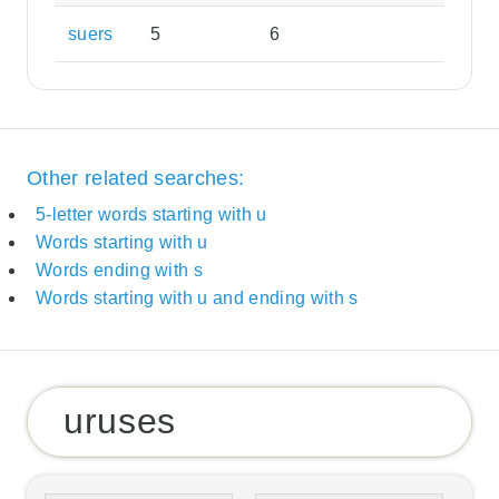
suers
5
6
Other related searches:
5-letter words starting with u
Words starting with u
Words ending with s
Words starting with u and ending with s