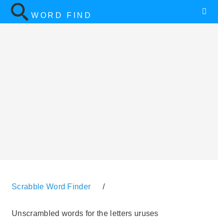
WORD FIND
Scrabble Word Finder
/
Unscrambled words for the letters uruses