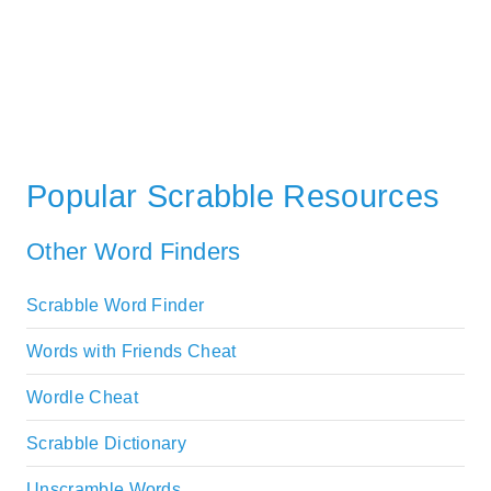
Popular Scrabble Resources
Other Word Finders
Scrabble Word Finder
Words with Friends Cheat
Wordle Cheat
Scrabble Dictionary
Unscramble Words