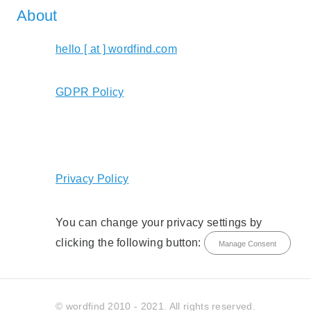
About
hello [ at ] wordfind.com
GDPR Policy
Privacy Policy
You can change your privacy settings by
clicking the following button:
Manage Consent
© wordfind 2010 - 2021. All rights reserved.