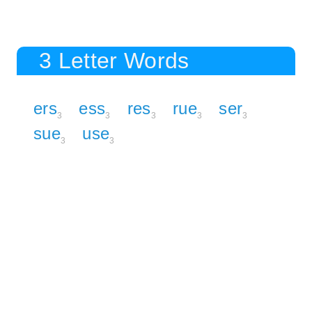
3 Letter Words
ers
ess
res
rue
ser
3
3
3
3
3
sue
use
3
3