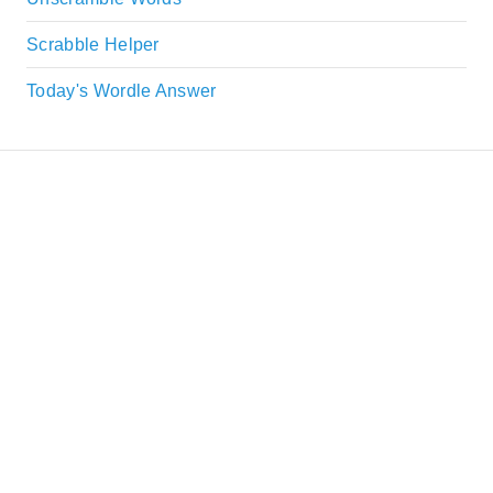
Scrabble Helper
Today's Wordle Answer