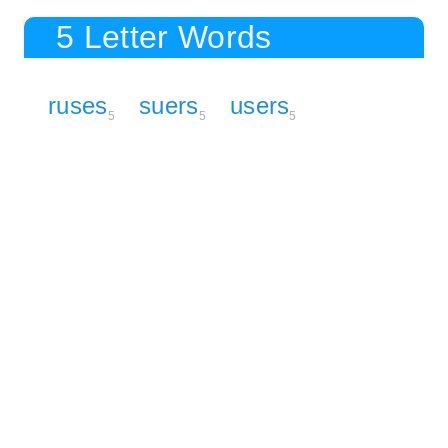
5 Letter Words
ruses
suers
users
5
5
5