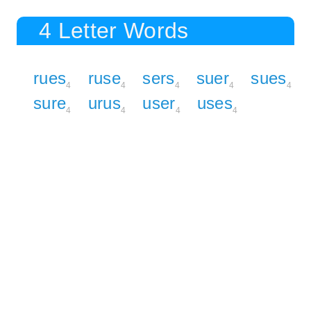
4 Letter Words
rues
ruse
sers
suer
sues
4
4
4
4
4
sure
urus
user
uses
4
4
4
4