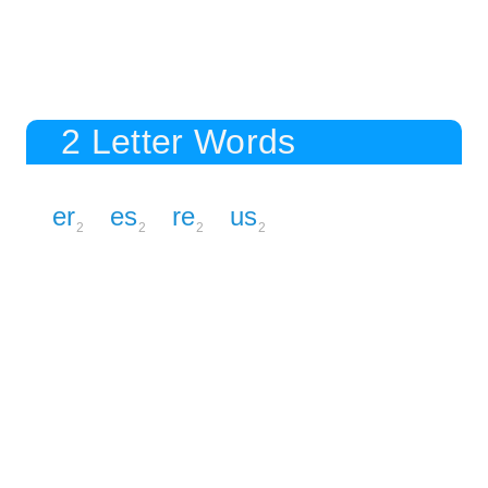
2 Letter Words
er
es
re
us
2
2
2
2