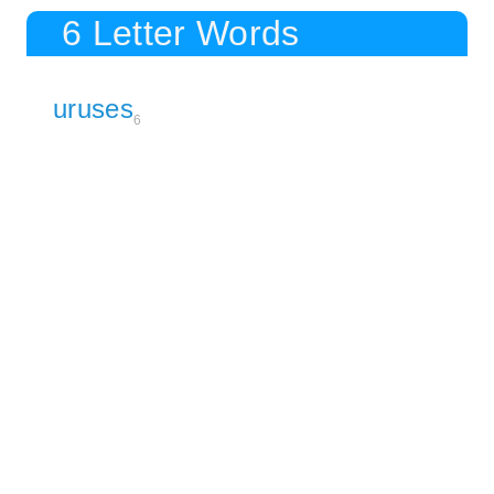
6 Letter Words
uruses
6