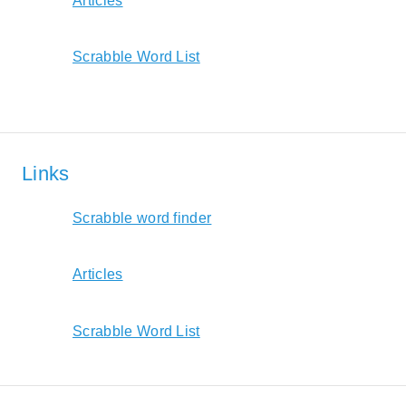
Articles
Scrabble Word List
Links
Scrabble word finder
Articles
Scrabble Word List