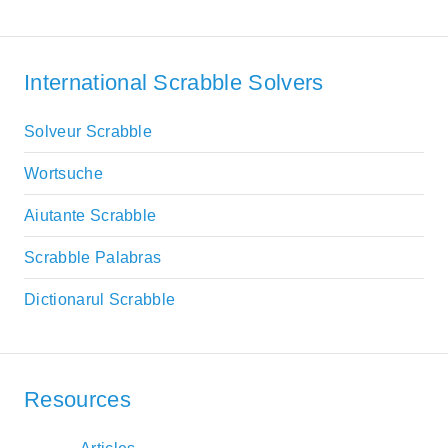
International Scrabble Solvers
Solveur Scrabble
Wortsuche
Aiutante Scrabble
Scrabble Palabras
Dictionarul Scrabble
Resources