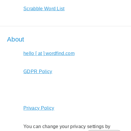
Scrabble Word List
About
hello [ at ] wordfind.com
GDPR Policy
Privacy Policy
You can change your privacy settings by