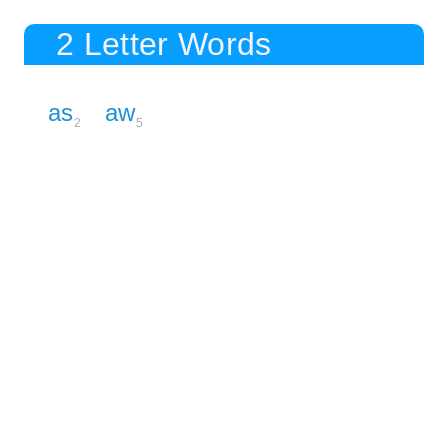
2 Letter Words
as
aw
2
5