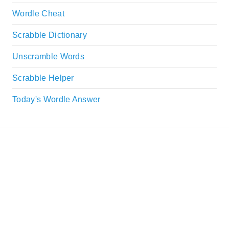
Wordle Cheat
Scrabble Dictionary
Unscramble Words
Scrabble Helper
Today's Wordle Answer