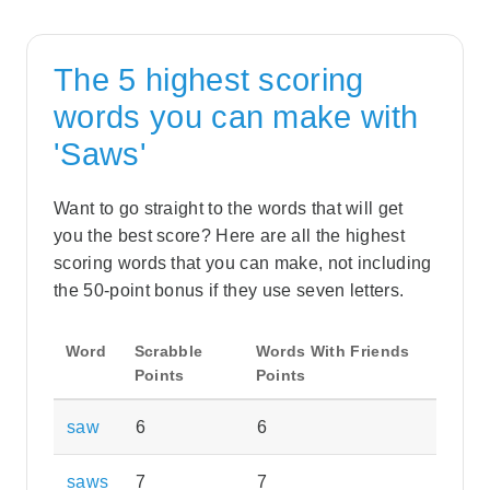
The 5 highest scoring
words you can make with
'Saws'
Want to go straight to the words that will get
you the best score? Here are all the highest
scoring words that you can make, not including
the 50-point bonus if they use seven letters.
Word
Scrabble
Words With Friends
Points
Points
saw
6
6
saws
7
7