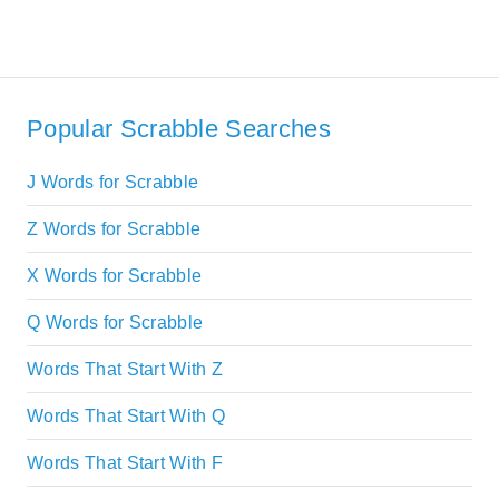
Popular Scrabble Searches
J Words for Scrabble
Z Words for Scrabble
X Words for Scrabble
Q Words for Scrabble
Words That Start With Z
Words That Start With Q
Words That Start With F