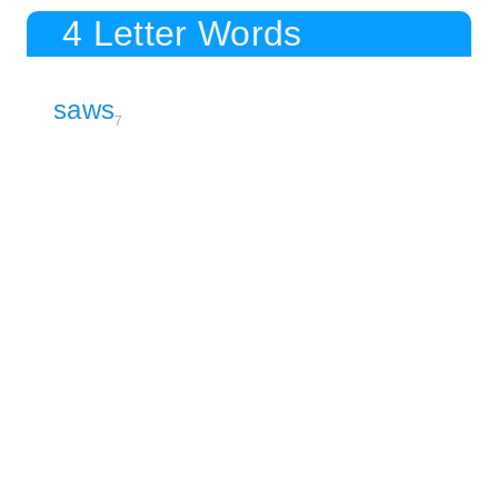
4 Letter Words
saws
7