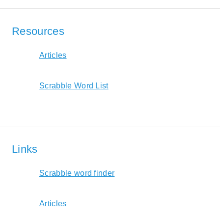
Resources
Articles
Scrabble Word List
Links
Scrabble word finder
Articles