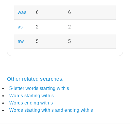
was
6
6
as
2
2
aw
5
5
Other related searches:
5-letter words starting with s
Words starting with s
Words ending with s
Words starting with s and ending with s