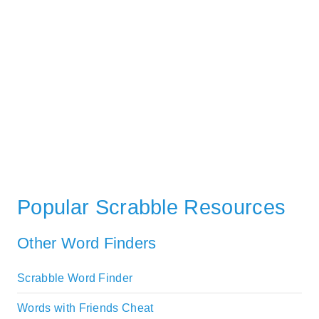
Popular Scrabble Resources
Other Word Finders
Scrabble Word Finder
Words with Friends Cheat