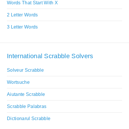
Words That Start With X
2 Letter Words
3 Letter Words
International Scrabble Solvers
Solveur Scrabble
Wortsuche
Aiutante Scrabble
Scrabble Palabras
Dictionarul Scrabble