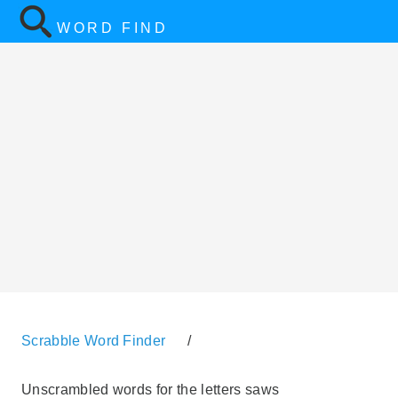
WORD FIND
Scrabble Word Finder
/
Unscrambled words for the letters saws