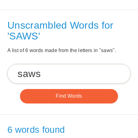
Unscrambled Words for
'SAWS'
A list of 6 words made from the letters in "saws".
6 words found