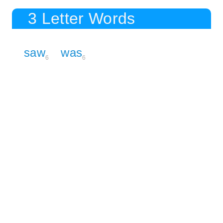
3 Letter Words
saw
was
6
6