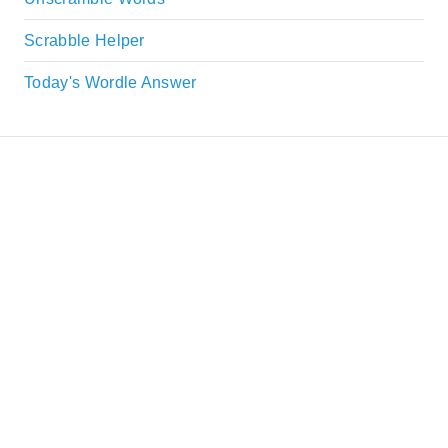
Scrabble Helper
Today's Wordle Answer