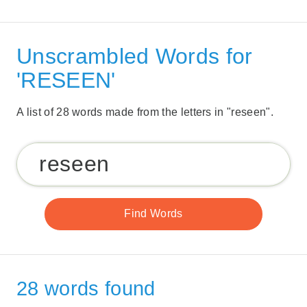
Unscrambled Words for
'RESEEN'
A list of 28 words made from the letters in "reseen".
28 words found