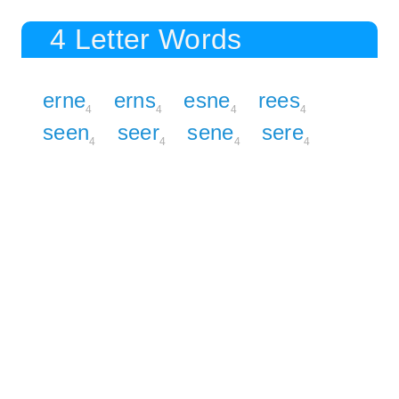
4 Letter Words
erne
erns
esne
rees
4
4
4
4
seen
seer
sene
sere
4
4
4
4