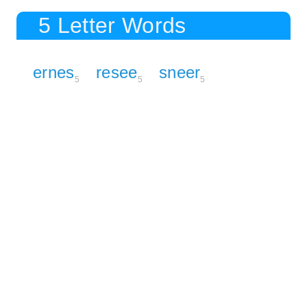
5 Letter Words
ernes
resee
sneer
5
5
5