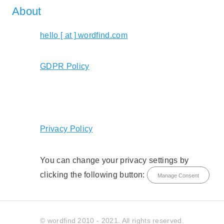
About
hello [ at ] wordfind.com
GDPR Policy
Privacy Policy
You can change your privacy settings by
clicking the following button:
Manage Consent
© wordfind 2010 - 2021. All rights reserved.