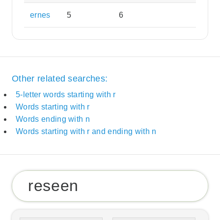
ernes
5
6
Other related searches:
5-letter words starting with r
Words starting with r
Words ending with n
Words starting with r and ending with n