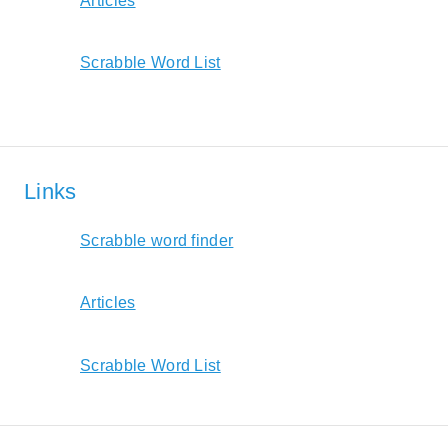
Articles
Scrabble Word List
Links
Scrabble word finder
Articles
Scrabble Word List