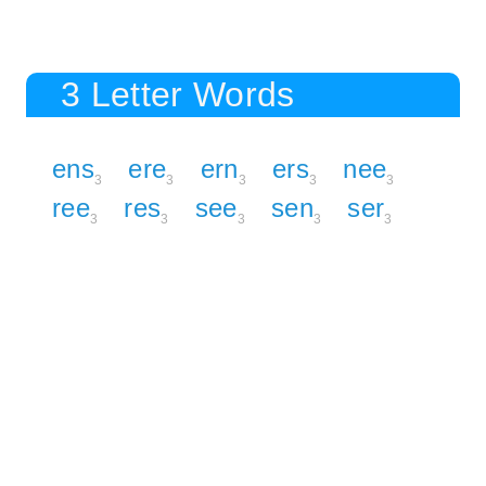
3 Letter Words
ens
ere
ern
ers
nee
3
3
3
3
3
ree
res
see
sen
ser
3
3
3
3
3