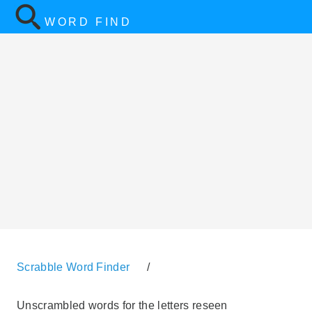
WORD FIND
Scrabble Word Finder
/
Unscrambled words for the letters reseen