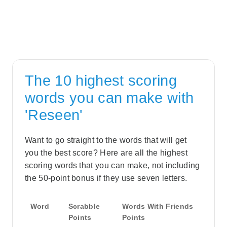
The 10 highest scoring
words you can make with
'Reseen'
Want to go straight to the words that will get
you the best score? Here are all the highest
scoring words that you can make, not including
the 50-point bonus if they use seven letters.
Word
Scrabble
Words With Friends
Points
Points