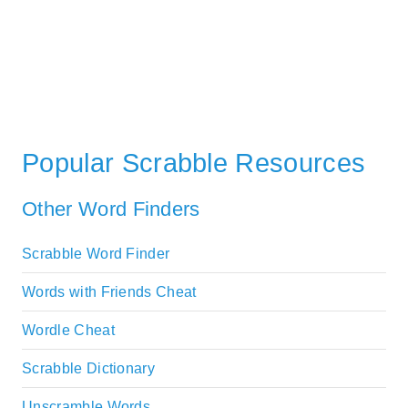
Popular Scrabble Resources
Other Word Finders
Scrabble Word Finder
Words with Friends Cheat
Wordle Cheat
Scrabble Dictionary
Unscramble Words