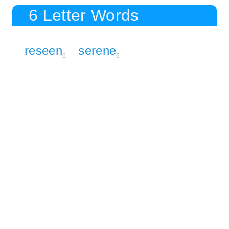
6 Letter Words
reseen
serene
6
6