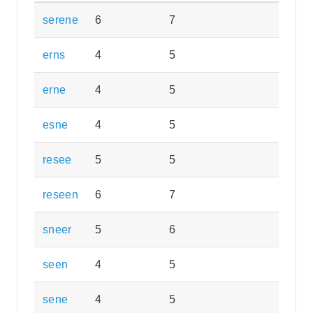
serene
6
7
erns
4
5
erne
4
5
esne
4
5
resee
5
5
reseen
6
7
sneer
5
6
seen
4
5
sene
4
5