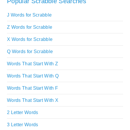
Popular Scrabble Searches
J Words for Scrabble
Z Words for Scrabble
X Words for Scrabble
Q Words for Scrabble
Words That Start With Z
Words That Start With Q
Words That Start With F
Words That Start With X
2 Letter Words
3 Letter Words