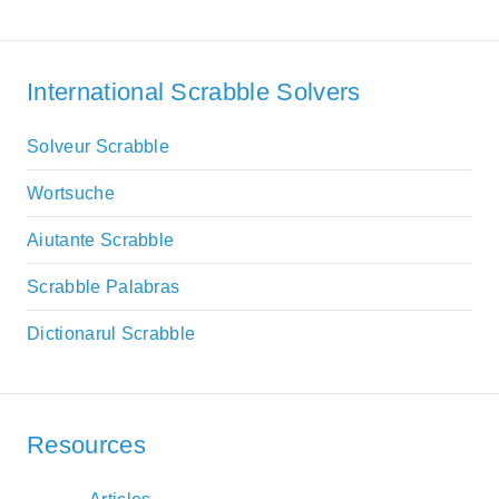
International Scrabble Solvers
Solveur Scrabble
Wortsuche
Aiutante Scrabble
Scrabble Palabras
Dictionarul Scrabble
Resources