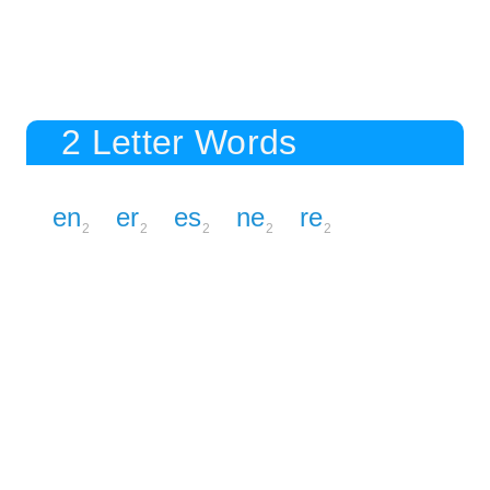
2 Letter Words
en
er
es
ne
re
2
2
2
2
2