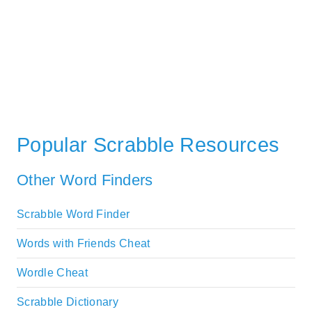
Popular Scrabble Resources
Other Word Finders
Scrabble Word Finder
Words with Friends Cheat
Wordle Cheat
Scrabble Dictionary