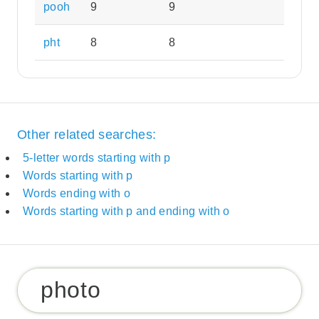
pooh
9
9
pht
8
8
Other related searches:
5-letter words starting with p
Words starting with p
Words ending with o
Words starting with p and ending with o