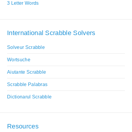
3 Letter Words
International Scrabble Solvers
Solveur Scrabble
Wortsuche
Aiutante Scrabble
Scrabble Palabras
Dictionarul Scrabble
Resources