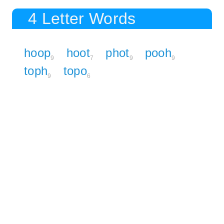
4 Letter Words
hoop
hoot
phot
pooh
9
7
9
9
toph
topo
9
6