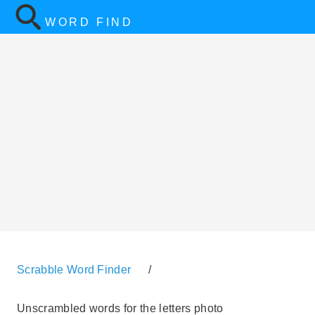
WORD FIND
Scrabble Word Finder
/
Unscrambled words for the letters photo