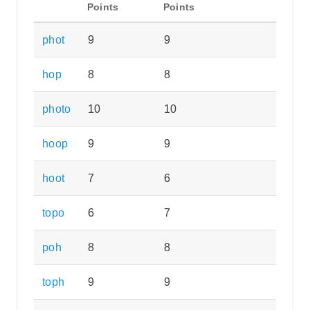
Points
Points
phot
9
9
hop
8
8
photo
10
10
hoop
9
9
hoot
7
6
topo
6
7
poh
8
8
toph
9
9