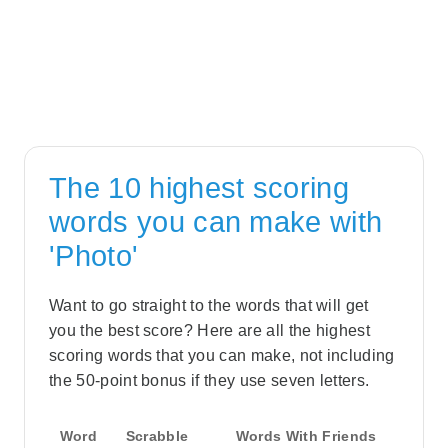
The 10 highest scoring
words you can make with
'Photo'
Want to go straight to the words that will get
you the best score? Here are all the highest
scoring words that you can make, not including
the 50-point bonus if they use seven letters.
Word
Scrabble
Words With Friends