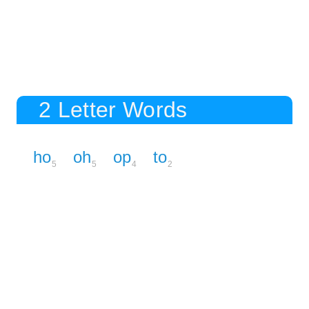
2 Letter Words
ho
oh
op
to
5
5
4
2