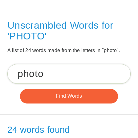
Unscrambled Words for
'PHOTO'
A list of 24 words made from the letters in "photo".
24 words found