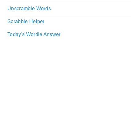
Unscramble Words
Scrabble Helper
Today's Wordle Answer