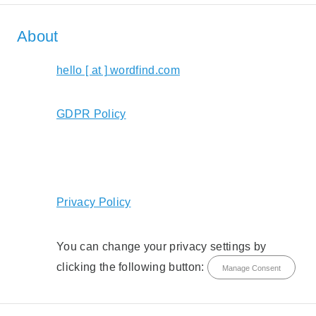
About
hello [ at ] wordfind.com
GDPR Policy
Privacy Policy
You can change your privacy settings by
clicking the following button:
Manage Consent