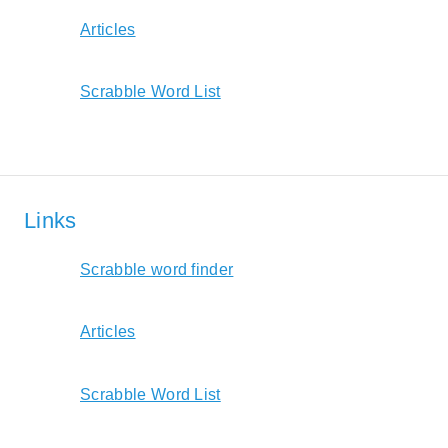
Articles
Scrabble Word List
Links
Scrabble word finder
Articles
Scrabble Word List