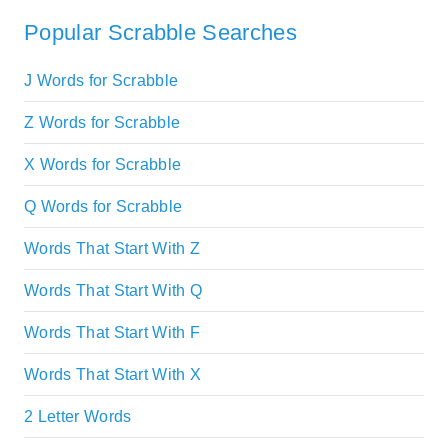
Popular Scrabble Searches
J Words for Scrabble
Z Words for Scrabble
X Words for Scrabble
Q Words for Scrabble
Words That Start With Z
Words That Start With Q
Words That Start With F
Words That Start With X
2 Letter Words