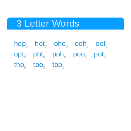
3 Letter Words
hop
hot
oho
ooh
oot
8
6
6
6
3
opt
pht
poh
poo
pot
5
8
8
5
5
tho
too
top
6
3
5