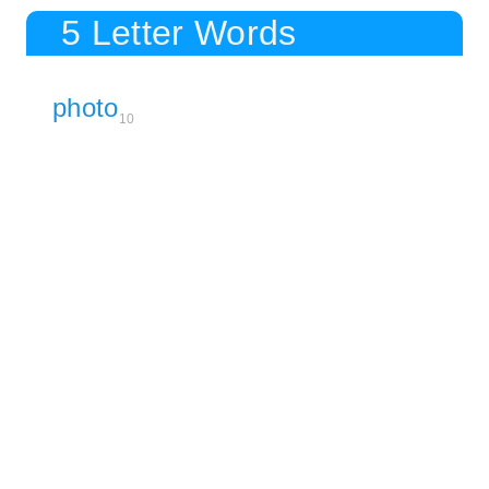
5 Letter Words
photo
10