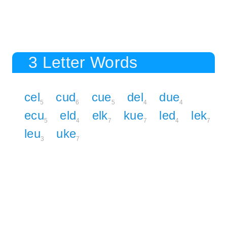
3 Letter Words
cel
cud
cue
del
due
5
6
5
4
4
ecu
eld
elk
kue
led
lek
5
4
7
7
4
7
leu
uke
3
7