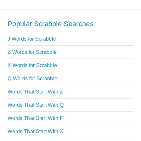
Popular Scrabble Searches
J Words for Scrabble
Z Words for Scrabble
X Words for Scrabble
Q Words for Scrabble
Words That Start With Z
Words That Start With Q
Words That Start With F
Words That Start With X