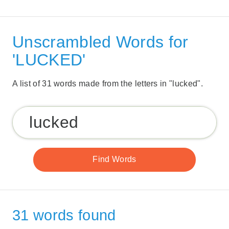
Unscrambled Words for
'LUCKED'
A list of 31 words made from the letters in "lucked".
31 words found