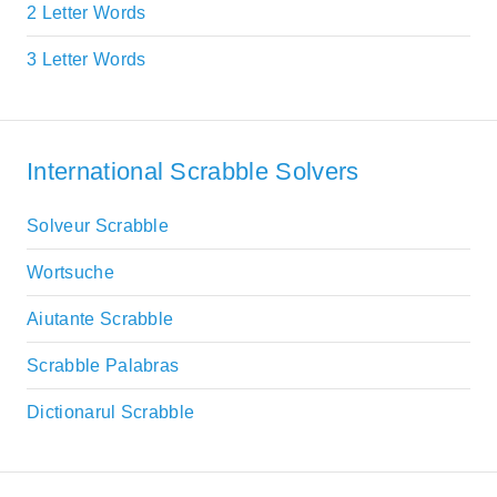
2 Letter Words
3 Letter Words
International Scrabble Solvers
Solveur Scrabble
Wortsuche
Aiutante Scrabble
Scrabble Palabras
Dictionarul Scrabble