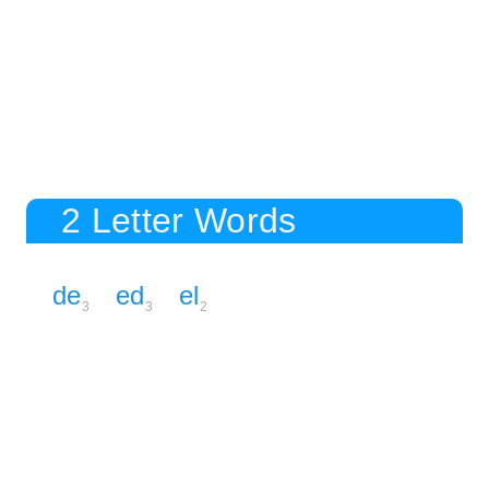
2 Letter Words
de
ed
el
3
3
2