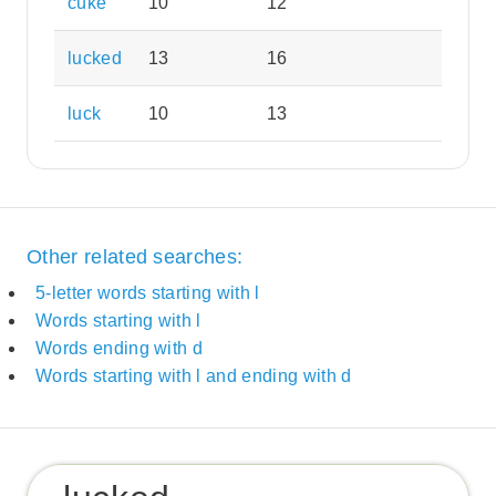
cuke
10
12
lucked
13
16
luck
10
13
Other related searches:
5-letter words starting with l
Words starting with l
Words ending with d
Words starting with l and ending with d