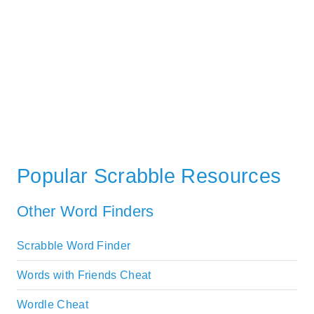
Popular Scrabble Resources
Other Word Finders
Scrabble Word Finder
Words with Friends Cheat
Wordle Cheat