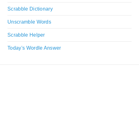
Scrabble Dictionary
Unscramble Words
Scrabble Helper
Today's Wordle Answer