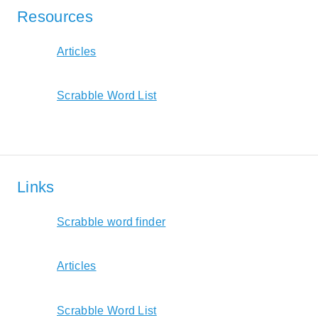
Resources
Articles
Scrabble Word List
Links
Scrabble word finder
Articles
Scrabble Word List