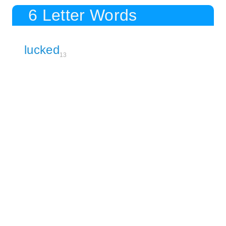
6 Letter Words
lucked
13