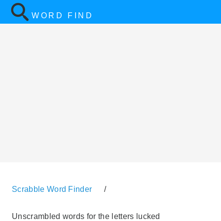
WORD FIND
Scrabble Word Finder
/
Unscrambled words for the letters lucked