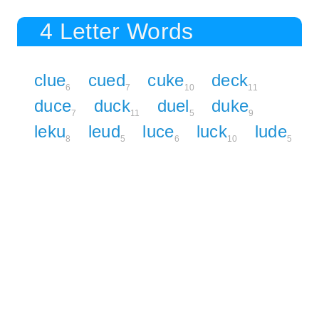
4 Letter Words
clue
cued
cuke
deck
6
7
10
11
duce
duck
duel
duke
7
11
5
9
leku
leud
luce
luck
lude
8
5
6
10
5