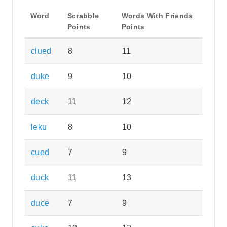
Word
Scrabble
Words With Friends
Points
Points
clued
8
11
duke
9
10
deck
11
12
leku
8
10
cued
7
9
duck
11
13
duce
7
9