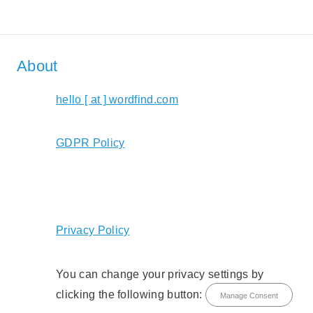
About
hello [ at ] wordfind.com
GDPR Policy
Privacy Policy
You can change your privacy settings by
clicking the following button:
Manage Consent