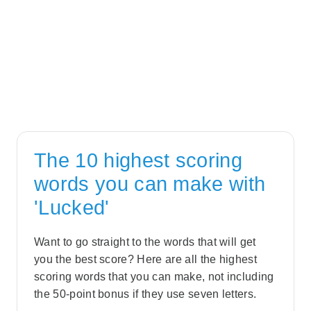
The 10 highest scoring
words you can make with
'Lucked'
Want to go straight to the words that will get
you the best score? Here are all the highest
scoring words that you can make, not including
the 50-point bonus if they use seven letters.