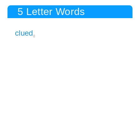
5 Letter Words
clued
8