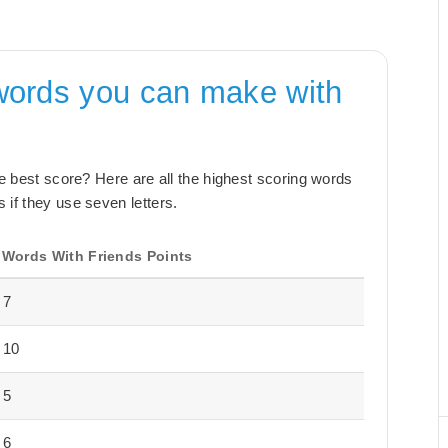
words you can make with
the best score? Here are all the highest scoring words
 if they use seven letters.
Words With Friends Points
7
10
5
6