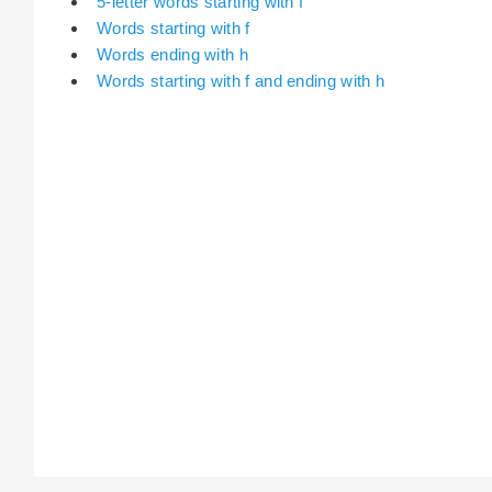
5-letter words starting with f
Words starting with f
Words ending with h
Words starting with f and ending with h