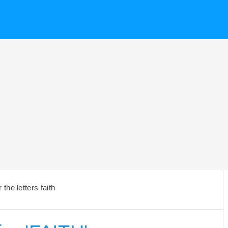
he letters faith