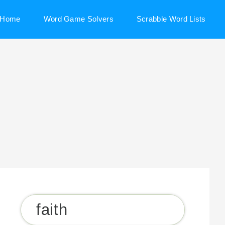
Home
Word Game Solvers
Scrabble Word Lists