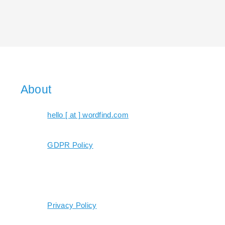
About
hello [ at ] wordfind.com
GDPR Policy
Privacy Policy