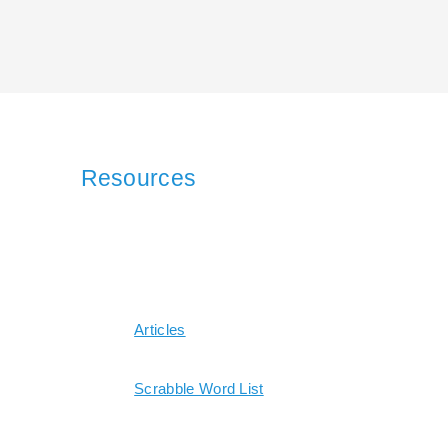
Resources
Articles
Scrabble Word List