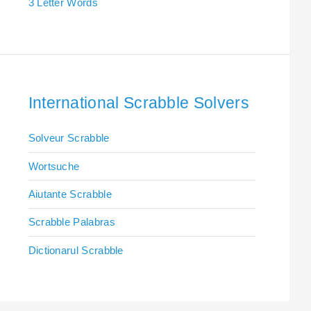
3 Letter Words
International Scrabble Solvers
Solveur Scrabble
Wortsuche
Aiutante Scrabble
Scrabble Palabras
Dictionarul Scrabble