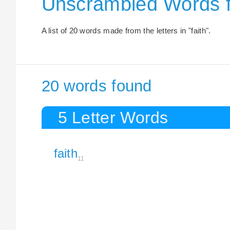
Unscrambled Words f
A list of 20 words made from the letters in "faith".
20 words found
5 Letter Words
faith
11