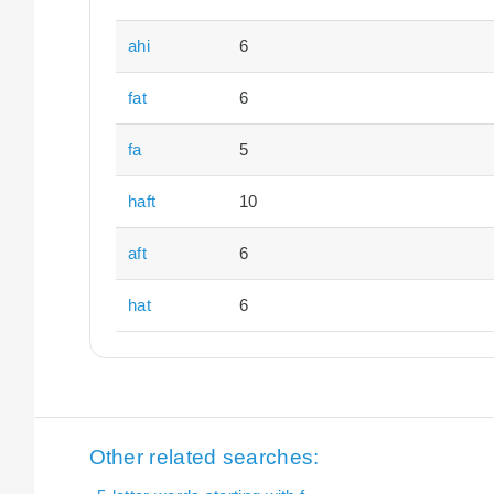
ahi
6
fat
6
fa
5
haft
10
aft
6
hat
6
Other related searches: