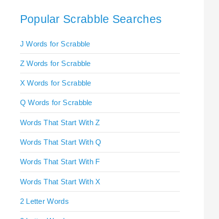
Popular Scrabble Searches
J Words for Scrabble
Z Words for Scrabble
X Words for Scrabble
Q Words for Scrabble
Words That Start With Z
Words That Start With Q
Words That Start With F
Words That Start With X
2 Letter Words