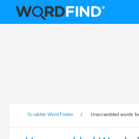
Scrabble Word Finder
/
Unscrambled words for t