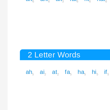
6
6
3
6
6
6
2 Letter Words
ah
ai
at
fa
ha
hi
if
5
2
2
5
5
5
5