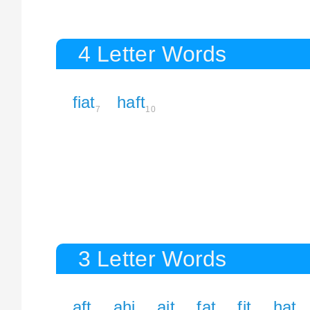
4 Letter Words
fiat
haft
7
10
3 Letter Words
aft
ahi
ait
fat
fit
hat