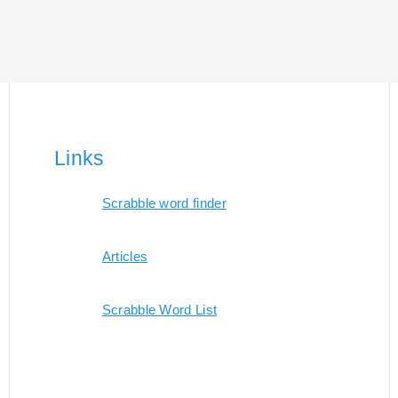
Links
Scrabble word finder
Articles
Scrabble Word List