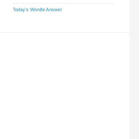
Today's Wordle Answer