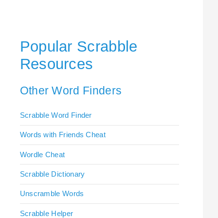
Popular Scrabble
Resources
Other Word Finders
Scrabble Word Finder
Words with Friends Cheat
Wordle Cheat
Scrabble Dictionary
Unscramble Words
Scrabble Helper