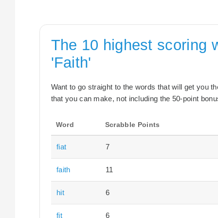
The 10 highest scoring 
'Faith'
Want to go straight to the words that will get you 
that you can make, not including the 50-point bonus
Word
Scrabble Points
fiat
7
faith
11
hit
6
fit
6