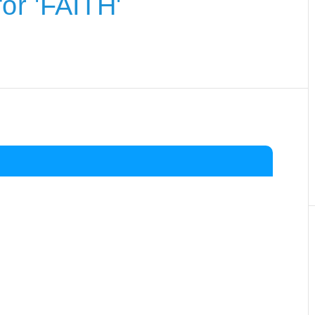
or 'FAITH'