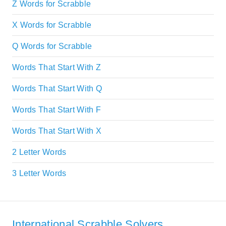
Z Words for Scrabble
X Words for Scrabble
Q Words for Scrabble
Words That Start With Z
Words That Start With Q
Words That Start With F
Words That Start With X
2 Letter Words
3 Letter Words
International Scrabble Solvers