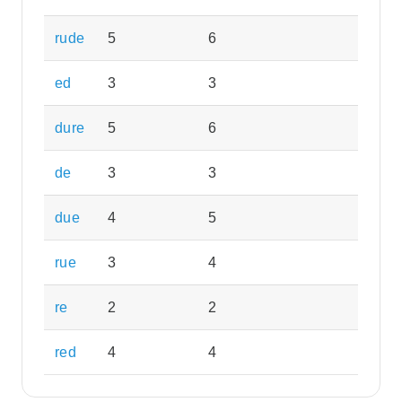
rude
5
6
ed
3
3
dure
5
6
de
3
3
due
4
5
rue
3
4
re
2
2
red
4
4