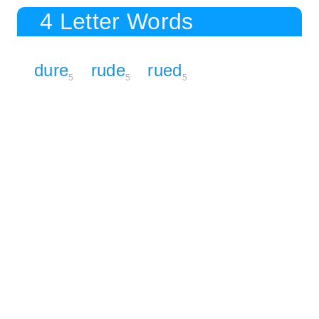
4 Letter Words
dure
rude
rued
5
5
5