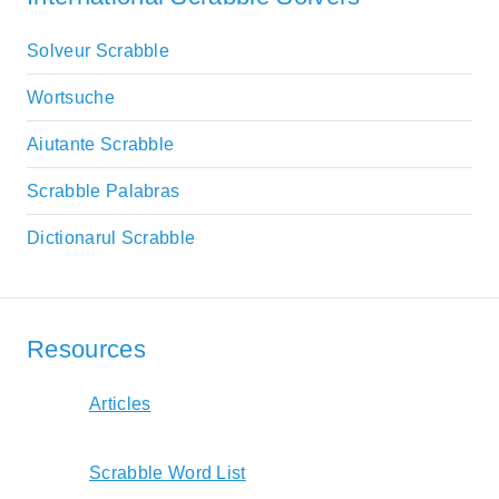
Solveur Scrabble
Wortsuche
Aiutante Scrabble
Scrabble Palabras
Dictionarul Scrabble
Resources
Articles
Scrabble Word List