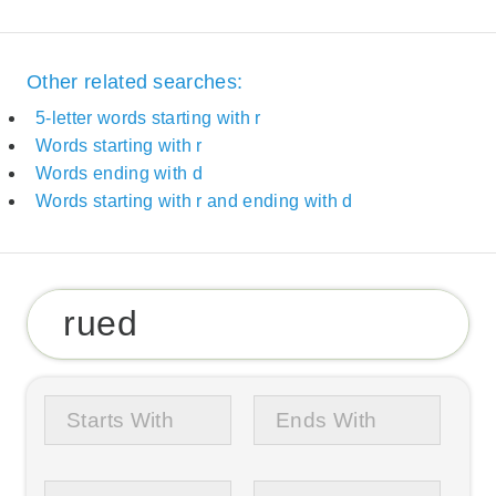
Other related searches:
5-letter words starting with r
Words starting with r
Words ending with d
Words starting with r and ending with d