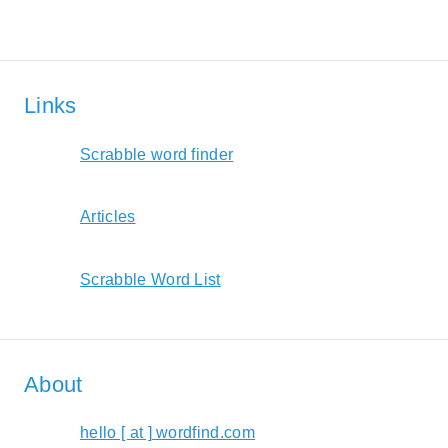
Links
Scrabble word finder
Articles
Scrabble Word List
About
hello [ at ] wordfind.com