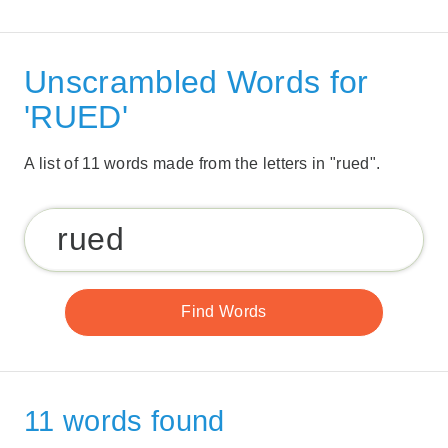
Unscrambled Words for
'RUED'
A list of 11 words made from the letters in "rued".
11 words found