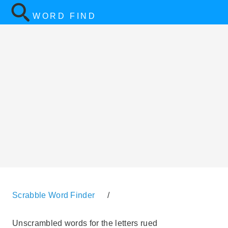
WORD FIND
Scrabble Word Finder
/
Unscrambled words for the letters rued