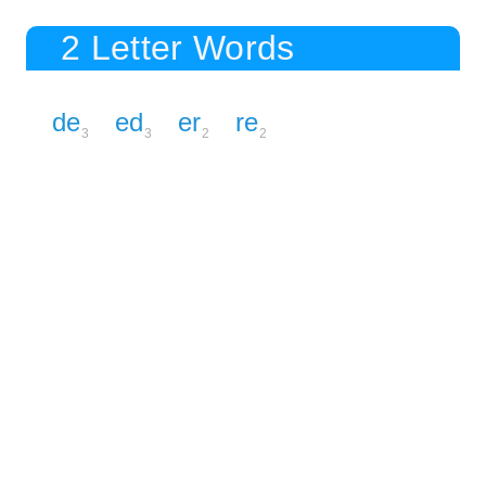
2 Letter Words
de
ed
er
re
3
3
2
2