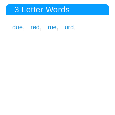
3 Letter Words
due
red
rue
urd
4
4
3
4