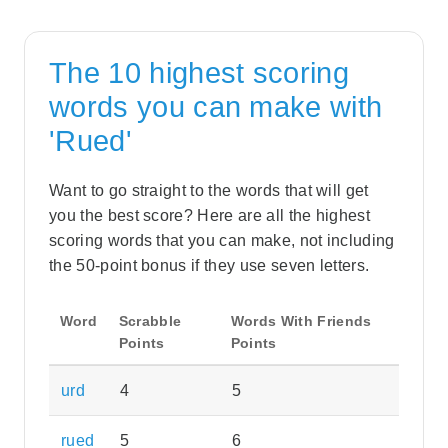
The 10 highest scoring
words you can make with
'Rued'
Want to go straight to the words that will get
you the best score? Here are all the highest
scoring words that you can make, not including
the 50-point bonus if they use seven letters.
Word
Scrabble
Words With Friends
Points
Points
urd
4
5
rued
5
6