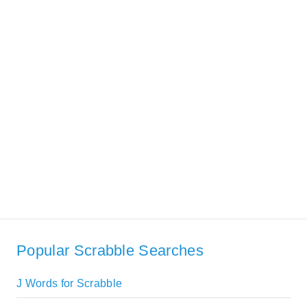
Popular Scrabble Searches
J Words for Scrabble