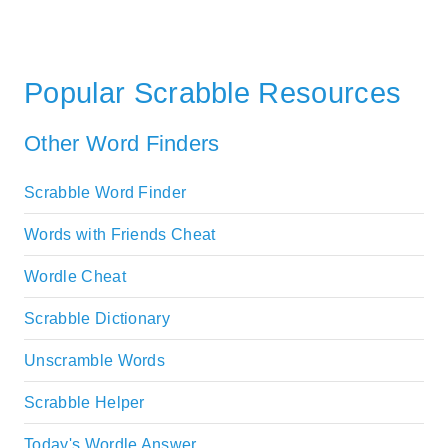
Popular Scrabble Resources
Other Word Finders
Scrabble Word Finder
Words with Friends Cheat
Wordle Cheat
Scrabble Dictionary
Unscramble Words
Scrabble Helper
Today's Wordle Answer