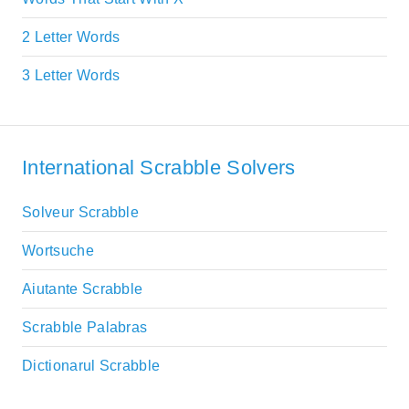
2 Letter Words
3 Letter Words
International Scrabble Solvers
Solveur Scrabble
Wortsuche
Aiutante Scrabble
Scrabble Palabras
Dictionarul Scrabble