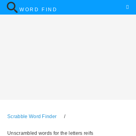
WORD FIND
Scrabble Word Finder
/
Unscrambled words for the letters reifs