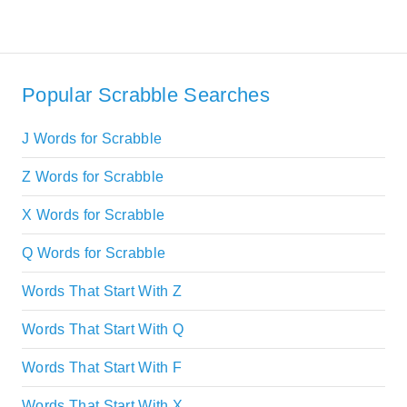
Popular Scrabble Searches
J Words for Scrabble
Z Words for Scrabble
X Words for Scrabble
Q Words for Scrabble
Words That Start With Z
Words That Start With Q
Words That Start With F
Words That Start With X