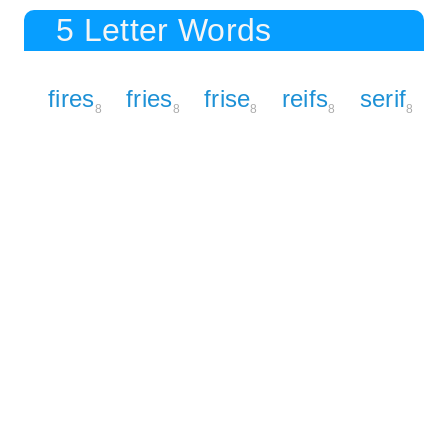
5 Letter Words
fires
fries
frise
reifs
serif
8
8
8
8
8