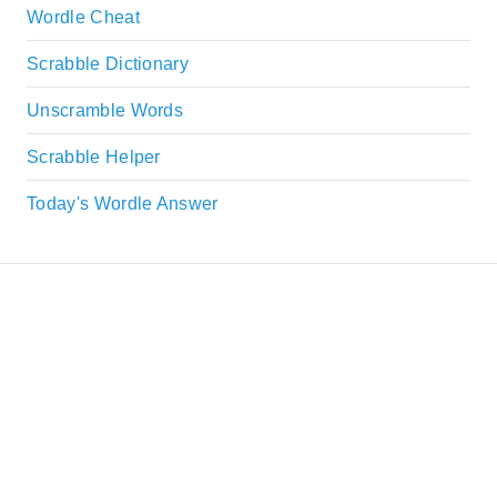
Wordle Cheat
Scrabble Dictionary
Unscramble Words
Scrabble Helper
Today's Wordle Answer