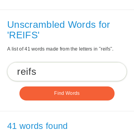
Unscrambled Words for
'REIFS'
A list of 41 words made from the letters in "reifs".
41 words found