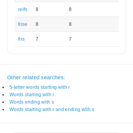
reifs
8
8
frise
8
8
firs
7
7
Other related searches:
5-letter words starting with r
Words starting with r
Words ending with s
Words starting with r and ending with s