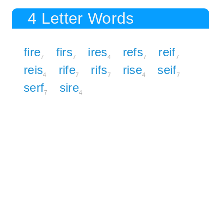
4 Letter Words
fire
firs
ires
refs
reif
7
7
4
7
7
reis
rife
rifs
rise
seif
4
7
7
4
7
serf
sire
7
4