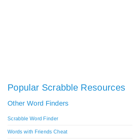
Popular Scrabble Resources
Other Word Finders
Scrabble Word Finder
Words with Friends Cheat