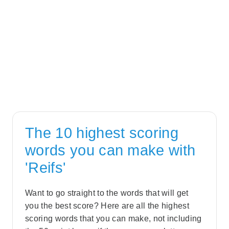
The 10 highest scoring
words you can make with
'Reifs'
Want to go straight to the words that will get
you the best score? Here are all the highest
scoring words that you can make, not including