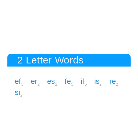
2 Letter Words
ef
er
es
fe
if
is
re
5
2
2
5
5
2
2
si
2