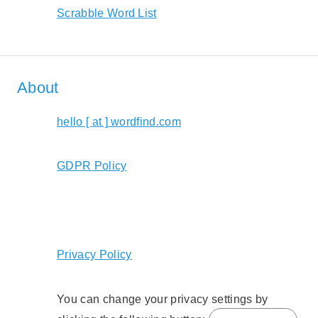
Scrabble Word List
About
hello [ at ] wordfind.com
GDPR Policy
Privacy Policy
You can change your privacy settings by