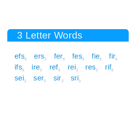
3 Letter Words
efs
ers
fer
fes
fie
fir
6
3
6
6
6
6
ifs
ire
ref
rei
res
rif
6
3
6
3
3
6
sei
ser
sir
sri
3
3
3
3