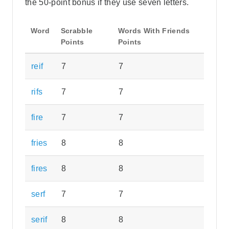
the 50-point bonus if they use seven letters.
Word
Scrabble
Words With Friends
Points
Points
reif
7
7
rifs
7
7
fire
7
7
fries
8
8
fires
8
8
serf
7
7
serif
8
8