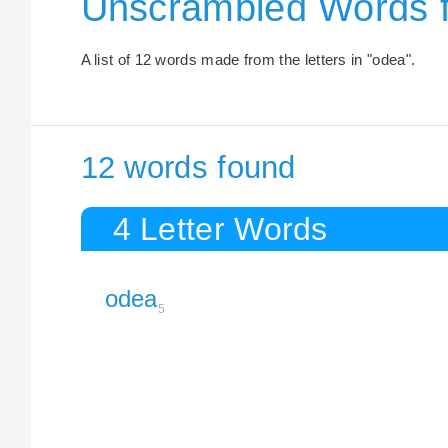
Unscrambled Words f
A list of 12 words made from the letters in "odea".
12 words found
4 Letter Words
odea
5