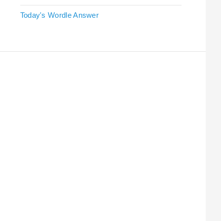
Today's Wordle Answer