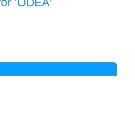
or 'ODEA'