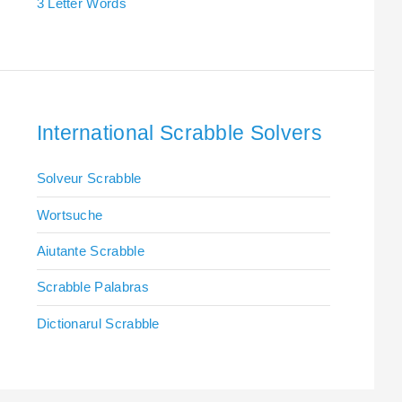
3 Letter Words
International Scrabble Solvers
Solveur Scrabble
Wortsuche
Aiutante Scrabble
Scrabble Palabras
Dictionarul Scrabble