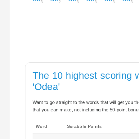
3
2
3
3
3
3
The 10 highest scoring 
'Odea'
Want to go straight to the words that will get you 
that you can make, not including the 50-point bonus
Word
Scrabble Points