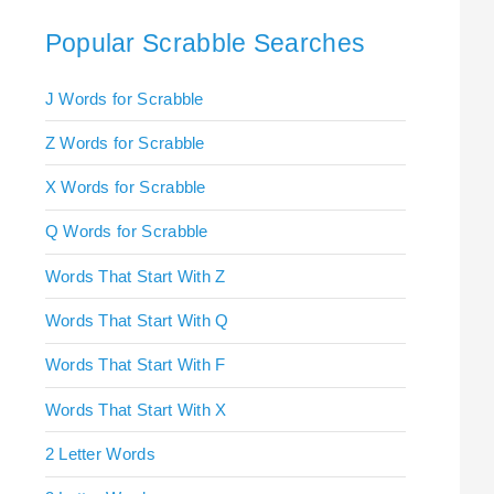
Popular Scrabble Searches
J Words for Scrabble
Z Words for Scrabble
X Words for Scrabble
Q Words for Scrabble
Words That Start With Z
Words That Start With Q
Words That Start With F
Words That Start With X
2 Letter Words