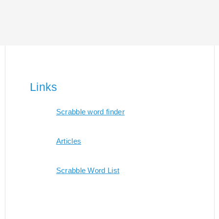
Links
Scrabble word finder
Articles
Scrabble Word List