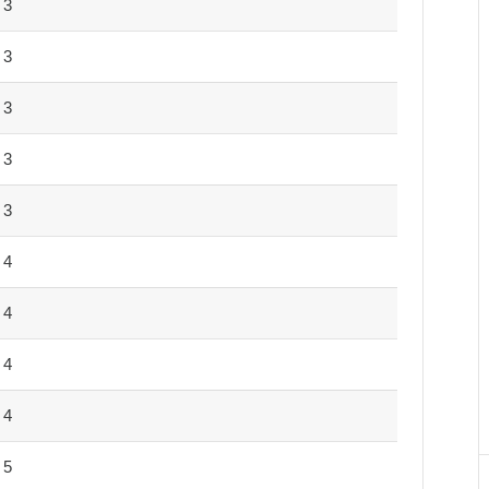
3
3
3
3
3
4
4
4
4
5