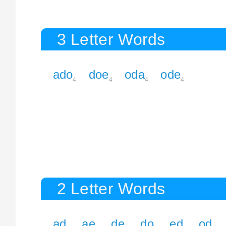
3 Letter Words
ado
doe
oda
ode
4
4
4
4
2 Letter Words
ad
ae
de
do
ed
od