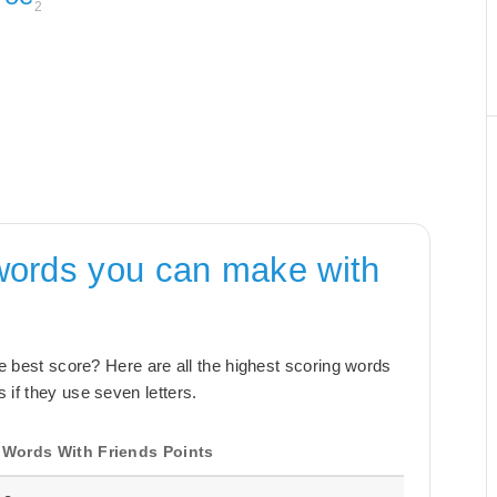
2
words you can make with
the best score? Here are all the highest scoring words
 if they use seven letters.
Words With Friends Points