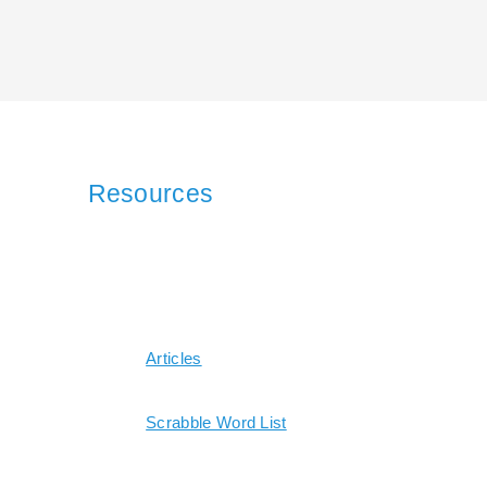
Resources
Articles
Scrabble Word List