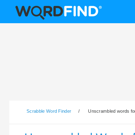
Scrabble Word Finder
/
Unscrambled words for 