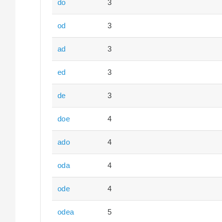
do
3
od
3
ad
3
ed
3
de
3
doe
4
ado
4
oda
4
ode
4
odea
5