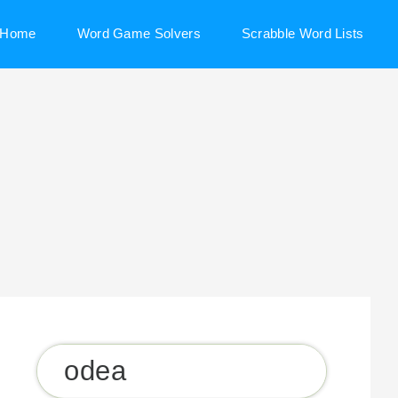
Home
Word Game Solvers
Scrabble Word Lists