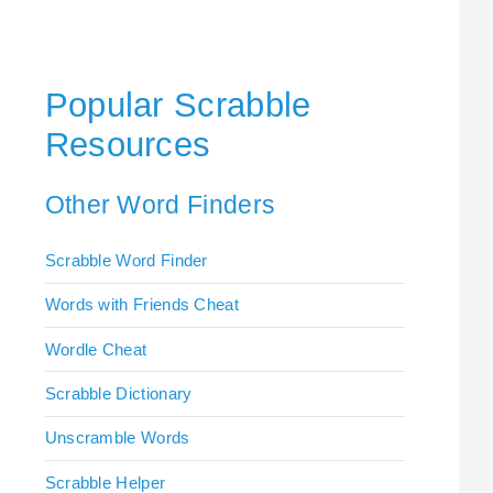
Popular Scrabble
Resources
Other Word Finders
Scrabble Word Finder
Words with Friends Cheat
Wordle Cheat
Scrabble Dictionary
Unscramble Words
Scrabble Helper