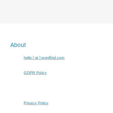
About
hello [ at ] wordfind.com
GDPR Policy
Privacy Policy