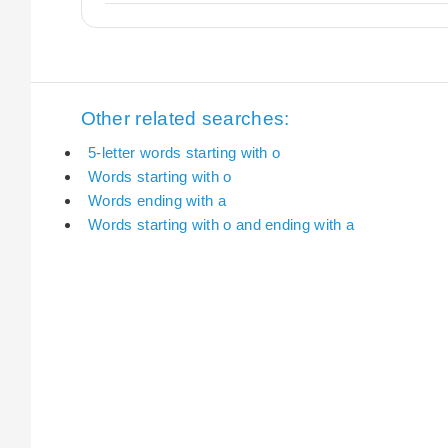
Other related searches:
5-letter words starting with o
Words starting with o
Words ending with a
Words starting with o and ending with a