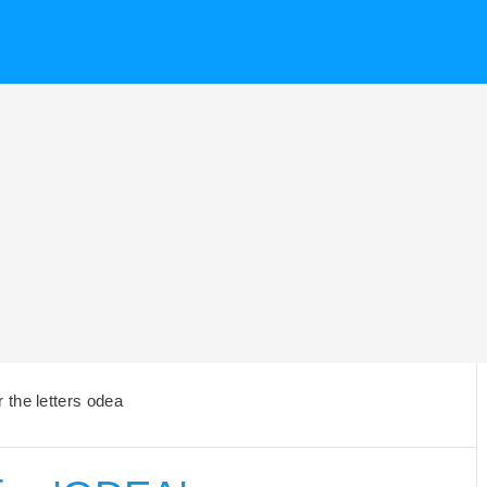
the letters odea