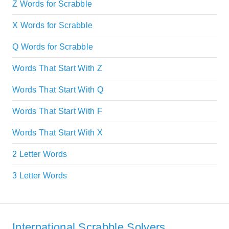
Z Words for Scrabble
X Words for Scrabble
Q Words for Scrabble
Words That Start With Z
Words That Start With Q
Words That Start With F
Words That Start With X
2 Letter Words
3 Letter Words
International Scrabble Solvers