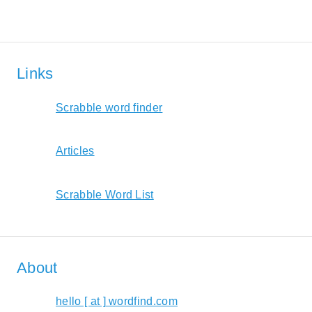
Links
Scrabble word finder
Articles
Scrabble Word List
About
hello [ at ] wordfind.com