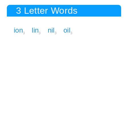
3 Letter Words
ion
lin
nil
oil
3
3
3
3