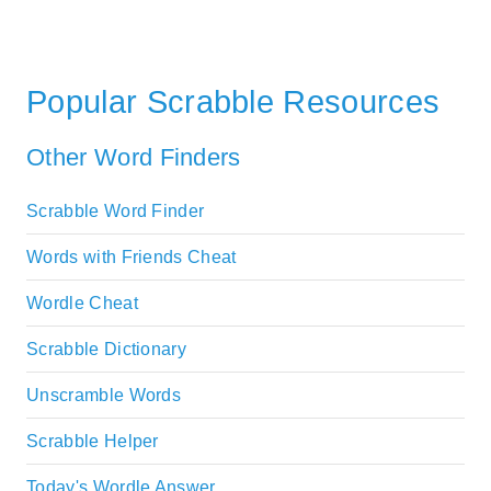
Popular Scrabble Resources
Other Word Finders
Scrabble Word Finder
Words with Friends Cheat
Wordle Cheat
Scrabble Dictionary
Unscramble Words
Scrabble Helper
Today's Wordle Answer