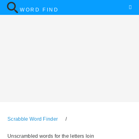
WORD FIND
Scrabble Word Finder
/
Unscrambled words for the letters loin