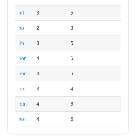
nil
3
5
no
2
3
lin
3
5
lion
4
6
lino
4
6
ion
3
4
loin
4
6
noil
4
6