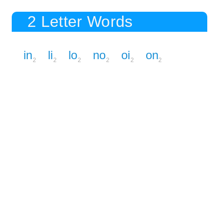
2 Letter Words
in
li
lo
no
oi
on
2
2
2
2
2
2