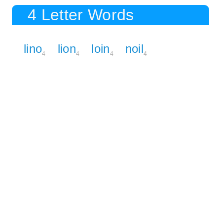
4 Letter Words
lino
lion
loin
noil
4
4
4
4