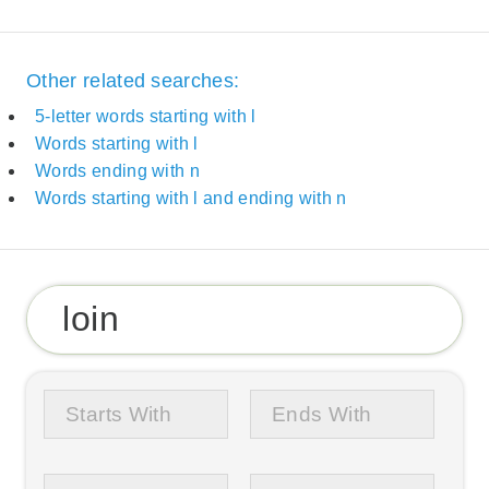
Other related searches:
5-letter words starting with l
Words starting with l
Words ending with n
Words starting with l and ending with n