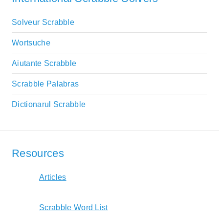
Solveur Scrabble
Wortsuche
Aiutante Scrabble
Scrabble Palabras
Dictionarul Scrabble
Resources
Articles
Scrabble Word List