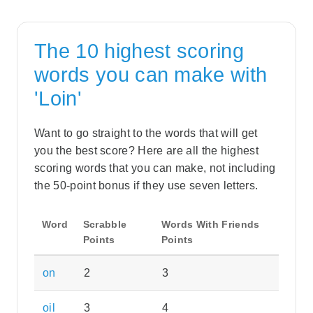
The 10 highest scoring
words you can make with
'Loin'
Want to go straight to the words that will get
you the best score? Here are all the highest
scoring words that you can make, not including
the 50-point bonus if they use seven letters.
Word
Scrabble
Words With Friends
Points
Points
on
2
3
oil
3
4