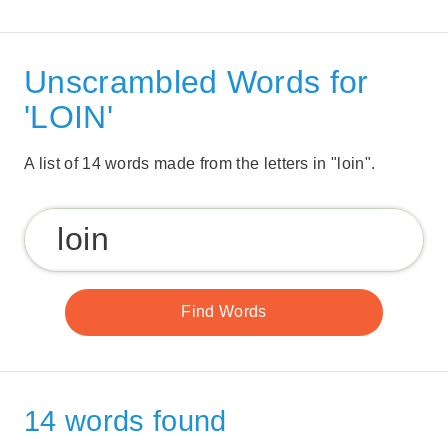
Unscrambled Words for
'LOIN'
A list of 14 words made from the letters in "loin".
14 words found