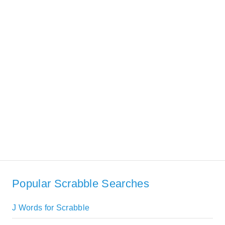
Popular Scrabble Searches
J Words for Scrabble