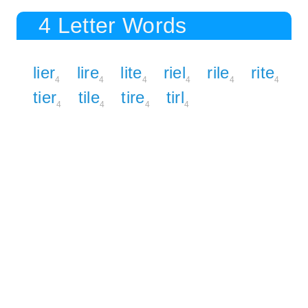
4 Letter Words
lier
lire
lite
riel
rile
rite
4
4
4
4
4
4
tier
tile
tire
tirl
4
4
4
4