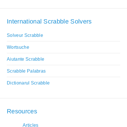
International Scrabble Solvers
Solveur Scrabble
Wortsuche
Aiutante Scrabble
Scrabble Palabras
Dictionarul Scrabble
Resources
Articles