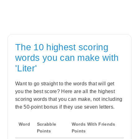
The 10 highest scoring
words you can make with
'Liter'
Want to go straight to the words that will get
you the best score? Here are all the highest
scoring words that you can make, not including
the 50-point bonus if they use seven letters.
Word
Scrabble
Words With Friends
Points
Points