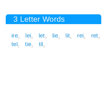
3 Letter Words
ire
lei
let
lie
lit
rei
ret
3
3
3
3
3
3
3
tel
tie
til
3
3
3