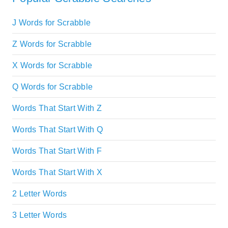
J Words for Scrabble
Z Words for Scrabble
X Words for Scrabble
Q Words for Scrabble
Words That Start With Z
Words That Start With Q
Words That Start With F
Words That Start With X
2 Letter Words
3 Letter Words