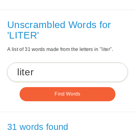
Unscrambled Words for
'LITER'
A list of 31 words made from the letters in "liter".
31 words found