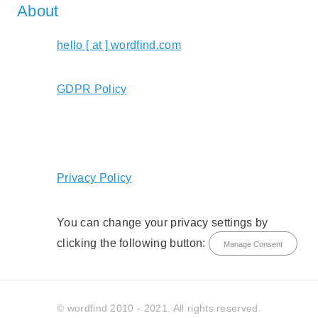
About
hello [ at ] wordfind.com
GDPR Policy
Privacy Policy
You can change your privacy settings by
clicking the following button:
Manage Consent
© wordfind 2010 - 2021. All rights reserved.