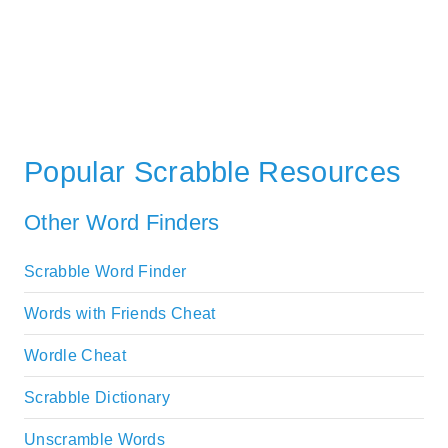
Popular Scrabble Resources
Other Word Finders
Scrabble Word Finder
Words with Friends Cheat
Wordle Cheat
Scrabble Dictionary
Unscramble Words