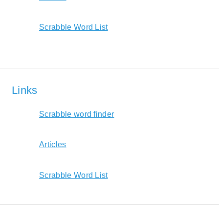
Scrabble Word List
Links
Scrabble word finder
Articles
Scrabble Word List