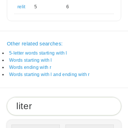
relit
5
6
Other related searches:
5-letter words starting with l
Words starting with l
Words ending with r
Words starting with l and ending with r