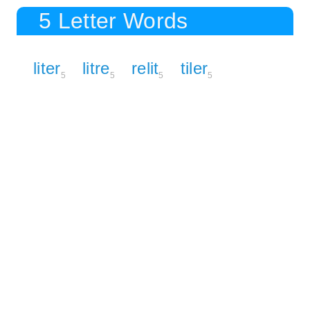
5 Letter Words
liter
litre
relit
tiler
5
5
5
5