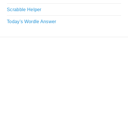
Scrabble Helper
Today's Wordle Answer