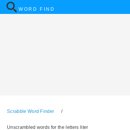
WORD FIND
Scrabble Word Finder
/
Unscrambled words for the letters liter