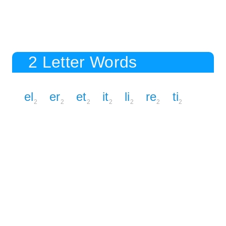
2 Letter Words
el
er
et
it
li
re
ti
2
2
2
2
2
2
2