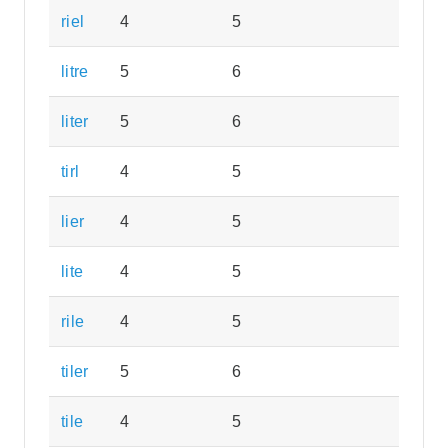
riel
4
5
litre
5
6
liter
5
6
tirl
4
5
lier
4
5
lite
4
5
rile
4
5
tiler
5
6
tile
4
5