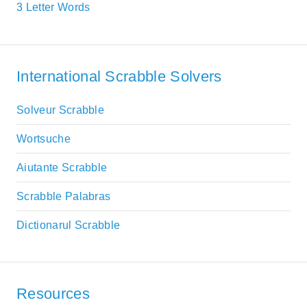
3 Letter Words
International Scrabble Solvers
Solveur Scrabble
Wortsuche
Aiutante Scrabble
Scrabble Palabras
Dictionarul Scrabble
Resources