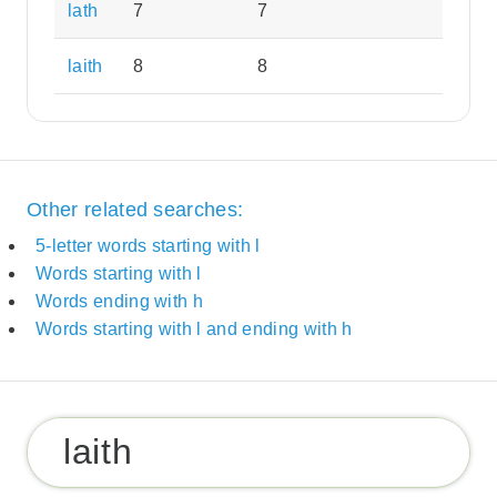
lath
7
7
laith
8
8
Other related searches:
5-letter words starting with l
Words starting with l
Words ending with h
Words starting with l and ending with h