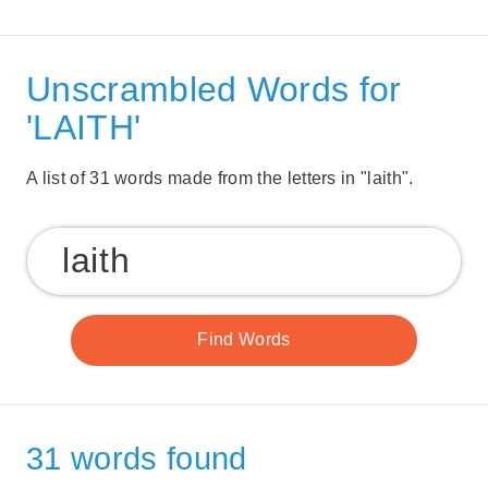
Unscrambled Words for
'LAITH'
A list of 31 words made from the letters in "laith".
31 words found