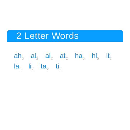
2 Letter Words
ah
ai
al
at
ha
hi
it
5
2
2
2
5
5
2
la
li
ta
ti
2
2
2
2