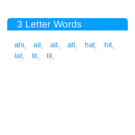
3 Letter Words
ahi
ail
ait
alt
hat
hit
6
3
3
3
6
6
lat
lit
til
3
3
3