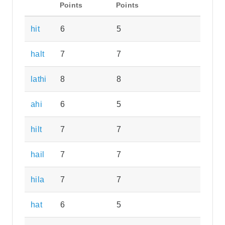
Points
Points
hit
6
5
halt
7
7
lathi
8
8
ahi
6
5
hilt
7
7
hail
7
7
hila
7
7
hat
6
5