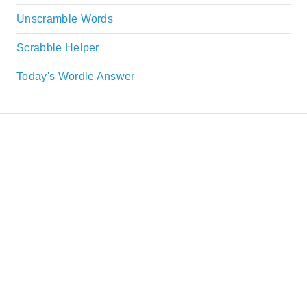
Unscramble Words
Scrabble Helper
Today's Wordle Answer