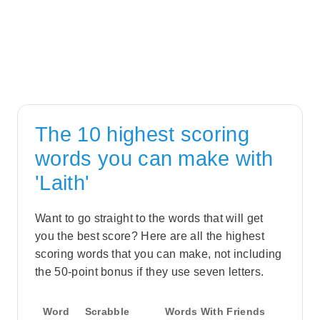
The 10 highest scoring
words you can make with
'Laith'
Want to go straight to the words that will get
you the best score? Here are all the highest
scoring words that you can make, not including
the 50-point bonus if they use seven letters.
Word
Scrabble
Words With Friends