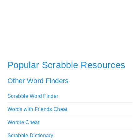
Popular Scrabble Resources
Other Word Finders
Scrabble Word Finder
Words with Friends Cheat
Wordle Cheat
Scrabble Dictionary