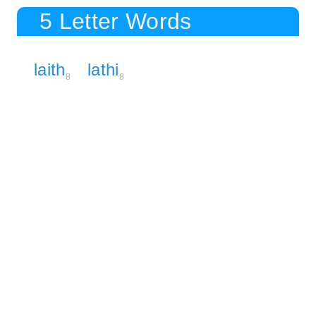
5 Letter Words
laith
lathi
8
8