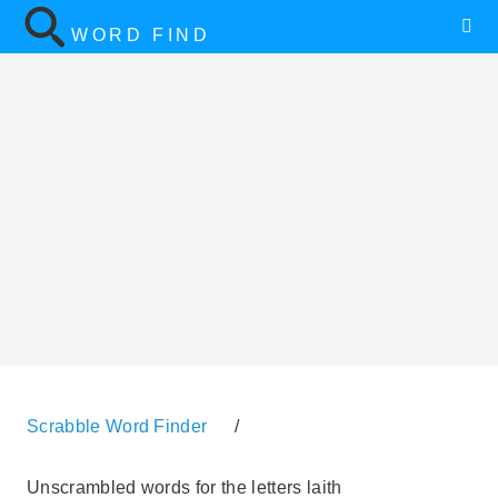
WORD FIND
Scrabble Word Finder
/
Unscrambled words for the letters laith