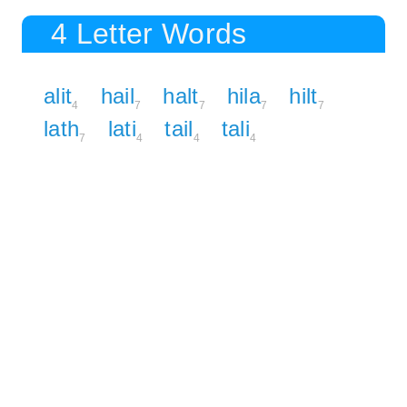
4 Letter Words
alit
hail
halt
hila
hilt
4
7
7
7
7
lath
lati
tail
tali
7
4
4
4