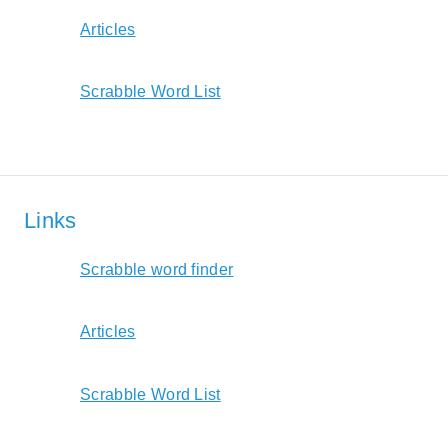
Articles
Scrabble Word List
Links
Scrabble word finder
Articles
Scrabble Word List