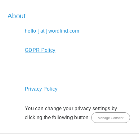
About
hello [ at ] wordfind.com
GDPR Policy
Privacy Policy
You can change your privacy settings by
clicking the following button:
Manage Consent