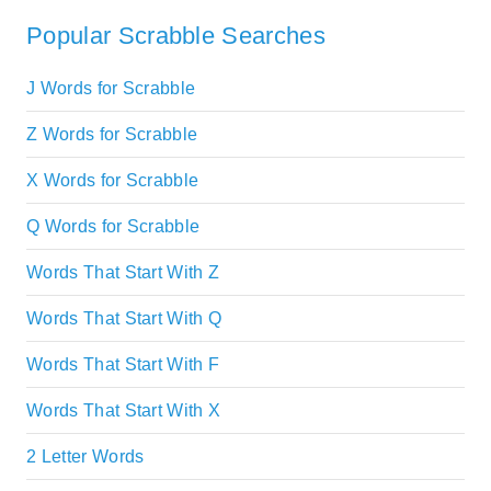
Popular Scrabble Searches
J Words for Scrabble
Z Words for Scrabble
X Words for Scrabble
Q Words for Scrabble
Words That Start With Z
Words That Start With Q
Words That Start With F
Words That Start With X
2 Letter Words