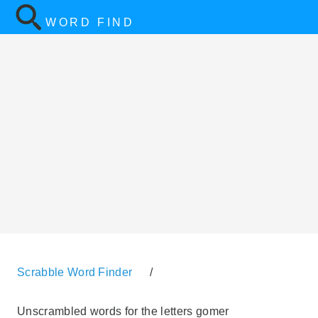
WORD FIND
Scrabble Word Finder
/
Unscrambled words for the letters gomer