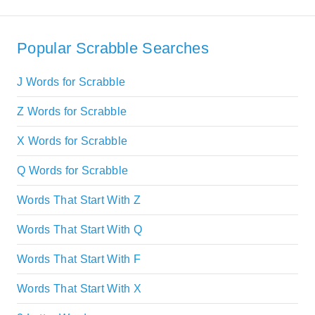
Popular Scrabble Searches
J Words for Scrabble
Z Words for Scrabble
X Words for Scrabble
Q Words for Scrabble
Words That Start With Z
Words That Start With Q
Words That Start With F
Words That Start With X