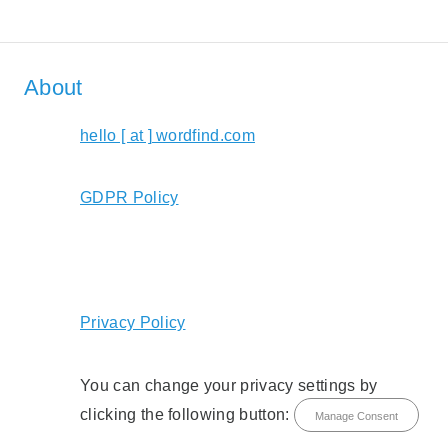
About
hello [ at ] wordfind.com
GDPR Policy
Privacy Policy
You can change your privacy settings by
clicking the following button:
Manage Consent