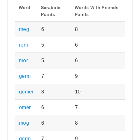
Word
Scrabble
Words With Friends
Points
Points
meg
6
8
rom
5
6
mor
5
6
germ
7
9
gomer
8
10
omer
6
7
mog
6
8
gorm
7
9