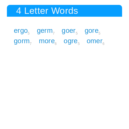
4 Letter Words
ergo
germ
goer
gore
5
7
5
5
gorm
more
ogre
omer
7
6
5
6