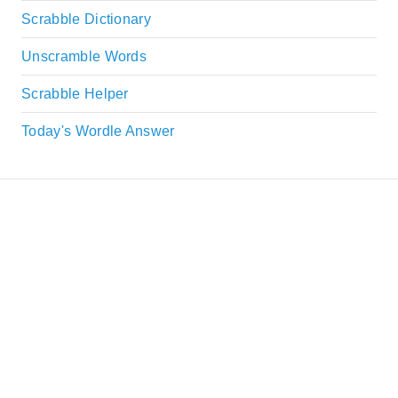
Scrabble Dictionary
Unscramble Words
Scrabble Helper
Today's Wordle Answer