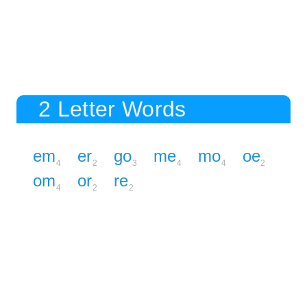
2 Letter Words
em
er
go
me
mo
oe
4
2
3
4
4
2
om
or
re
4
2
2