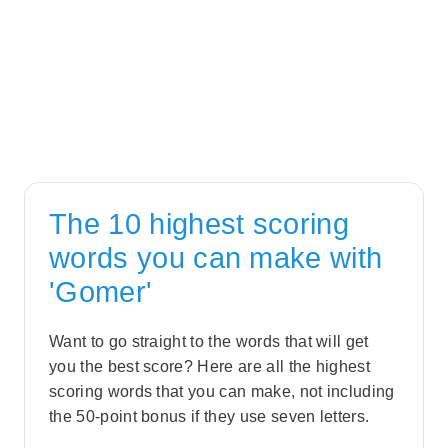
The 10 highest scoring
words you can make with
'Gomer'
Want to go straight to the words that will get
you the best score? Here are all the highest
scoring words that you can make, not including
the 50-point bonus if they use seven letters.