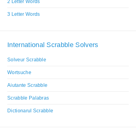
2 Letter Words
3 Letter Words
International Scrabble Solvers
Solveur Scrabble
Wortsuche
Aiutante Scrabble
Scrabble Palabras
Dictionarul Scrabble