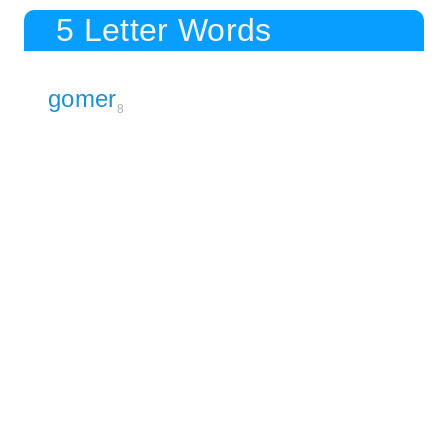
5 Letter Words
gomer
8