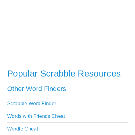
Popular Scrabble Resources
Other Word Finders
Scrabble Word Finder
Words with Friends Cheat
Wordle Cheat