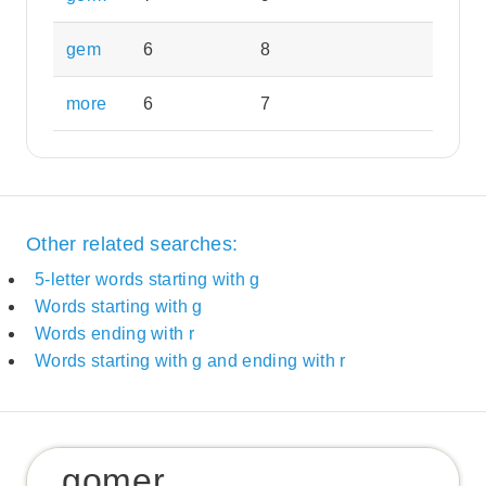
gem
6
8
more
6
7
Other related searches:
5-letter words starting with g
Words starting with g
Words ending with r
Words starting with g and ending with r