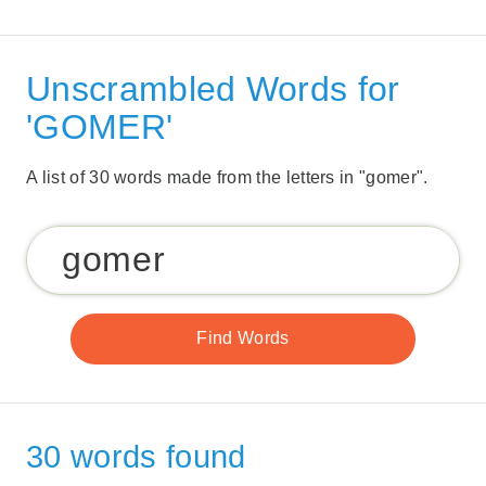
Unscrambled Words for
'GOMER'
A list of 30 words made from the letters in "gomer".
30 words found