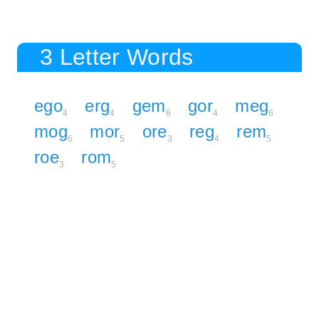
3 Letter Words
ego
erg
gem
gor
meg
4
4
6
4
6
mog
mor
ore
reg
rem
6
5
3
4
5
roe
rom
3
5