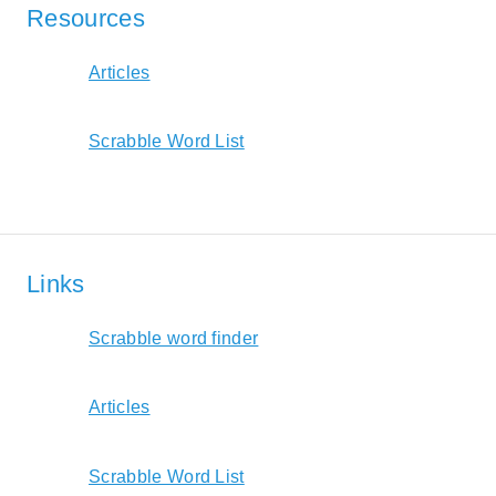
Resources
Articles
Scrabble Word List
Links
Scrabble word finder
Articles
Scrabble Word List