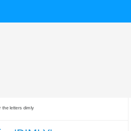
the letters dimly