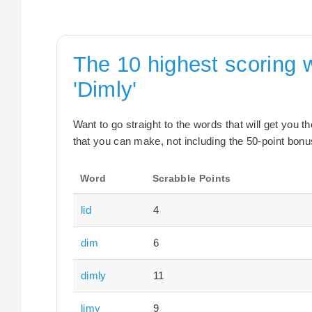
The 10 highest scoring 
'Dimly'
Want to go straight to the words that will get you 
that you can make, not including the 50-point bonus
Word
Scrabble Points
lid
4
dim
6
dimly
11
limy
9