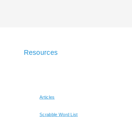
Resources
Articles
Scrabble Word List