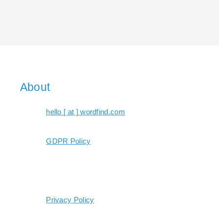
About
hello [ at ] wordfind.com
GDPR Policy
Privacy Policy