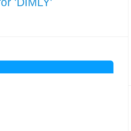
or 'DIMLY'