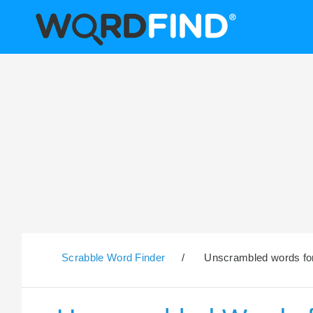
Scrabble Word Finder
/
Unscrambled words for 