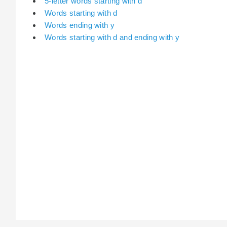
5-letter words starting with d
Words starting with d
Words ending with y
Words starting with d and ending with y