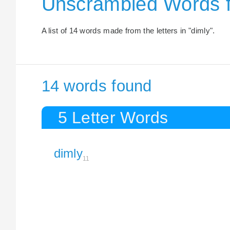
Unscrambled Words f
A list of 14 words made from the letters in "dimly".
14 words found
5 Letter Words
dimly
11