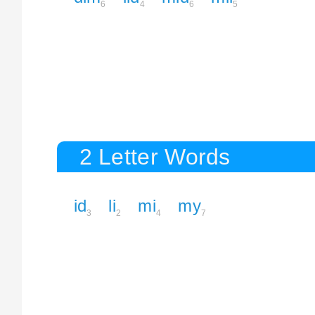
6
4
6
5
2 Letter Words
id
li
mi
my
3
2
4
7