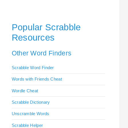
Popular Scrabble
Resources
Other Word Finders
Scrabble Word Finder
Words with Friends Cheat
Wordle Cheat
Scrabble Dictionary
Unscramble Words
Scrabble Helper