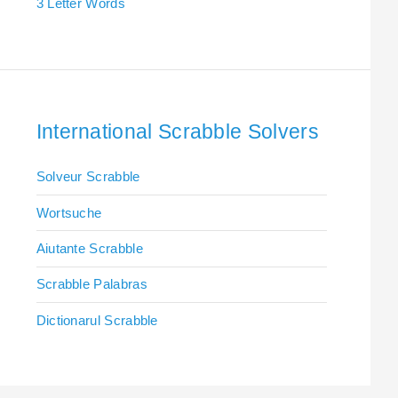
3 Letter Words
International Scrabble Solvers
Solveur Scrabble
Wortsuche
Aiutante Scrabble
Scrabble Palabras
Dictionarul Scrabble