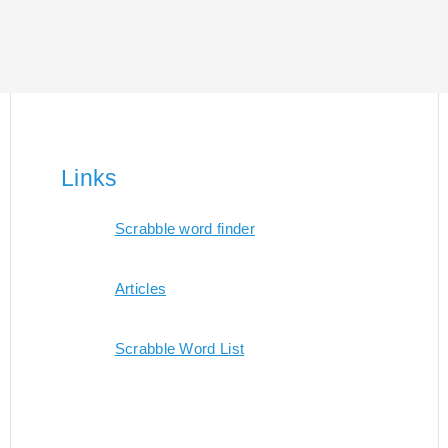
Links
Scrabble word finder
Articles
Scrabble Word List