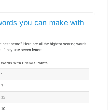
words you can make with
the best score? Here are all the highest scoring words
 if they use seven letters.
Words With Friends Points
5
7
12
10