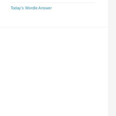
Today's Wordle Answer