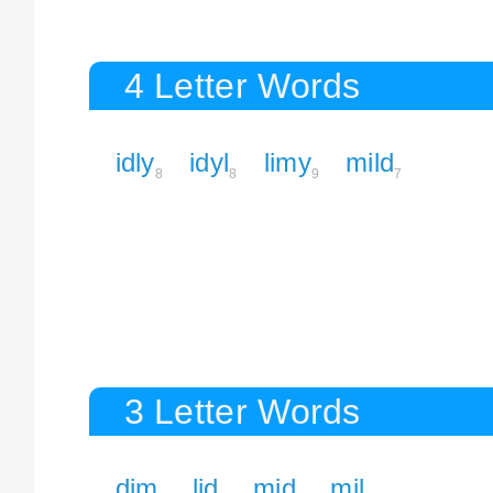
4 Letter Words
idly
idyl
limy
mild
8
8
9
7
3 Letter Words
dim
lid
mid
mil