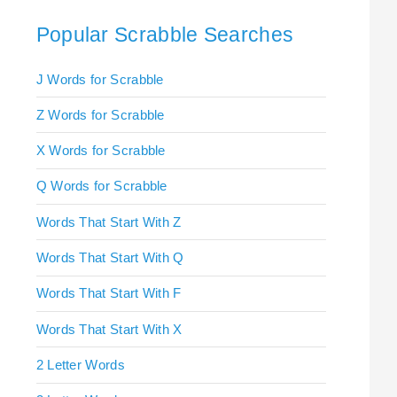
Popular Scrabble Searches
J Words for Scrabble
Z Words for Scrabble
X Words for Scrabble
Q Words for Scrabble
Words That Start With Z
Words That Start With Q
Words That Start With F
Words That Start With X
2 Letter Words