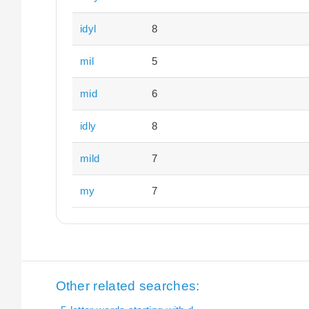
idyl
8
mil
5
mid
6
idly
8
mild
7
my
7
Other related searches: