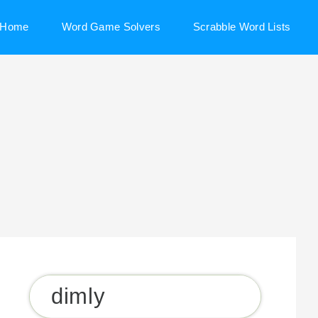
Home
Word Game Solvers
Scrabble Word Lists