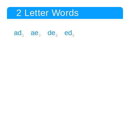
2 Letter Words
ad
ae
de
ed
3
2
3
3