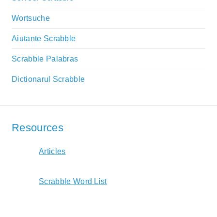
Wortsuche
Aiutante Scrabble
Scrabble Palabras
Dictionarul Scrabble
Resources
Articles
Scrabble Word List