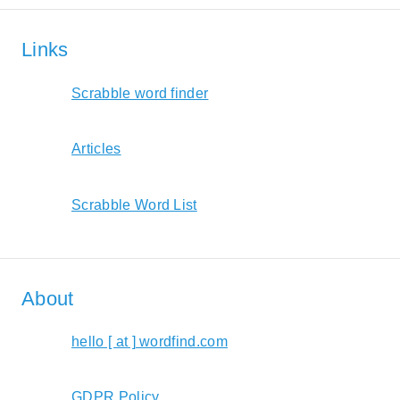
Links
Scrabble word finder
Articles
Scrabble Word List
About
hello [ at ] wordfind.com
GDPR Policy