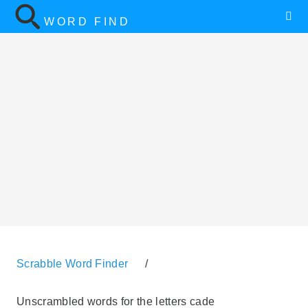
WORD FIND
Scrabble Word Finder
/
Unscrambled words for the letters cade