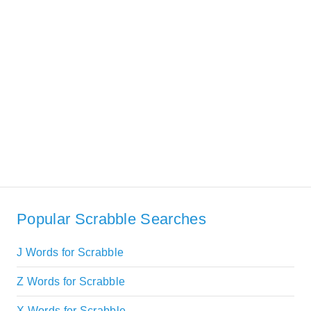
Popular Scrabble Searches
J Words for Scrabble
Z Words for Scrabble
X Words for Scrabble