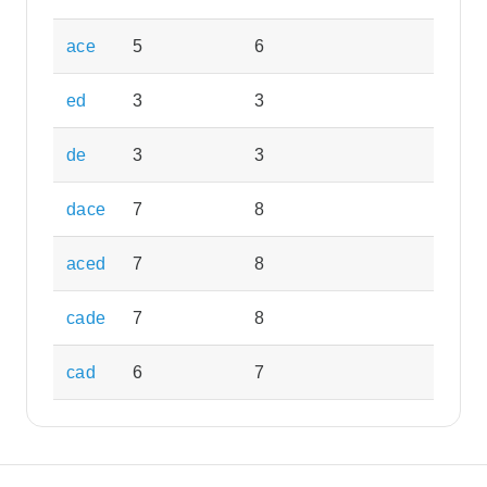
ace
5
6
ed
3
3
de
3
3
dace
7
8
aced
7
8
cade
7
8
cad
6
7