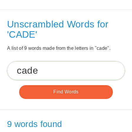
Unscrambled Words for
'CADE'
A list of 9 words made from the letters in "cade".
9 words found