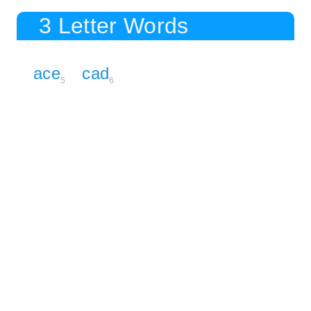
3 Letter Words
ace
cad
5
6