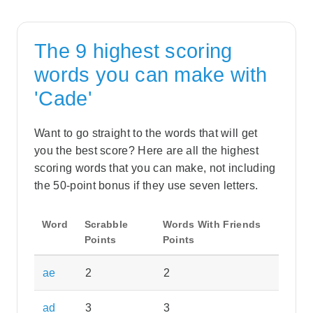
The 9 highest scoring
words you can make with
'Cade'
Want to go straight to the words that will get
you the best score? Here are all the highest
scoring words that you can make, not including
the 50-point bonus if they use seven letters.
Word
Scrabble
Words With Friends
Points
Points
ae
2
2
ad
3
3