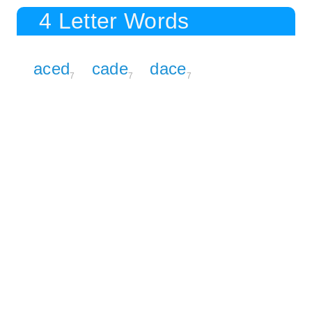
4 Letter Words
aced
cade
dace
7
7
7