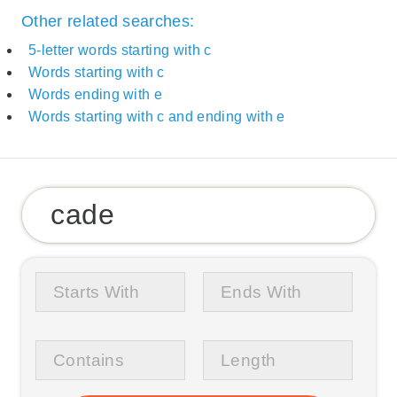
Other related searches:
5-letter words starting with c
Words starting with c
Words ending with e
Words starting with c and ending with e