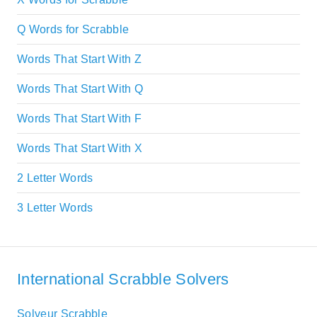
Q Words for Scrabble
Words That Start With Z
Words That Start With Q
Words That Start With F
Words That Start With X
2 Letter Words
3 Letter Words
International Scrabble Solvers
Solveur Scrabble