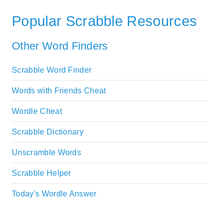
Popular Scrabble Resources
Other Word Finders
Scrabble Word Finder
Words with Friends Cheat
Wordle Cheat
Scrabble Dictionary
Unscramble Words
Scrabble Helper
Today's Wordle Answer