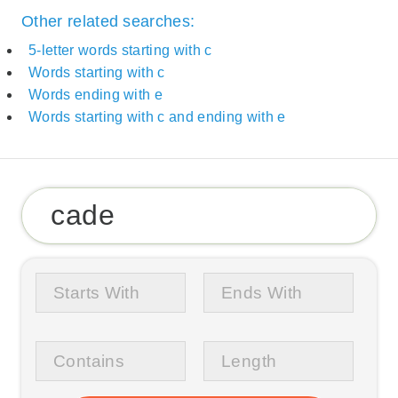
Other related searches:
5-letter words starting with c
Words starting with c
Words ending with e
Words starting with c and ending with e