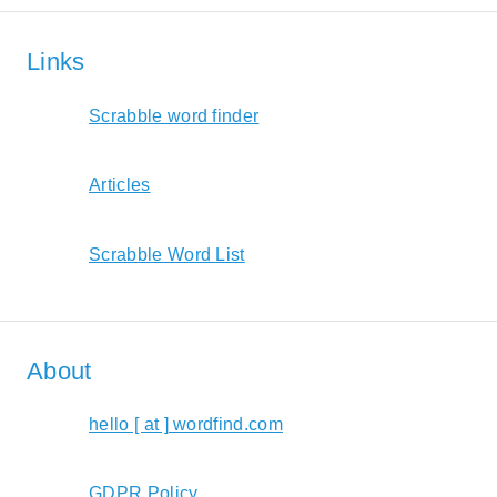
Links
Scrabble word finder
Articles
Scrabble Word List
About
hello [ at ] wordfind.com
GDPR Policy