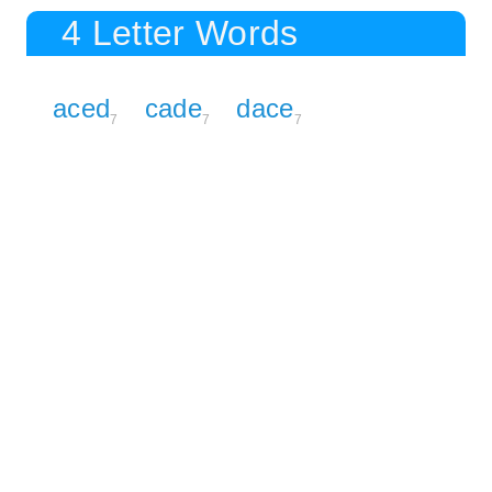
4 Letter Words
aced
cade
dace
7
7
7