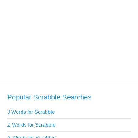
Popular Scrabble Searches
J Words for Scrabble
Z Words for Scrabble
X Words for Scrabble