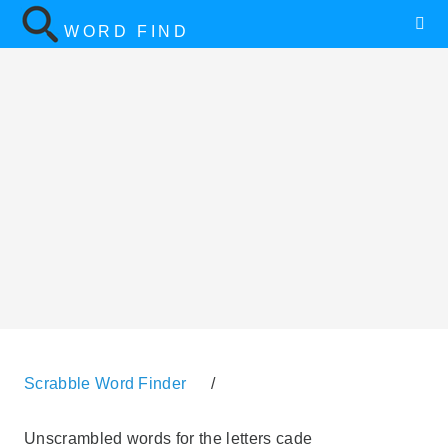
WORD FIND
Scrabble Word Finder
/
Unscrambled words for the letters cade