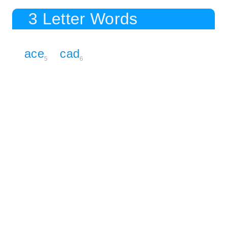
3 Letter Words
ace
cad
5
6