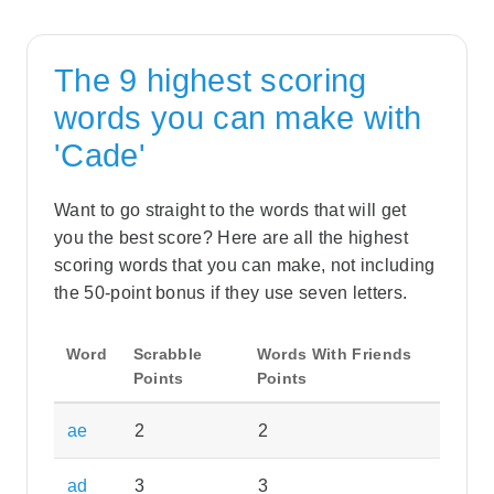
The 9 highest scoring
words you can make with
'Cade'
Want to go straight to the words that will get
you the best score? Here are all the highest
scoring words that you can make, not including
the 50-point bonus if they use seven letters.
Word
Scrabble
Words With Friends
Points
Points
ae
2
2
ad
3
3