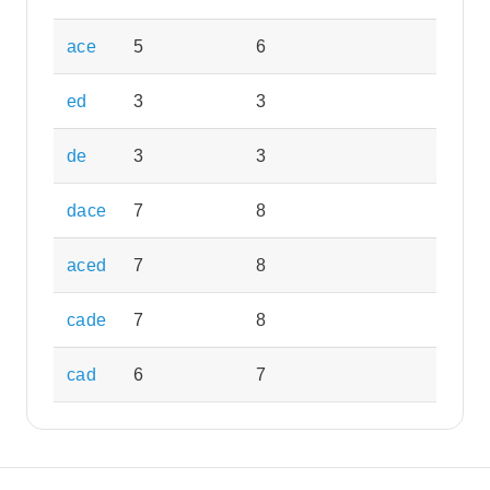
ace
5
6
ed
3
3
de
3
3
dace
7
8
aced
7
8
cade
7
8
cad
6
7