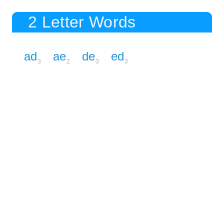
2 Letter Words
ad
ae
de
ed
3
2
3
3