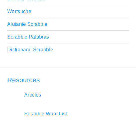
Wortsuche
Aiutante Scrabble
Scrabble Palabras
Dictionarul Scrabble
Resources
Articles
Scrabble Word List