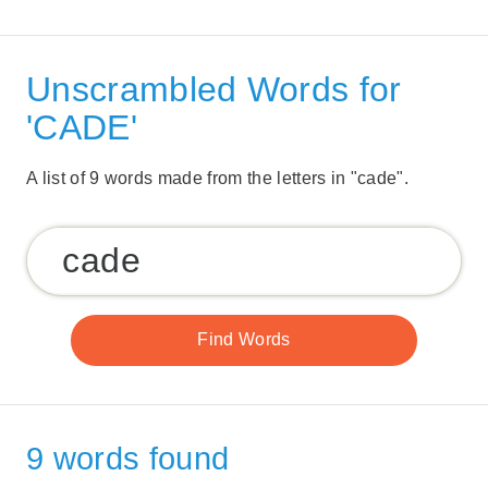
Unscrambled Words for
'CADE'
A list of 9 words made from the letters in "cade".
9 words found