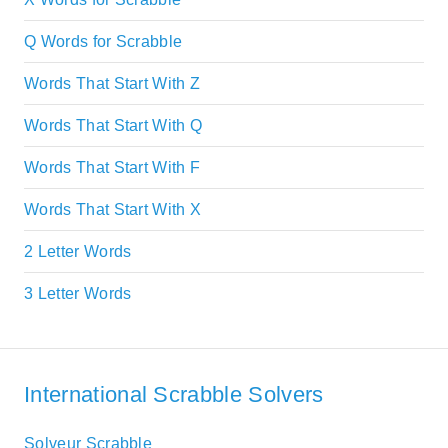
Q Words for Scrabble
Words That Start With Z
Words That Start With Q
Words That Start With F
Words That Start With X
2 Letter Words
3 Letter Words
International Scrabble Solvers
Solveur Scrabble