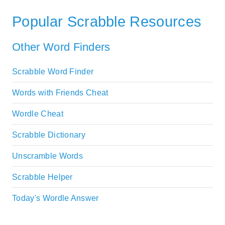
Popular Scrabble Resources
Other Word Finders
Scrabble Word Finder
Words with Friends Cheat
Wordle Cheat
Scrabble Dictionary
Unscramble Words
Scrabble Helper
Today's Wordle Answer