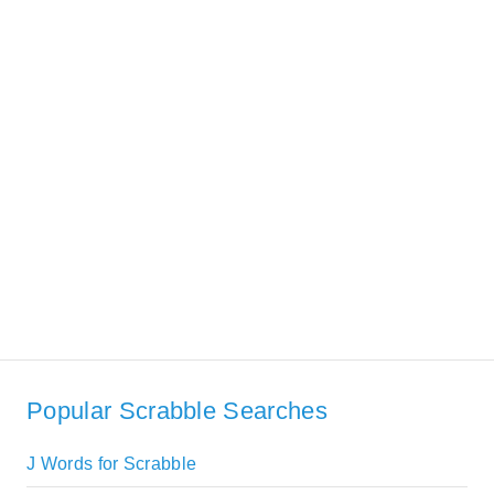
Popular Scrabble Searches
J Words for Scrabble