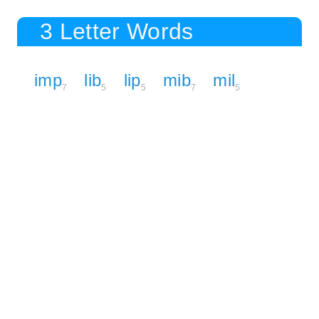
3 Letter Words
imp
lib
lip
mib
mil
7
5
5
7
5