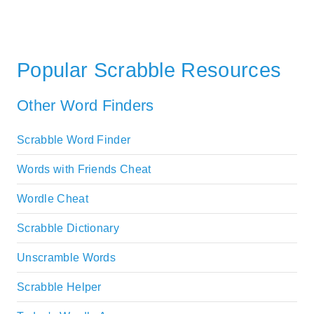
Popular Scrabble Resources
Other Word Finders
Scrabble Word Finder
Words with Friends Cheat
Wordle Cheat
Scrabble Dictionary
Unscramble Words
Scrabble Helper