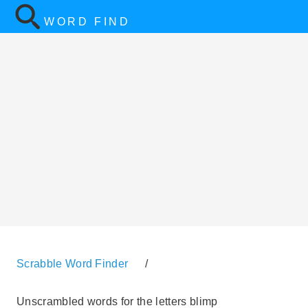
WORD FIND
Scrabble Word Finder
/
Unscrambled words for the letters blimp