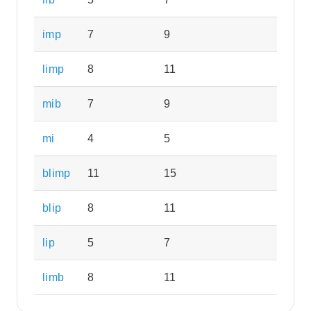
imp
7
9
limp
8
11
mib
7
9
mi
4
5
blimp
11
15
blip
8
11
lip
5
7
limb
8
11