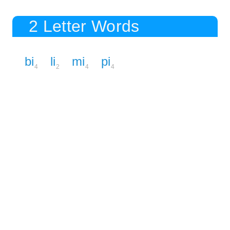
2 Letter Words
bi
li
mi
pi
4
2
4
4