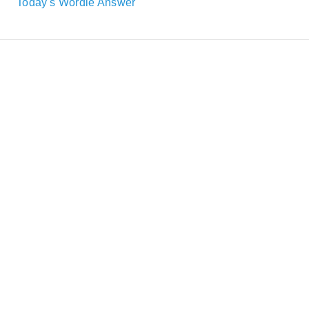
Today's Wordle Answer