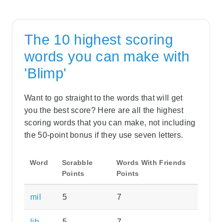
The 10 highest scoring
words you can make with
'Blimp'
Want to go straight to the words that will get
you the best score? Here are all the highest
scoring words that you can make, not including
the 50-point bonus if they use seven letters.
Word
Scrabble
Words With Friends
Points
Points
mil
5
7
lib
5
7