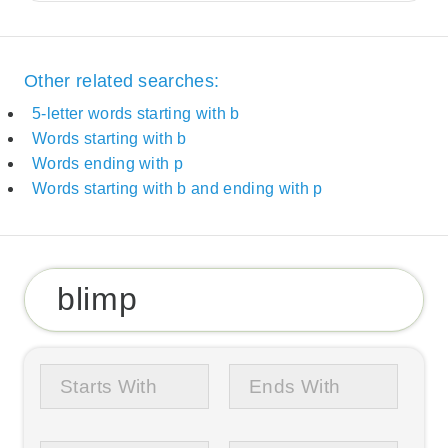
Other related searches:
5-letter words starting with b
Words starting with b
Words ending with p
Words starting with b and ending with p