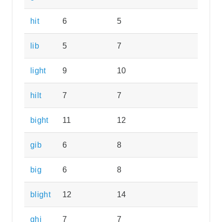
hit
6
5
lib
5
7
light
9
10
hilt
7
7
bight
11
12
gib
6
8
big
6
8
blight
12
14
ghi
7
7