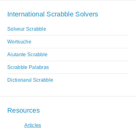
International Scrabble Solvers
Solveur Scrabble
Wortsuche
Aiutante Scrabble
Scrabble Palabras
Dictionarul Scrabble
Resources
Articles