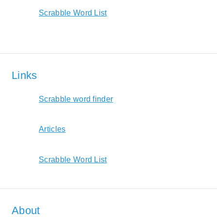
Scrabble Word List
Links
Scrabble word finder
Articles
Scrabble Word List
About