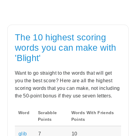
The 10 highest scoring
words you can make with
'Blight'
Want to go straight to the words that will get
you the best score? Here are all the highest
scoring words that you can make, not including
the 50-point bonus if they use seven letters.
Word
Scrabble
Words With Friends
Points
Points
glib
7
10