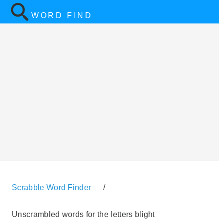
WORD FIND
Scrabble Word Finder
/
Unscrambled words for the letters blight