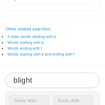
Other related searches:
5-letter words starting with b
Words starting with b
Words ending with t
Words starting with b and ending with t