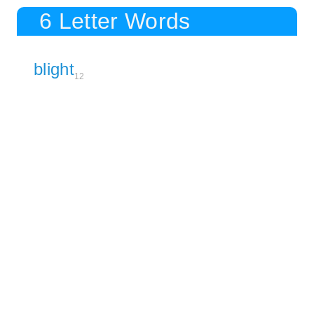
6 Letter Words
blight
12