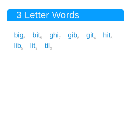
3 Letter Words
big
bit
ghi
gib
git
hit
6
5
7
6
4
6
lib
lit
til
5
3
3