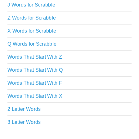
J Words for Scrabble
Z Words for Scrabble
X Words for Scrabble
Q Words for Scrabble
Words That Start With Z
Words That Start With Q
Words That Start With F
Words That Start With X
2 Letter Words
3 Letter Words