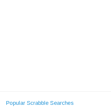
Popular Scrabble Searches