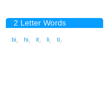
2 Letter Words
bi
hi
it
li
ti
4
5
2
2
2