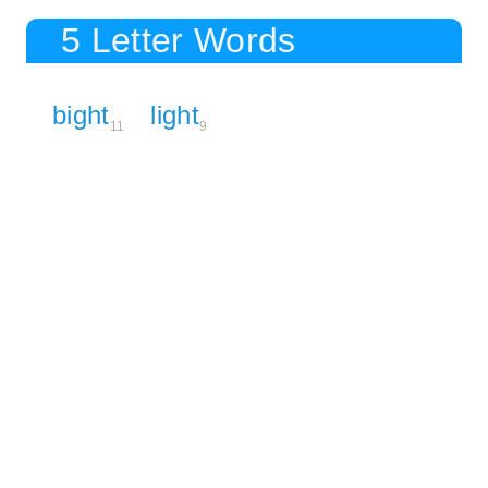
5 Letter Words
bight
light
11
9