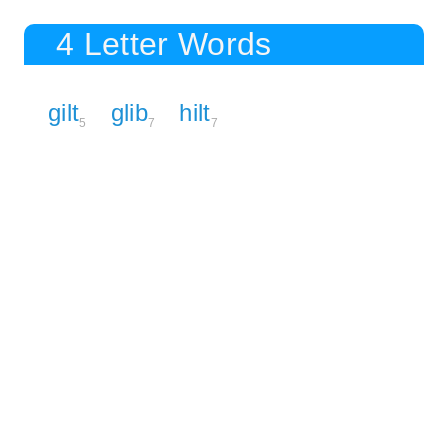
4 Letter Words
gilt
glib
hilt
5
7
7