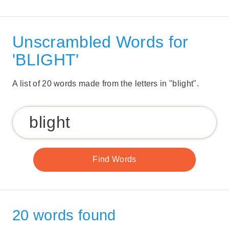
Unscrambled Words for
'BLIGHT'
A list of 20 words made from the letters in "blight".
20 words found