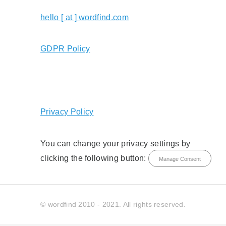
hello [ at ] wordfind.com
GDPR Policy
Privacy Policy
You can change your privacy settings by
clicking the following button:
Manage Consent
© wordfind 2010 - 2021. All rights reserved.