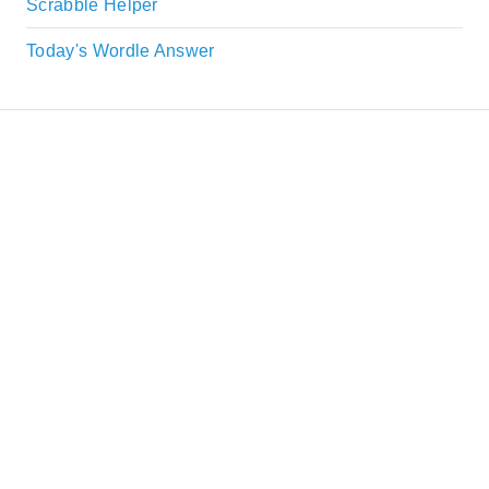
Scrabble Helper
Today's Wordle Answer