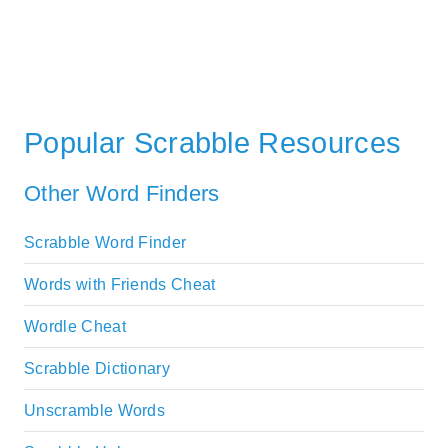
Popular Scrabble Resources
Other Word Finders
Scrabble Word Finder
Words with Friends Cheat
Wordle Cheat
Scrabble Dictionary
Unscramble Words