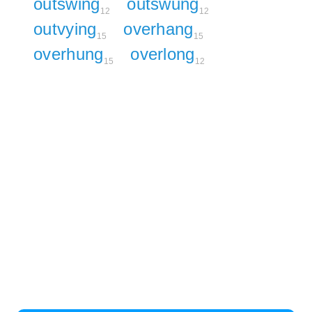
outswing
outswung
12
12
outvying
overhang
15
15
overhung
overlong
15
12