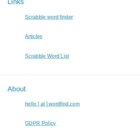
Links
Scrabble word finder
Articles
Scrabble Word List
About
hello [ at ] wordfind.com
GDPR Policy