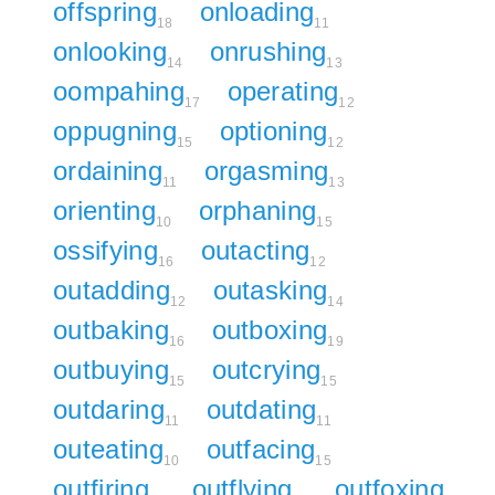
offspring
onloading
18
11
onlooking
onrushing
14
13
oompahing
operating
17
12
oppugning
optioning
15
12
ordaining
orgasming
11
13
orienting
orphaning
10
15
ossifying
outacting
16
12
outadding
outasking
12
14
outbaking
outboxing
16
19
outbuying
outcrying
15
15
outdaring
outdating
11
11
outeating
outfacing
10
15
outfiring
outflying
outfoxing