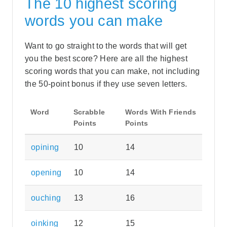
The 10 highest scoring
words you can make
Want to go straight to the words that will get
you the best score? Here are all the highest
scoring words that you can make, not including
the 50-point bonus if they use seven letters.
Word
Scrabble
Words With Friends
Points
Points
opining
10
14
opening
10
14
ouching
13
16
oinking
12
15