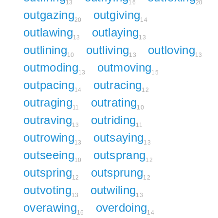
13
16
20
outgazing
outgiving
20
14
outlawing
outlaying
13
13
outlining
outliving
outloving
10
13
13
outmoding
outmoving
13
15
outpacing
outracing
14
12
outraging
outrating
11
10
outraving
outriding
13
11
outrowing
outsaying
13
13
outseeing
outsprang
10
12
outspring
outsprung
12
12
outvoting
outwiling
13
13
overawing
overdoing
16
14