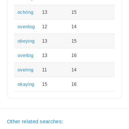
ochring
13
15
overdog
12
14
obeying
13
15
overbig
13
16
overing
11
14
okaying
15
16
Other related searches: