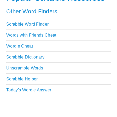
Other Word Finders
Scrabble Word Finder
Words with Friends Cheat
Wordle Cheat
Scrabble Dictionary
Unscramble Words
Scrabble Helper
Today's Wordle Answer