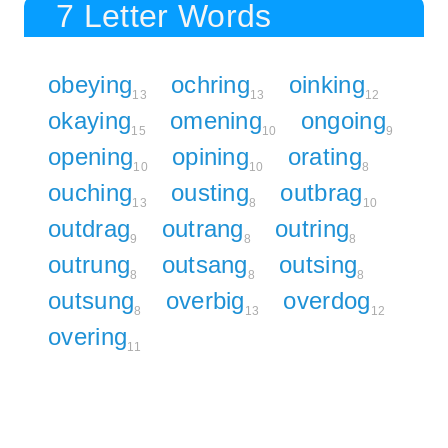
7 Letter Words
obeying
ochring
oinking
13
13
12
okaying
omening
ongoing
15
10
9
opening
opining
orating
10
10
8
ouching
ousting
outbrag
13
8
10
outdrag
outrang
outring
9
8
8
outrung
outsang
outsing
8
8
8
outsung
overbig
overdog
8
13
12
overing
11