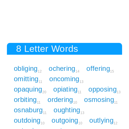
8 Letter Words
obliging
ochering
offering
12
14
15
omitting
oncoming
11
13
opaquing
opiating
opposing
20
11
13
orbiting
ordering
osmosing
11
10
11
osnaburg
oughting
11
13
outdoing
outgoing
outlying
10
10
12