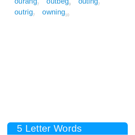
ourang
outbeg
outing
7
9
7
outrig
owning
7
10
5 Letter Words