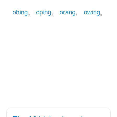
ohing
oping
orang
owing
9
8
6
9