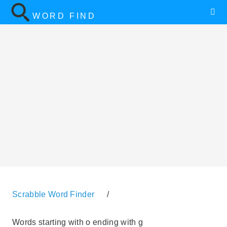
WORD FIND
Scrabble Word Finder
/
Words starting with o ending with g