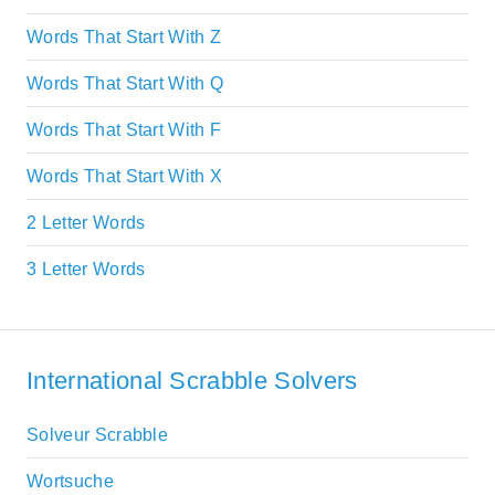
Words That Start With Z
Words That Start With Q
Words That Start With F
Words That Start With X
2 Letter Words
3 Letter Words
International Scrabble Solvers
Solveur Scrabble
Wortsuche