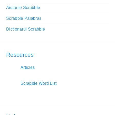
Aiutante Scrabble
Scrabble Palabras
Dictionarul Scrabble
Resources
Articles
Scrabble Word List