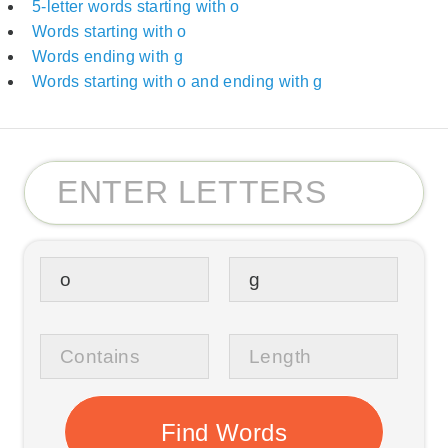
5-letter words starting with o
Words starting with o
Words ending with g
Words starting with o and ending with g