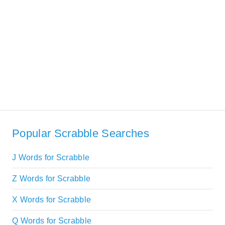
Popular Scrabble Searches
J Words for Scrabble
Z Words for Scrabble
X Words for Scrabble
Q Words for Scrabble