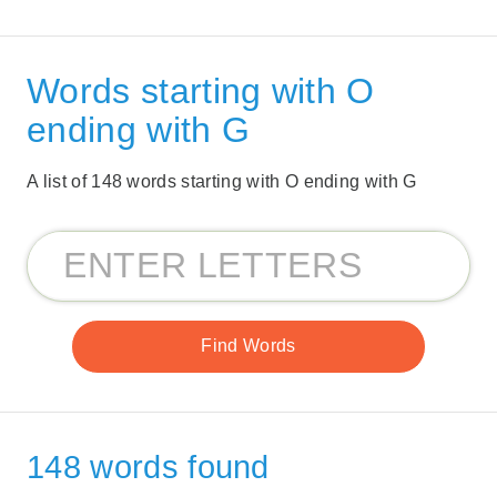
Words starting with O
ending with G
A list of 148 words starting with O ending with G
148 words found