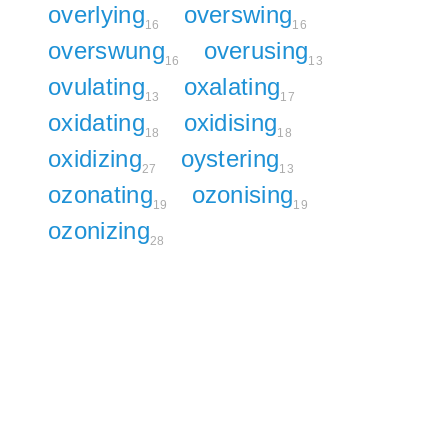
overlying
overswing
16
16
overswung
overusing
16
13
ovulating
oxalating
13
17
oxidating
oxidising
18
18
oxidizing
oystering
27
13
ozonating
ozonising
19
19
ozonizing
28