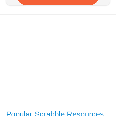
Popular Scrabble Resources