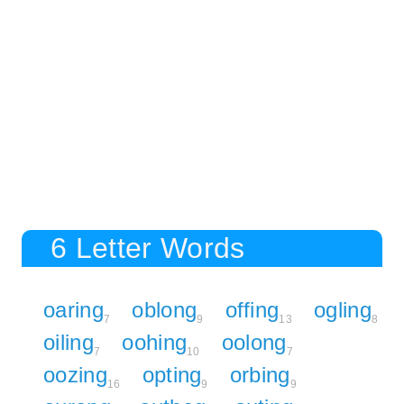
6 Letter Words
oaring
oblong
offing
ogling
7
9
13
8
oiling
oohing
oolong
7
10
7
oozing
opting
orbing
16
9
9