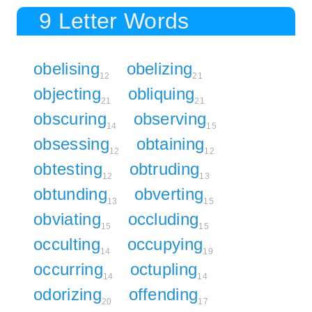
9 Letter Words
obelising
obelizing
12
21
objecting
obliquing
21
21
obscuring
observing
14
15
obsessing
obtaining
12
12
obtesting
obtruding
12
13
obtunding
obverting
13
15
obviating
occluding
15
15
occulting
occupying
14
19
occurring
octupling
14
14
odorizing
offending
20
17