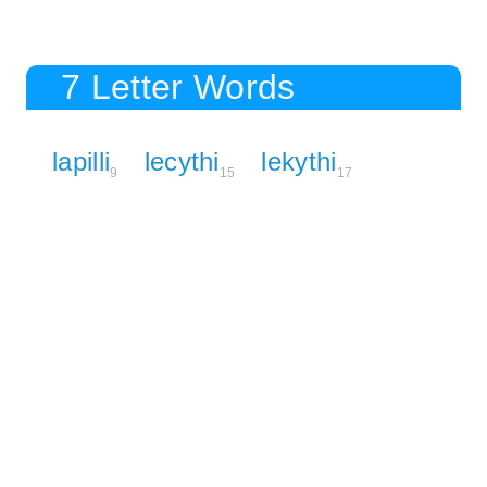
7 Letter Words
lapilli
lecythi
lekythi
9
15
17