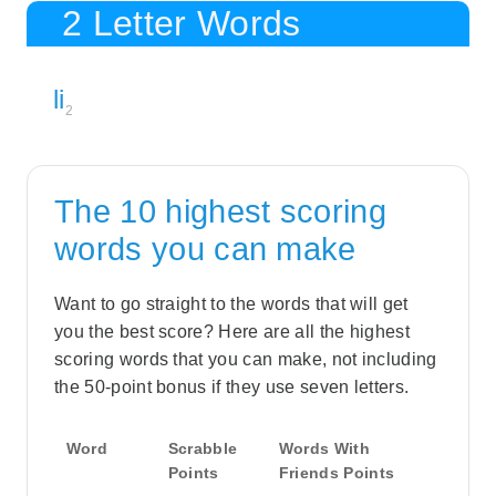
2 Letter Words
li
2
The 10 highest scoring
words you can make
Want to go straight to the words that will get
you the best score? Here are all the highest
scoring words that you can make, not including
the 50-point bonus if they use seven letters.
Word
Scrabble
Words With
Points
Friends Points