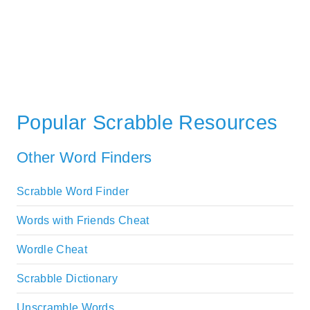
Popular Scrabble Resources
Other Word Finders
Scrabble Word Finder
Words with Friends Cheat
Wordle Cheat
Scrabble Dictionary
Unscramble Words