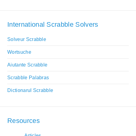
International Scrabble Solvers
Solveur Scrabble
Wortsuche
Aiutante Scrabble
Scrabble Palabras
Dictionarul Scrabble
Resources
Articles