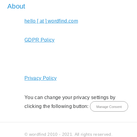
About
hello [ at ] wordfind.com
GDPR Policy
Privacy Policy
You can change your privacy settings by
clicking the following button:
Manage Consent
© wordfind 2010 - 2021. All rights reserved.