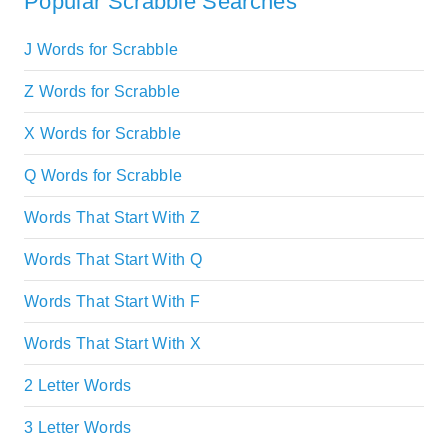
Popular Scrabble Searches
J Words for Scrabble
Z Words for Scrabble
X Words for Scrabble
Q Words for Scrabble
Words That Start With Z
Words That Start With Q
Words That Start With F
Words That Start With X
2 Letter Words
3 Letter Words