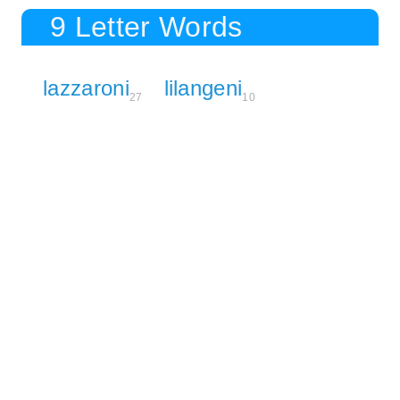
9 Letter Words
lazzaroni
lilangeni
27
10