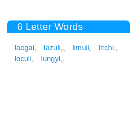
6 Letter Words
laogai
lazuli
limuli
litchi
7
15
8
11
loculi
lungyi
8
10