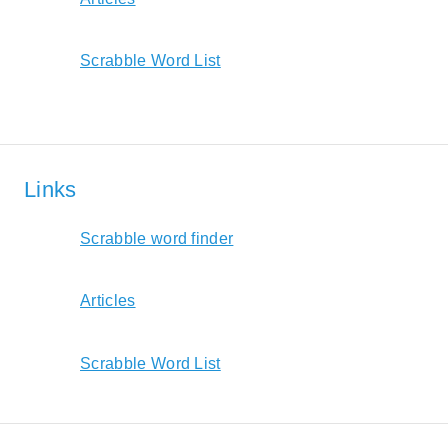
Scrabble Word List
Links
Scrabble word finder
Articles
Scrabble Word List