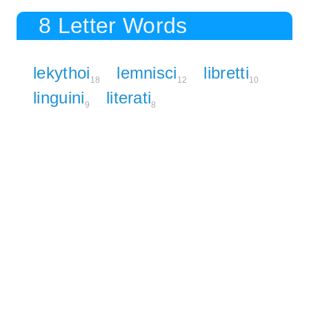
8 Letter Words
lekythoi
lemnisci
libretti
18
12
10
linguini
literati
9
8