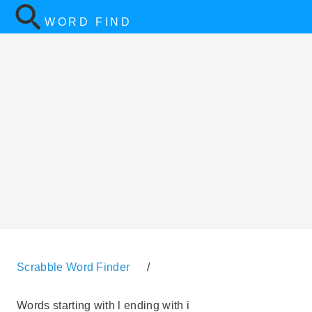
WORD FIND
Scrabble Word Finder
/
Words starting with l ending with i