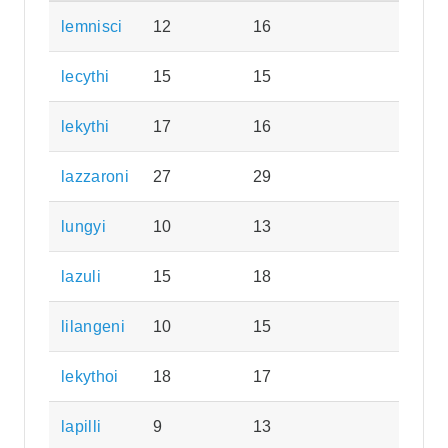
lemnisci
12
16
lecythi
15
15
lekythi
17
16
lazzaroni
27
29
lungyi
10
13
lazuli
15
18
lilangeni
10
15
lekythoi
18
17
lapilli
9
13