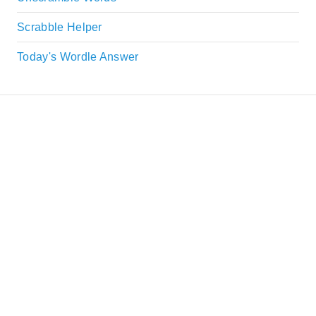
Scrabble Helper
Today's Wordle Answer