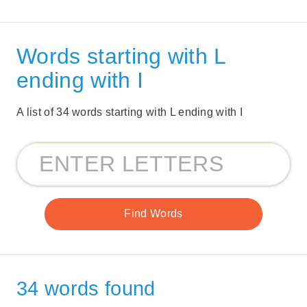
Words starting with L
ending with I
A list of 34 words starting with L ending with I
34 words found