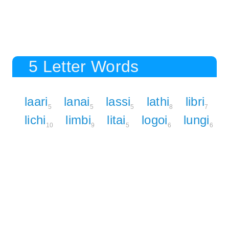
5 Letter Words
laari
lanai
lassi
lathi
libri
5
5
5
8
7
lichi
limbi
litai
logoi
lungi
10
9
5
6
6