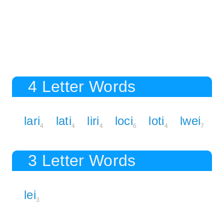
4 Letter Words
lari
lati
liri
loci
loti
lwei
4
4
4
6
4
7
3 Letter Words
lei
3