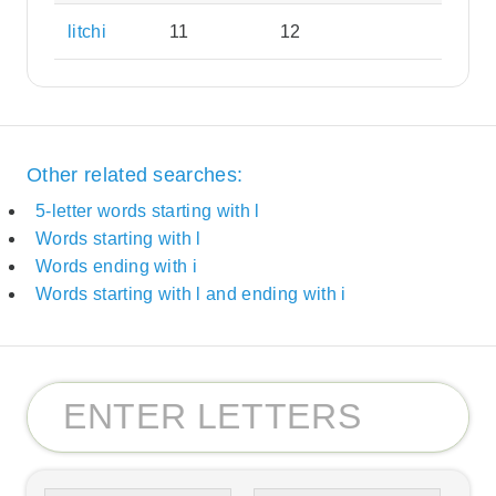
litchi
11
12
Other related searches:
5-letter words starting with l
Words starting with l
Words ending with i
Words starting with l and ending with i