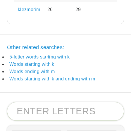
klezmorim
26
29
Other related searches:
5-letter words starting with k
Words starting with k
Words ending with m
Words starting with k and ending with m