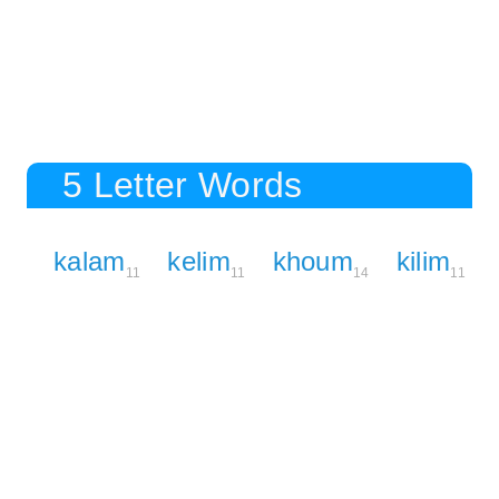
5 Letter Words
kalam
kelim
khoum
kilim
11
11
14
11