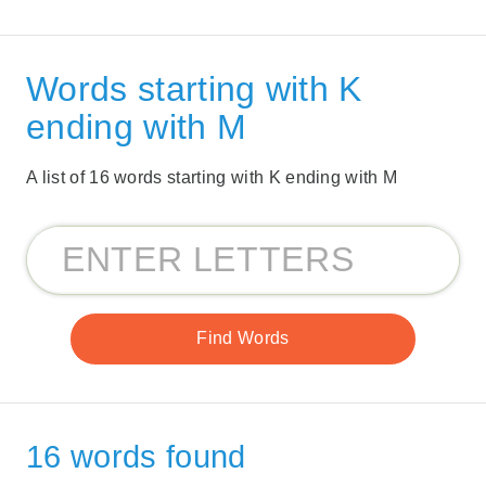
Words starting with K
ending with M
A list of 16 words starting with K ending with M
16 words found