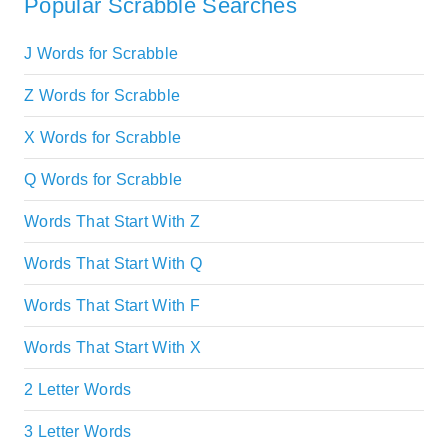
Popular Scrabble Searches
J Words for Scrabble
Z Words for Scrabble
X Words for Scrabble
Q Words for Scrabble
Words That Start With Z
Words That Start With Q
Words That Start With F
Words That Start With X
2 Letter Words
3 Letter Words