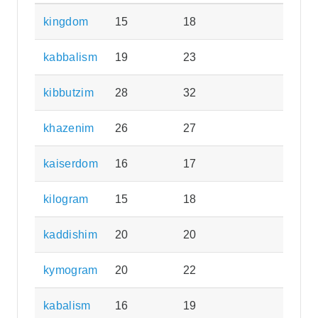
kingdom
15
18
kabbalism
19
23
kibbutzim
28
32
khazenim
26
27
kaiserdom
16
17
kilogram
15
18
kaddishim
20
20
kymogram
20
22
kabalism
16
19