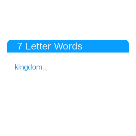
7 Letter Words
kingdom
15