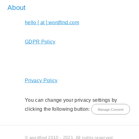
About
hello [ at ] wordfind.com
GDPR Policy
Privacy Policy
You can change your privacy settings by
clicking the following button:
Manage Consent
© wordfind 2010 - 2021. All rights reserved.