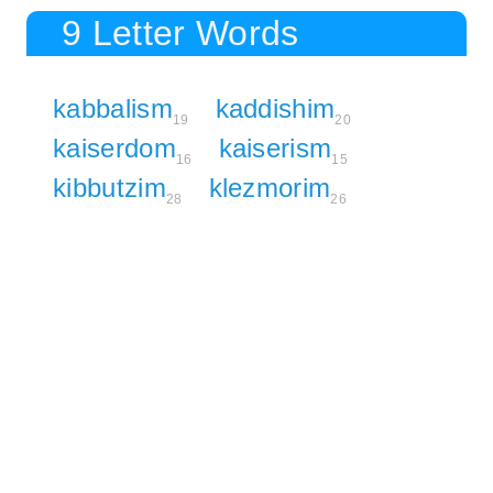
9 Letter Words
kabbalism
kaddishim
19
20
kaiserdom
kaiserism
16
15
kibbutzim
klezmorim
28
26