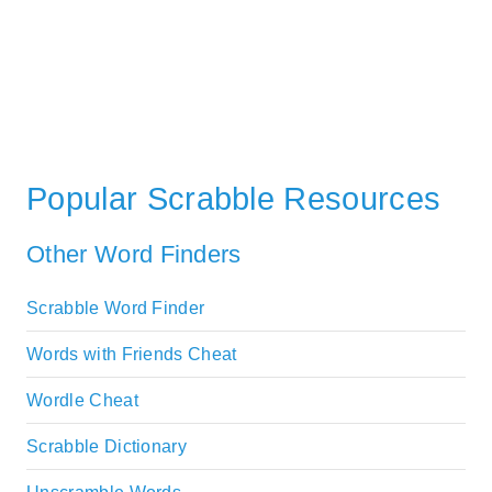
Popular Scrabble Resources
Other Word Finders
Scrabble Word Finder
Words with Friends Cheat
Wordle Cheat
Scrabble Dictionary