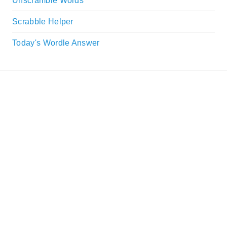
Unscramble Words
Scrabble Helper
Today's Wordle Answer