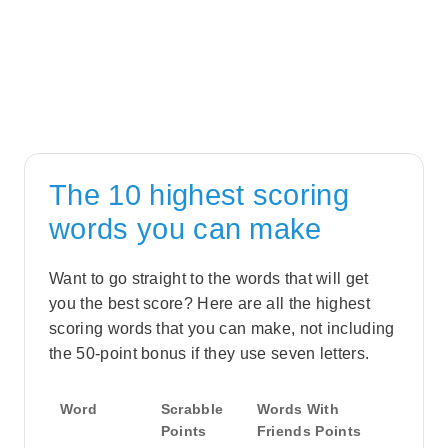
The 10 highest scoring
words you can make
Want to go straight to the words that will get
you the best score? Here are all the highest
scoring words that you can make, not including
the 50-point bonus if they use seven letters.
Word
Scrabble
Words With
Points
Friends Points