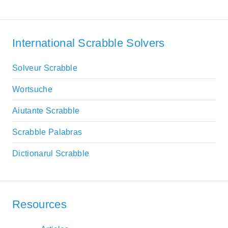
International Scrabble Solvers
Solveur Scrabble
Wortsuche
Aiutante Scrabble
Scrabble Palabras
Dictionarul Scrabble
Resources