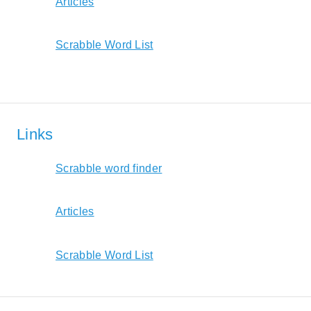
Articles
Scrabble Word List
Links
Scrabble word finder
Articles
Scrabble Word List