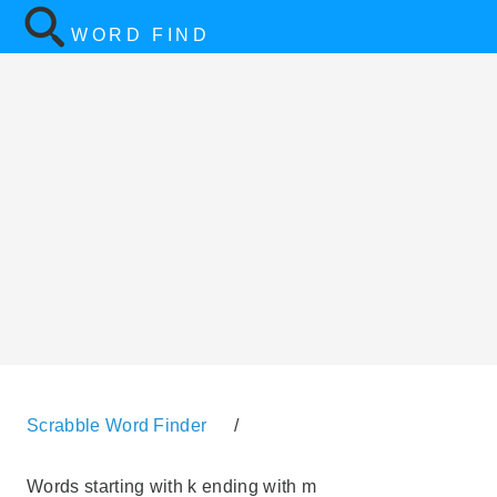
WORD FIND
Scrabble Word Finder
/
Words starting with k ending with m