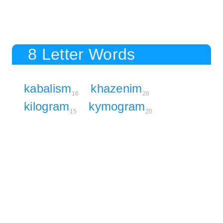
8 Letter Words
kabalism
khazenim
16
26
kilogram
kymogram
15
20