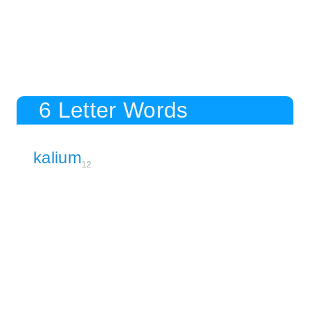
6 Letter Words
kalium
12