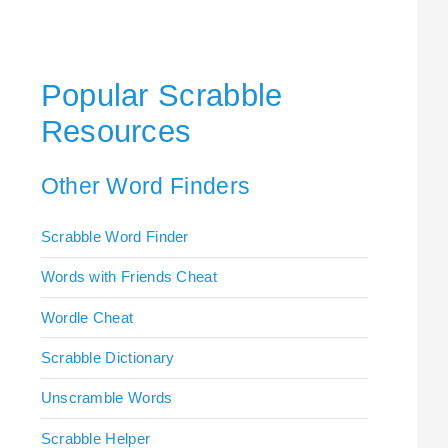
Popular Scrabble
Resources
Other Word Finders
Scrabble Word Finder
Words with Friends Cheat
Wordle Cheat
Scrabble Dictionary
Unscramble Words
Scrabble Helper