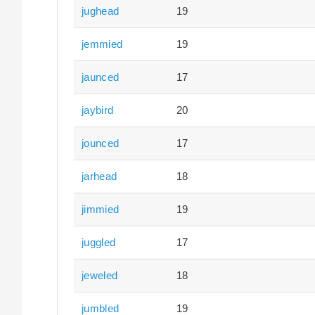
jughead
19
jemmied
19
jaunced
17
jaybird
20
jounced
17
jarhead
18
jimmied
19
juggled
17
jeweled
18
jumbled
19