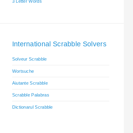
3 Letter Words
International Scrabble Solvers
Solveur Scrabble
Wortsuche
Aiutante Scrabble
Scrabble Palabras
Dictionarul Scrabble