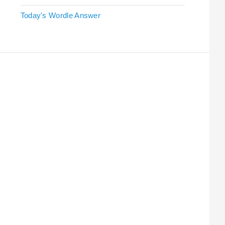
Today's Wordle Answer