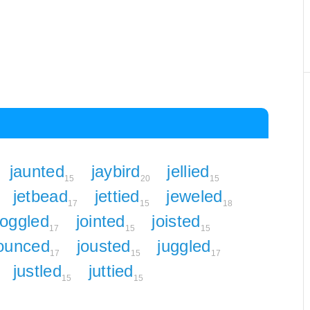
jaunted
jaybird
jellied
15
20
15
jetbead
jettied
jeweled
17
15
18
joggled
jointed
joisted
17
15
15
ounced
jousted
juggled
17
15
17
justled
juttied
15
15