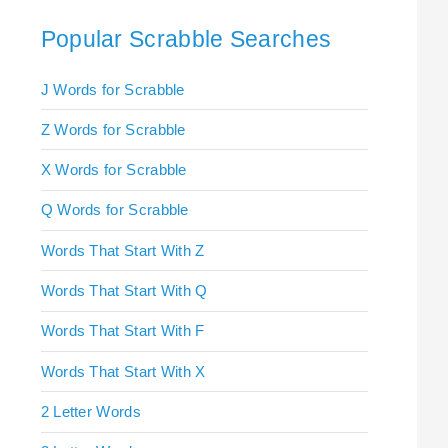
Popular Scrabble Searches
J Words for Scrabble
Z Words for Scrabble
X Words for Scrabble
Q Words for Scrabble
Words That Start With Z
Words That Start With Q
Words That Start With F
Words That Start With X
2 Letter Words