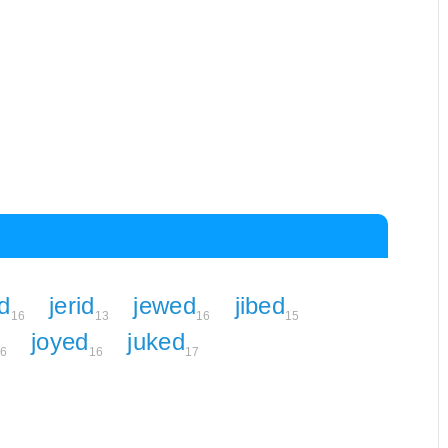
d
jerid
jewed
jibed
16
13
16
15
joyed
juked
6
16
17