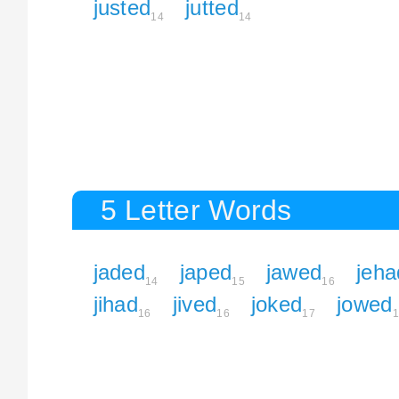
justed
jutted
14
14
5 Letter Words
jaded
japed
jawed
jeha
14
15
16
jihad
jived
joked
jowed
16
16
17
1