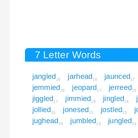
7 Letter Words
jangled
jarhead
jaunced
16
18
17
jemmied
jeopard
jerreed
19
17
15
jiggled
jimmied
jingled
17
19
16
jollied
jonesed
jostled
j
15
15
15
jughead
jumbled
jungled
19
19
16