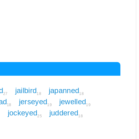
d
jailbird
japanned
27
18
18
ad
jerseyed
jewelled
18
19
19
jockeyed
juddered
6
25
18