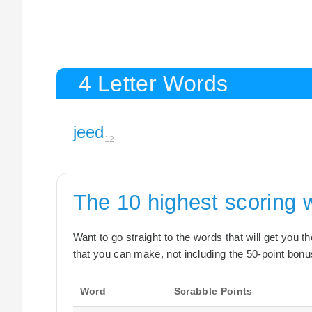
4 Letter Words
jeed
12
The 10 highest scoring
Want to go straight to the words that will get you 
that you can make, not including the 50-point bonus
Word
Scrabble Points