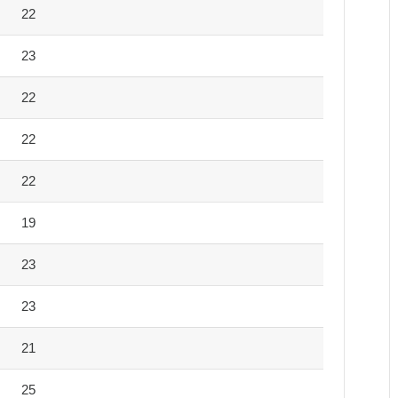
22
23
22
22
22
19
23
23
21
25