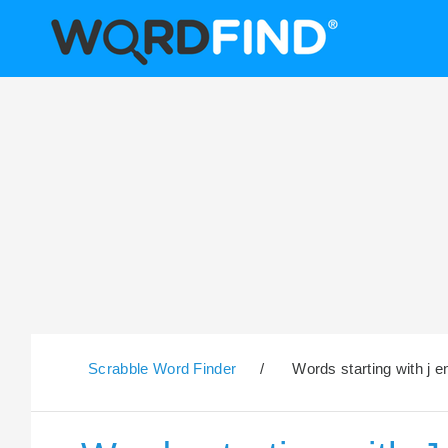
Scrabble Word Finder
/
Words starting with j e