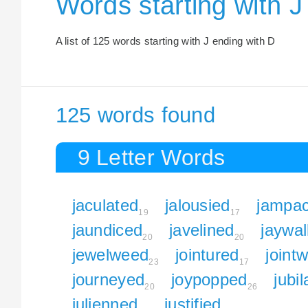
Words starting with J
A list of 125 words starting with J ending with D
125 words found
9 Letter Words
jaculated
jalousied
jampa
19
17
jaundiced
javelined
jaywa
20
20
jewelweed
jointured
joint
23
17
journeyed
joypopped
jubi
20
26
julienned
justified