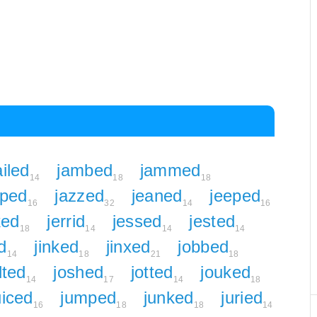
ailed
jambed
jammed
14
18
18
uped
jazzed
jeaned
jeeped
16
32
14
16
ked
jerrid
jessed
jested
18
14
14
14
ed
jinked
jinxed
jobbed
14
18
21
18
lted
joshed
jotted
jouked
14
17
14
18
uiced
jumped
junked
juried
16
18
18
14