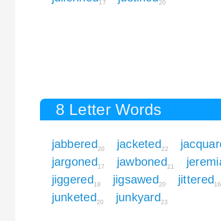
17
20
8 Letter Words
jabbered
jacketed
jacquar
20
22
jargoned
jawboned
jeremi
17
21
jiggered
jigsawed
jittered
18
20
1
junketed
junkyard
20
23