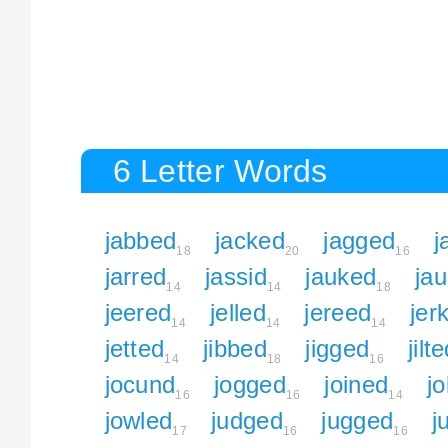
6 Letter Words
jabbed
jacked
jagged
j
18
20
16
jarred
jassid
jauked
ja
14
14
18
jeered
jelled
jereed
jer
14
14
14
jetted
jibbed
jigged
jilt
14
18
16
jocund
jogged
joined
jo
16
16
14
jowled
judged
jugged
j
17
16
16