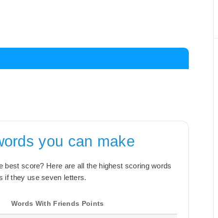
 words you can make
the best score? Here are all the highest scoring words
 if they use seven letters.
Words With Friends Points