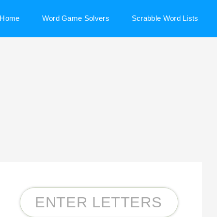
Home
Word Game Solvers
Scrabble Word Lists