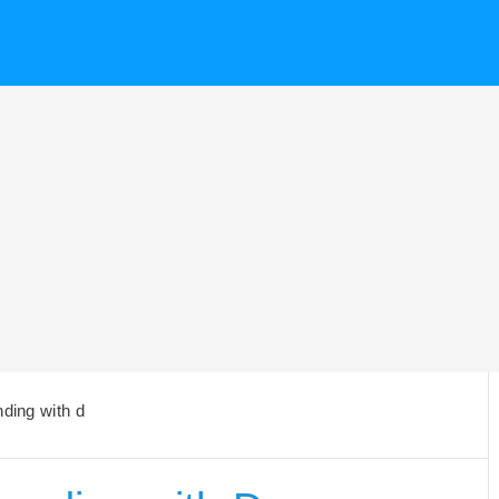
nding with d