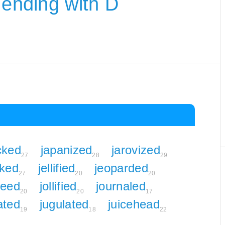
 ending with D
cked
japanized
jarovized
27
28
29
lked
jellified
jeoparded
27
20
20
weed
jollified
journaled
20
20
17
lated
jugulated
juicehead
19
18
22