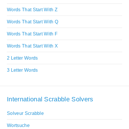
Words That Start With Z
Words That Start With Q
Words That Start With F
Words That Start With X
2 Letter Words
3 Letter Words
International Scrabble Solvers
Solveur Scrabble
Wortsuche