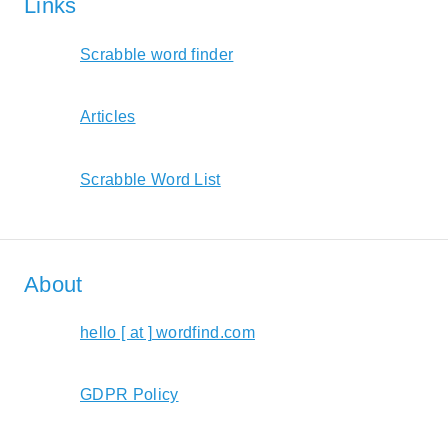
Links
Scrabble word finder
Articles
Scrabble Word List
About
hello [ at ] wordfind.com
GDPR Policy