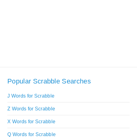
Popular Scrabble Searches
J Words for Scrabble
Z Words for Scrabble
X Words for Scrabble
Q Words for Scrabble