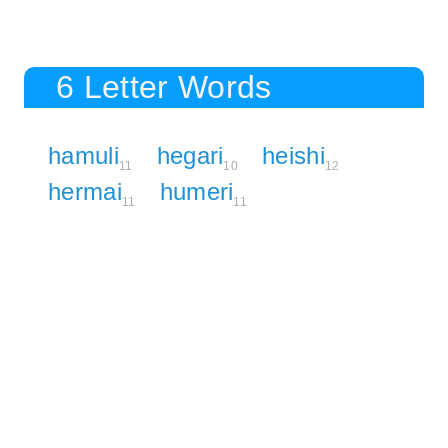
6 Letter Words
hamuli
hegari
heishi
11
10
12
hermai
humeri
11
11