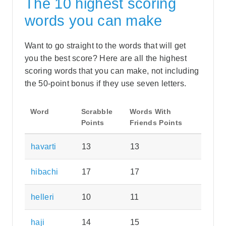
The 10 highest scoring
words you can make
Want to go straight to the words that will get
you the best score? Here are all the highest
scoring words that you can make, not including
the 50-point bonus if they use seven letters.
Word
Scrabble
Words With
Points
Friends Points
havarti
13
13
hibachi
17
17
helleri
10
11
haji
14
15