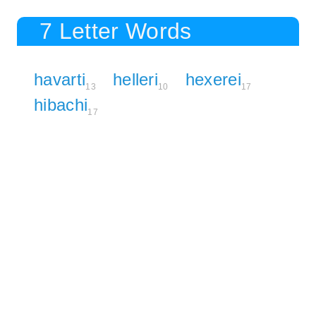
7 Letter Words
havarti
helleri
hexerei
13
10
17
hibachi
17