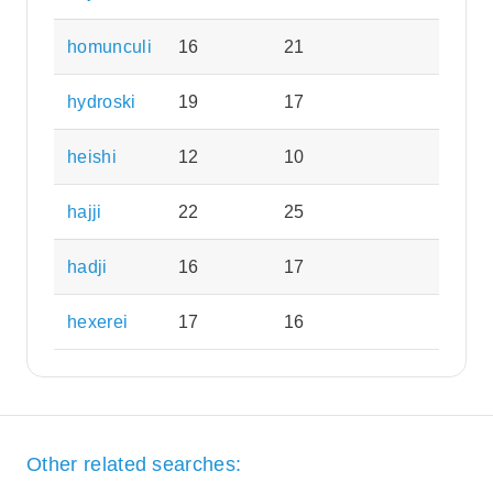
homunculi
16
21
hydroski
19
17
heishi
12
10
hajji
22
25
hadji
16
17
hexerei
17
16
Other related searches: