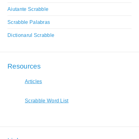
Aiutante Scrabble
Scrabble Palabras
Dictionarul Scrabble
Resources
Articles
Scrabble Word List