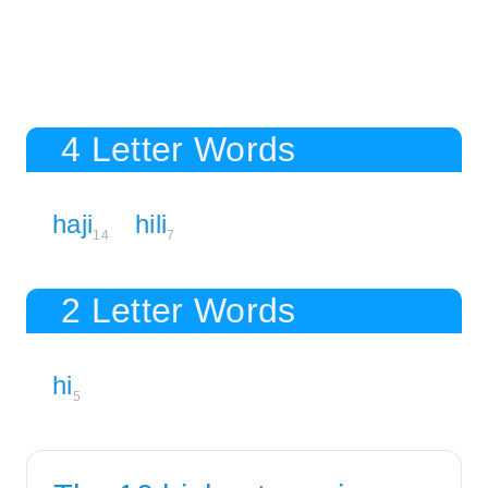
4 Letter Words
haji
hili
14
7
2 Letter Words
hi
5