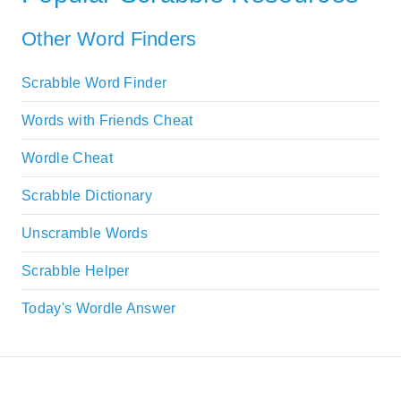
Other Word Finders
Scrabble Word Finder
Words with Friends Cheat
Wordle Cheat
Scrabble Dictionary
Unscramble Words
Scrabble Helper
Today's Wordle Answer