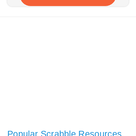
Popular Scrabble Resources