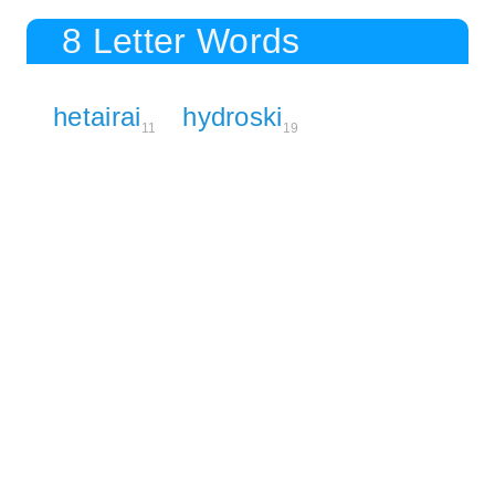
8 Letter Words
hetairai
hydroski
11
19