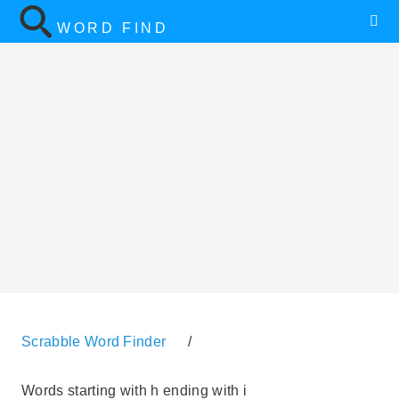
WORD FIND
Scrabble Word Finder
/
Words starting with h ending with i