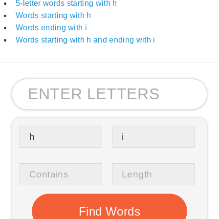
5-letter words starting with h
Words starting with h
Words ending with i
Words starting with h and ending with i