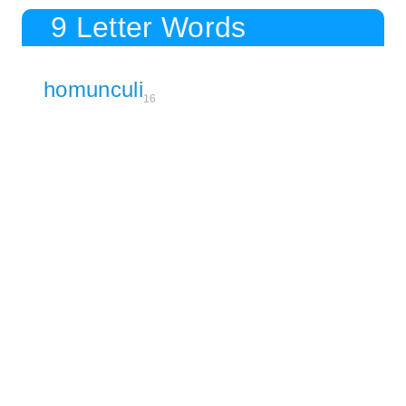
9 Letter Words
homunculi
16