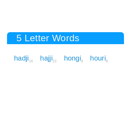
5 Letter Words
hadji
hajji
hongi
houri
16
22
9
8