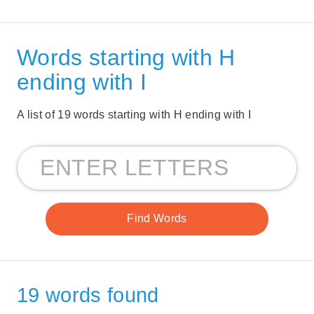
Words starting with H
ending with I
A list of 19 words starting with H ending with I
19 words found