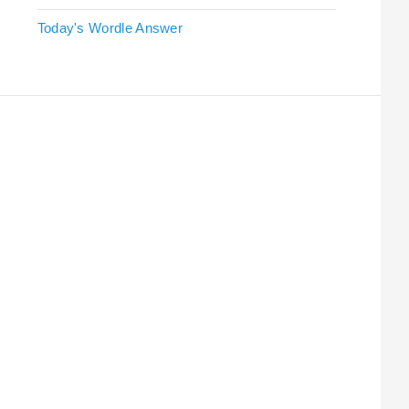
Today's Wordle Answer