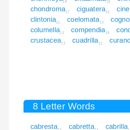
19
16
chondroma
ciguatera
cine
17
12
clintonia
coelomata
cogno
11
13
columella
compendia
con
13
16
crustacea
cuadrilla
curan
13
12
8 Letter Words
cabresta
cabretta
cabrilla
12
12
1