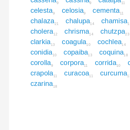
9
9
11
celesta
celosia
cementa
9
9
11
chalaza
chalupa
chamisa
21
14
1
cholera
chrisma
chutzpa
12
14
23
clarkia
coagula
cochlea
13
10
14
conidia
copaiba
coquina
10
13
18
corolla
corpora
corrida
9
11
10
crapola
curacoa
curcuma
11
11
1
czarina
18