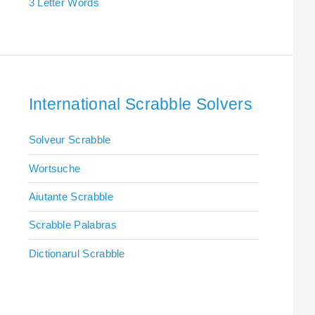
3 Letter Words
International Scrabble Solvers
Solveur Scrabble
Wortsuche
Aiutante Scrabble
Scrabble Palabras
Dictionarul Scrabble