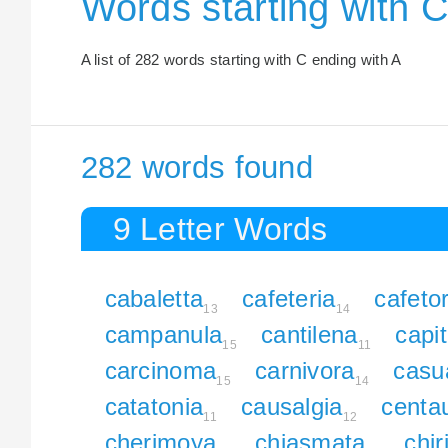
Words starting with C
A list of 282 words starting with C ending with A
282 words found
9 Letter Words
cabaletta
cafeteria
cafetor
13
14
campanula
cantilena
capit
15
11
carcinoma
carnivora
casu
15
14
catatonia
causalgia
centa
11
12
cherimoya
chiasmata
chi