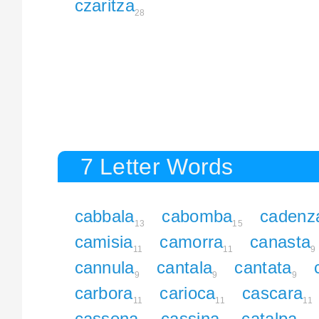
czaritza
28
7 Letter Words
cabbala
cabomba
cadenz
13
15
camisia
camorra
canasta
11
11
9
cannula
cantala
cantata
9
9
9
carbora
carioca
cascara
11
11
11
cassena
cassina
catalpa