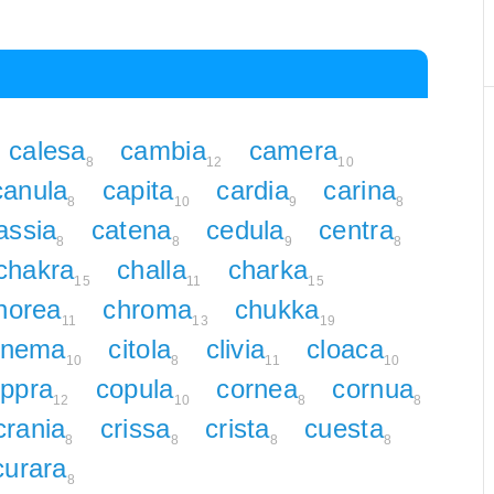
calesa
cambia
camera
8
12
10
canula
capita
cardia
carina
8
10
9
8
assia
catena
cedula
centra
8
8
9
8
chakra
challa
charka
15
11
15
horea
chroma
chukka
11
13
19
inema
citola
clivia
cloaca
10
8
11
10
ppra
copula
cornea
cornua
12
10
8
8
crania
crissa
crista
cuesta
8
8
8
8
curara
8