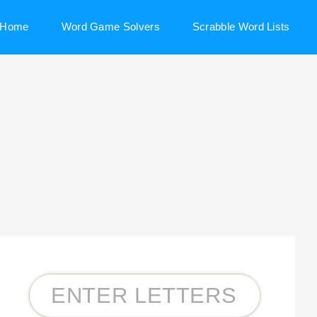
Home
Word Game Solvers
Scrabble Word Lists