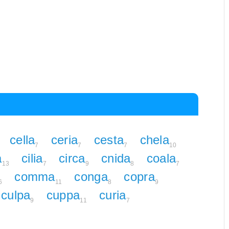
cella
ceria
cesta
chela
7
7
7
10
a
cilia
circa
cnida
coala
13
7
9
8
7
comma
conga
copra
6
11
8
9
culpa
cuppa
curia
9
11
7