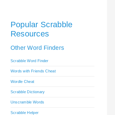
Popular Scrabble
Resources
Other Word Finders
Scrabble Word Finder
Words with Friends Cheat
Wordle Cheat
Scrabble Dictionary
Unscramble Words
Scrabble Helper