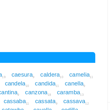
a
caesura
caldera
camelia
19
9
10
11
candela
candida
canella
10
11
9
cantina
canzona
caramba
9
18
13
cassaba
cassata
cassava
11
9
12
catawba
cavalla
cedilla