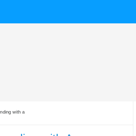
nding with a