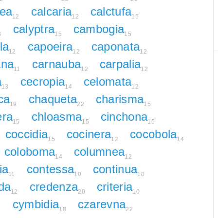
nea
calcaria
calctufa
12
12
15
calyptra
cambogia
3
15
15
la
capoeira
caponata
12
12
12
ana
carnauba
carpalia
11
12
12
a
cecropia
celomata
13
14
12
ca
chaqueta
charisma
19
22
15
era
chloasma
cinchona
15
15
15
coccidia
cocinera
cocobola
15
12
14
coloboma
columnea
14
12
ia
contessa
continua
11
10
10
da
credenza
criteria
12
20
10
cymbidia
czarevna
2
18
22