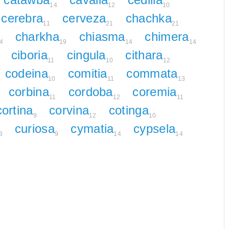
14
12
10
cerebra
cerveza
chachka
11
21
21
charkha
chiasma
chimera
4
19
14
14
ciboria
cingula
cithara
11
10
12
codeina
comitia
commata
10
11
13
corbina
cordoba
coremia
11
12
11
cortina
corvina
cotinga
9
12
10
curiosa
cymatia
cypsela
3
9
14
14