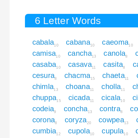
6 Letter Words
cabala
cabana
caeoma
10
10
10
camisa
cancha
canola
10
13
8
casaba
casava
casita
c
10
11
8
cesura
chacma
chaeta
8
15
11
chimla
choana
cholla
c
13
11
11
chuppa
cicada
cicala
c
15
11
10
codeia
concha
contra
co
9
13
8
corona
coryza
cowpea
8
20
13
cumbia
cupola
cupula
12
10
10