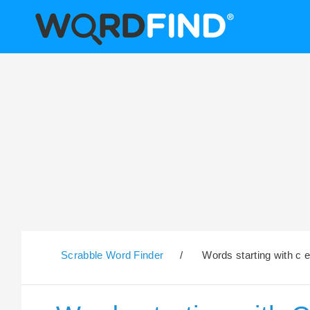
Scrabble Word Finder
/
Words starting with c e