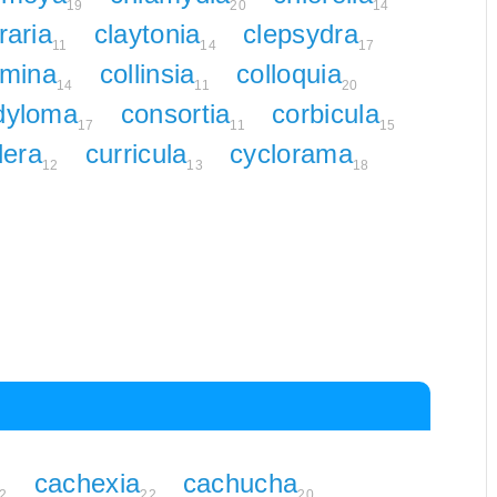
19
20
14
raria
claytonia
clepsydra
11
14
17
mina
collinsia
colloquia
14
11
20
dyloma
consortia
corbicula
17
11
15
dera
curricula
cyclorama
12
13
18
cachexia
cachucha
2
22
20