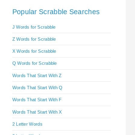
Popular Scrabble Searches
J Words for Scrabble
Z Words for Scrabble
X Words for Scrabble
Q Words for Scrabble
Words That Start With Z
Words That Start With Q
Words That Start With F
Words That Start With X
2 Letter Words