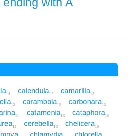
 ending with A
ia
calendula
camarilla
14
12
13
ella
carambola
carbonara
13
15
13
arina
catamenia
cataphora
11
13
16
urea
cerebella
chelicera
11
13
16
rimoya
chlamydia
chlorella