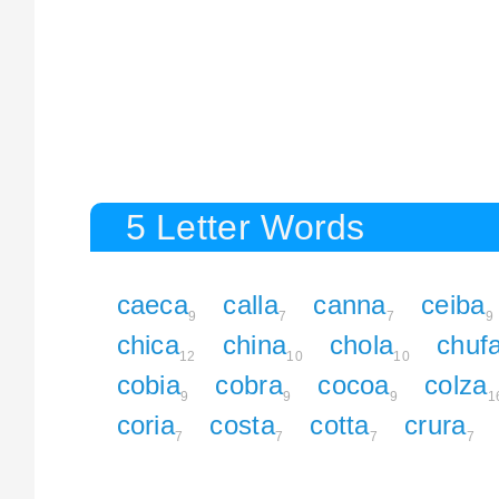
5 Letter Words
caeca
calla
canna
ceiba
9
7
7
9
chica
china
chola
chuf
12
10
10
cobia
cobra
cocoa
colza
9
9
9
1
coria
costa
cotta
crura
7
7
7
7