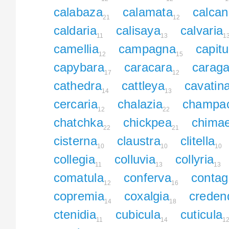
calabaza
calamata
calca
21
12
caldaria
calisaya
calvaria
11
13
1
camellia
campagna
capitu
12
15
capybara
caracara
carag
17
12
cathedra
cattleya
cavatin
14
13
cercaria
chalazia
champa
12
22
chatchka
chickpea
chima
22
21
cisterna
claustra
clitella
10
10
10
collegia
colluvia
collyria
11
13
13
comatula
conferva
contag
12
16
copremia
coxalgia
creden
14
18
ctenidia
cubicula
cuticula
11
14
1