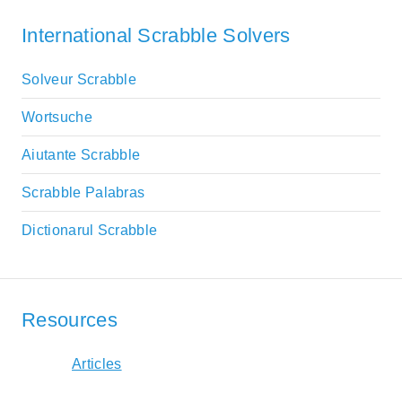
International Scrabble Solvers
Solveur Scrabble
Wortsuche
Aiutante Scrabble
Scrabble Palabras
Dictionarul Scrabble
Resources
Articles