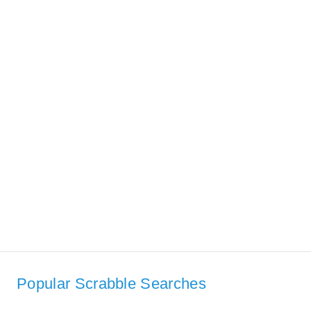
Popular Scrabble Searches