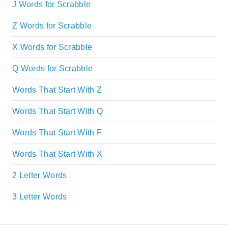
J Words for Scrabble
Z Words for Scrabble
X Words for Scrabble
Q Words for Scrabble
Words That Start With Z
Words That Start With Q
Words That Start With F
Words That Start With X
2 Letter Words
3 Letter Words