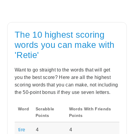
The 10 highest scoring
words you can make with
'Retie'
Want to go straight to the words that will get
you the best score? Here are all the highest
scoring words that you can make, not including
the 50-point bonus if they use seven letters.
Word
Scrabble
Words With Friends
Points
Points
tire
4
4