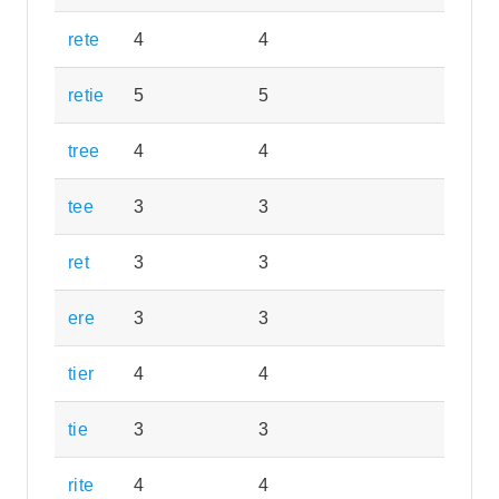
rete
4
4
retie
5
5
tree
4
4
tee
3
3
ret
3
3
ere
3
3
tier
4
4
tie
3
3
rite
4
4