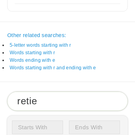
Other related searches:
5-letter words starting with r
Words starting with r
Words ending with e
Words starting with r and ending with e