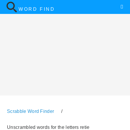
WORD FIND
Scrabble Word Finder
/
Unscrambled words for the letters retie