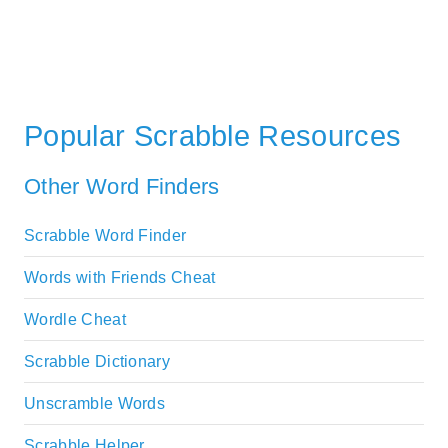
Popular Scrabble Resources
Other Word Finders
Scrabble Word Finder
Words with Friends Cheat
Wordle Cheat
Scrabble Dictionary
Unscramble Words
Scrabble Helper