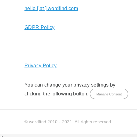
hello [ at ] wordfind.com
GDPR Policy
Privacy Policy
You can change your privacy settings by
clicking the following button:
Manage Consent
© wordfind 2010 - 2021. All rights reserved.