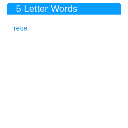
5 Letter Words
retie
5