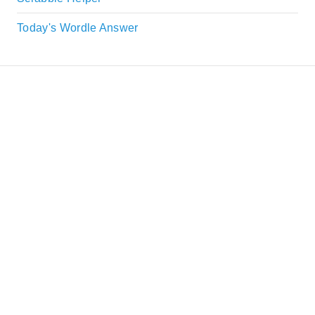
Today's Wordle Answer