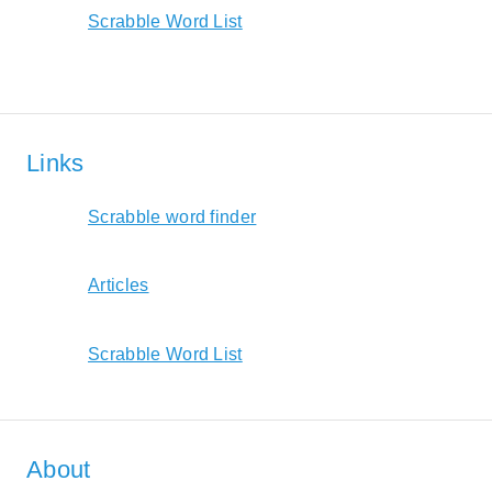
Scrabble Word List
Links
Scrabble word finder
Articles
Scrabble Word List
About