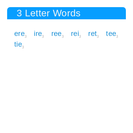
3 Letter Words
ere
ire
ree
rei
ret
tee
3
3
3
3
3
3
tie
3