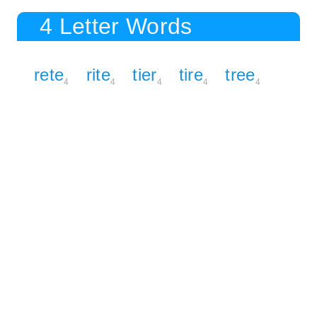
4 Letter Words
rete
rite
tier
tire
tree
4
4
4
4
4