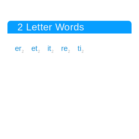
2 Letter Words
er
et
it
re
ti
2
2
2
2
2