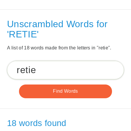
Unscrambled Words for
'RETIE'
A list of 18 words made from the letters in "retie".
18 words found